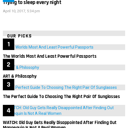
Trying to sleep every night
April 10, 2017, 5:34 pm
OUR PICKS
The Worlds Most And Least Powerful Passports
ART & Philosophy
The Perfect Guide To Choosing The Right Pair Of Sunglasses
WATCH: Old Guy Gets Really Disappointed After Finding Out
Mannequin Is Not A Real Women