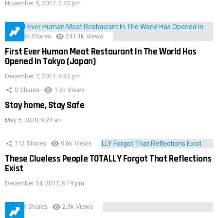
November 5, 2017, 2:43 pm
28.9k
Shares
241.1k
Views
First Ever Human Meat Restaurant In The World Has
Opened In Tokyo (Japan)
December 7, 2017, 3:33 pm
0
Shares
1.5k
Views
Stay home, Stay Safe
May 5, 2020, 9:24 am
112
Shares
9.6k
Views
These Clueless People TOTALLY Forgot That Reflections
Exist
December 14, 2017, 6:19 pm
3.9k
Shares
2.3k
Views