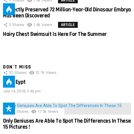
0
Shares
1.5k
Views
ARTICLE
Perfectly Preserved 72 Million-Year-Old Dinosaur Embryo
Has Been Discovered
0
Shares
1.4k
Views
ARTICLE
Hairy Chest Swimsuit Is Here For The Summer
DON'T MISS
32
Shares
52.7k
Views
IMAS Eypt
July 14, 2018, 3:46 pm
152
Shares
17.5k
Views
Only Geniuses Are Able To Spot The Differences In These
15 Pictures !