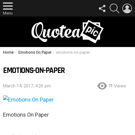
FOLLOW
SEARCH
L
US
Menu
You are here:
Home
Emotions On Paper
emotions-on-paper
EMOTIONS-ON-PAPER
11
March 14, 2017, 4:26 pm
Views
Emotions On Paper