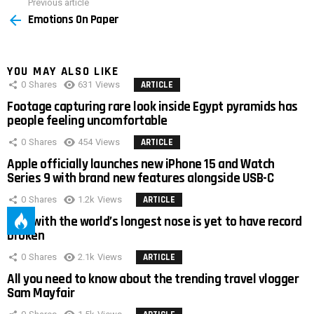
Previous article
See
Emotions On Paper
more
YOU MAY ALSO LIKE
0
Shares
631
Views
ARTICLE
Footage capturing rare look inside Egypt pyramids has
people feeling uncomfortable
0
Shares
454
Views
ARTICLE
Apple officially launches new iPhone 15 and Watch
Series 9 with brand new features alongside USB-C
0
Shares
1.2k
Views
ARTICLE
Man with the world’s longest nose is yet to have record
broken
0
Shares
2.1k
Views
ARTICLE
All you need to know about the trending travel vlogger
Sam Mayfair