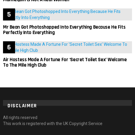
Mr Bean Got Photoshopped Into Everything Because He Fits
Perfectly Into Everything
Air Hostess Made A Fortune For ‘Secret Toilet Sex’ Welcome
To The Mile High Club
DISCLAIMER
All rights reserved
This work is registered with the UK Copyright Service