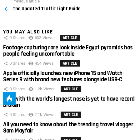
Previous article
See
The Updated Traffic Light Guide
more
YOU MAY ALSO LIKE
0
Shares
632
Views
ARTICLE
Footage capturing rare look inside Egypt pyramids has
people feeling uncomfortable
0
Shares
454
Views
ARTICLE
Apple officially launches new iPhone 15 and Watch
Series 9 with brand new features alongside USB-C
0
Shares
1.2k
Views
ARTICLE
Man with the world’s longest nose is yet to have record
broken
0
Shares
2.1k
Views
ARTICLE
All you need to know about the trending travel vlogger
Sam Mayfair