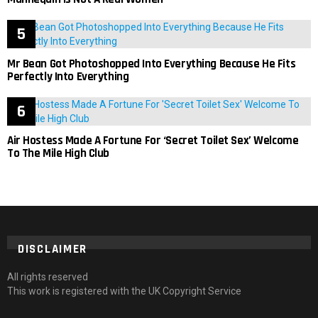
Mr Bean Got Photoshopped Into Everything Because He Fits
Perfectly Into Everything
Air Hostess Made A Fortune For ‘Secret Toilet Sex’ Welcome
To The Mile High Club
DISCLAIMER
All rights reserved
This work is registered with the UK Copyright Service