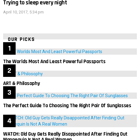
Trying to sleep every night
April 10, 2017, 5:34 pm
OUR PICKS
The Worlds Most And Least Powerful Passports
ART & Philosophy
The Perfect Guide To Choosing The Right Pair Of Sunglasses
WATCH: Old Guy Gets Really Disappointed After Finding Out
Mannequin Is Not A Real Women