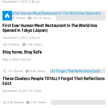
November 5, 2017, 2:43 pm
28.9k
Shares
241.1k
Views
First Ever Human Meat Restaurant In The World Has
Opened In Tokyo (Japan)
December 7, 2017, 3:33 pm
0
Shares
1.5k
Views
Stay home, Stay Safe
May 5, 2020, 9:24 am
112
Shares
9.6k
Views
These Clueless People TOTALLY Forgot That Reflections
Exist
December 14, 2017, 6:19 pm
3.9k
Shares
2.3k
Views