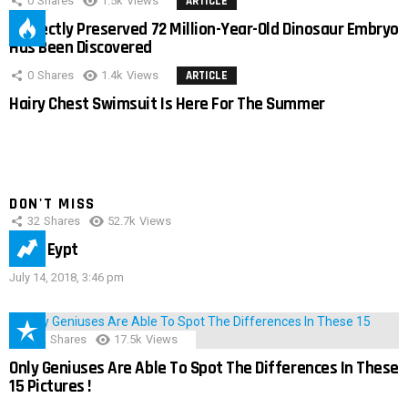
0
Shares
1.5k
Views
ARTICLE
Perfectly Preserved 72 Million-Year-Old Dinosaur Embryo
Has Been Discovered
0
Shares
1.4k
Views
ARTICLE
Hairy Chest Swimsuit Is Here For The Summer
DON'T MISS
32
Shares
52.7k
Views
IMAS Eypt
July 14, 2018, 3:46 pm
152
Shares
17.5k
Views
Only Geniuses Are Able To Spot The Differences In These
15 Pictures !