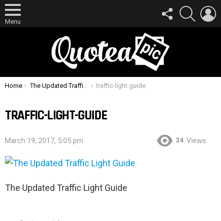
FOLLOW
SEARCH
L
US
Menu
You are here:
Home
The Updated Traffic Light Guide
traffic-light-guide
TRAFFIC-LIGHT-GUIDE
34
March 19, 2017, 5:05 pm
Views
The Updated Traffic Light Guide