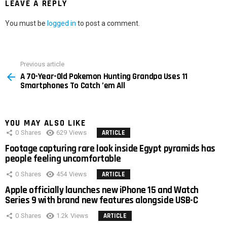
LEAVE A REPLY
You must be
logged in
to post a comment.
Previous article
See
A 70-Year-Old Pokemon Hunting Grandpa Uses 11
more
Smartphones To Catch ’em All
YOU MAY ALSO LIKE
0
Shares
629
Views
ARTICLE
Footage capturing rare look inside Egypt pyramids has
people feeling uncomfortable
0
Shares
454
Views
ARTICLE
Apple officially launches new iPhone 15 and Watch
Series 9 with brand new features alongside USB-C
0
Shares
1.2k
Views
ARTICLE