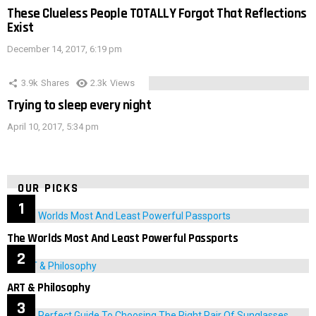
These Clueless People TOTALLY Forgot That Reflections
Exist
December 14, 2017, 6:19 pm
3.9k
Shares
2.3k
Views
Trying to sleep every night
April 10, 2017, 5:34 pm
OUR PICKS
The Worlds Most And Least Powerful Passports
ART & Philosophy