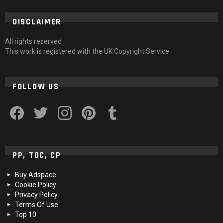
DISCLAIMER
All rights reserved
This work is registered with the UK Copyright Service
FOLLOW US
facebook
twitter
instagram
pinterest
tumblr
PP, TOC, CP
Buy Adspace
Cookie Policy
Privacy Policy
Terms Of Use
Top 10