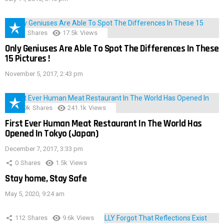
152
Shares
17.5k
Views
Only Geniuses Are Able To Spot The Differences In These
15 Pictures !
November 5, 2017, 2:43 pm
28.9k
Shares
241.1k
Views
First Ever Human Meat Restaurant In The World Has
Opened In Tokyo (Japan)
December 7, 2017, 3:33 pm
0
Shares
1.5k
Views
Stay home, Stay Safe
May 5, 2020, 9:24 am
112
Shares
9.6k
Views