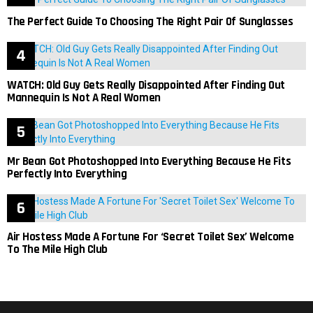
The Perfect Guide To Choosing The Right Pair Of Sunglasses
WATCH: Old Guy Gets Really Disappointed After Finding Out
Mannequin Is Not A Real Women
Mr Bean Got Photoshopped Into Everything Because He Fits
Perfectly Into Everything
Air Hostess Made A Fortune For ‘Secret Toilet Sex’ Welcome
To The Mile High Club