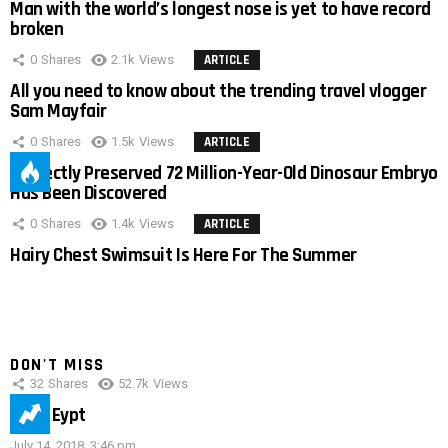
Man with the world’s longest nose is yet to have record
broken
0
Shares
2.1k
Views
ARTICLE
All you need to know about the trending travel vlogger
Sam Mayfair
0
Shares
1.5k
Views
ARTICLE
Perfectly Preserved 72 Million-Year-Old Dinosaur Embryo
Has Been Discovered
0
Shares
1.4k
Views
ARTICLE
Hairy Chest Swimsuit Is Here For The Summer
DON'T MISS
32
Shares
52.7k
Views
IMAS Eypt
July 14, 2018, 3:46 pm