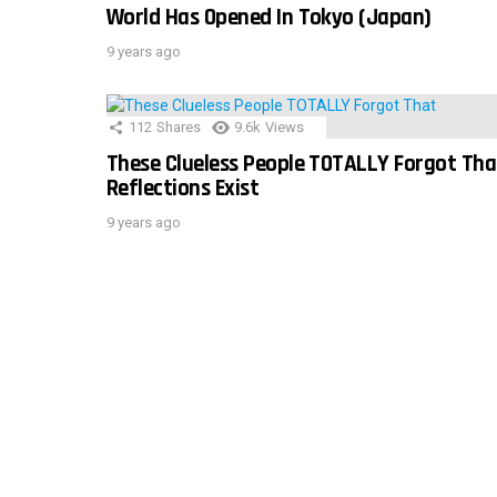
World Has Opened In Tokyo (Japan)
9 years ago
112
Shares
9.6k
Views
These Clueless People TOTALLY Forgot Tha
Reflections Exist
9 years ago