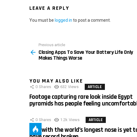
LEAVE A REPLY
You must be
logged in
to post a comment.
Previous article
See
Closing Apps To Save Your Battery Life Only
more
Makes Things Worse
YOU MAY ALSO LIKE
0
Shares
632
Views
ARTICLE
Footage capturing rare look inside Egypt
pyramids has people feeling uncomfortab
0
Shares
1.2k
Views
ARTICLE
Man with the world’s longest nose is yet t
have record broken