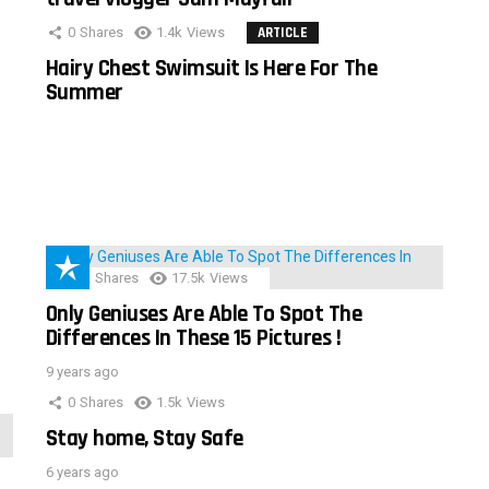
0
Shares
1.4k
Views
ARTICLE
Hairy Chest Swimsuit Is Here For The
Summer
152
Shares
17.5k
Views
Only Geniuses Are Able To Spot The
Differences In These 15 Pictures !
9 years ago
0
Shares
1.5k
Views
Stay home, Stay Safe
6 years ago