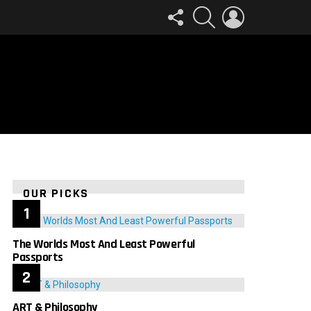
FOLLOW
SEARCH
LOGIN
US
OUR PICKS
The Worlds Most And Least Powerful
Passports
ART & Philosophy