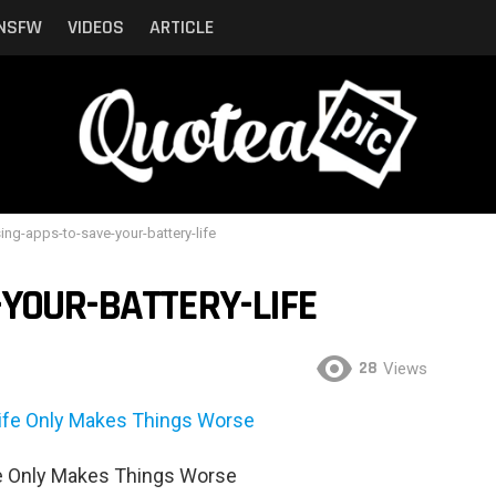
NSFW
VIDEOS
ARTICLE
ing-apps-to-save-your-battery-life
YOUR-BATTERY-LIFE
28
Views
fe Only Makes Things Worse