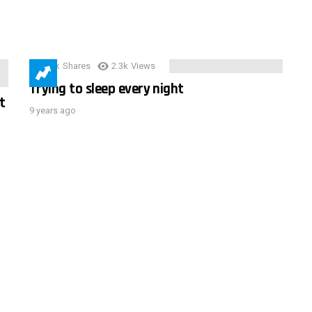
3.9k
Shares
2.3k
Views
Trying to sleep every night
t
9 years ago