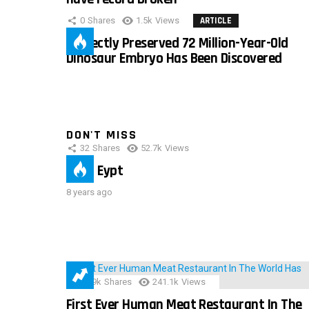
0
Shares
1.5k
Views
ARTICLE
Perfectly Preserved 72 Million-Year-Old
Dinosaur Embryo Has Been Discovered
DON'T MISS
32
Shares
52.7k
Views
IMAS Eypt
8 years ago
28.9k
Shares
241.1k
Views
First Ever Human Meat Restaurant In The