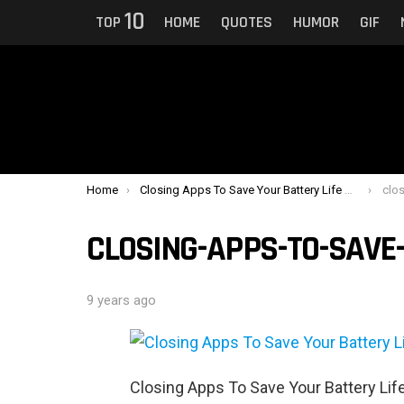
10
TOP
HOME
QUOTES
HUMOR
GIF
You are here:
Home
Closing Apps To Save Your Battery Life Only Makes Things Worse
clos
CLOSING-APPS-TO-SAVE-
9 years ago
Closing Apps To Save Your Battery Li