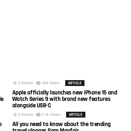
0
Shares
454
Views
ARTICLE
Apple officially launches new iPhone 15 and
le
Watch Series 9 with brand new features
alongside USB-C
0
Shares
2.1k
Views
ARTICLE
o
All you need to know about the trending
travel vlogger Sam Mayfair