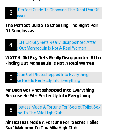
The Perfect Guide To Choosing The Right Pair
Of Sunglasses
WATCH: Old Guy Gets Really Disappointed After
Finding Out Mannequin Is Not A Real Women
Mr Bean Got Photoshopped Into Everything
Because He Fits Perfectly Into Everything
Air Hostess Made A Fortune For ‘Secret Toilet
Sex’ Welcome To The Mile High Club