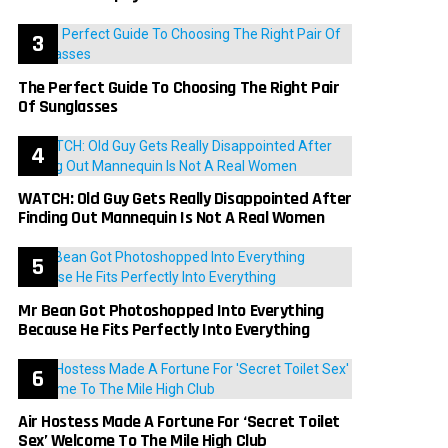
The Perfect Guide To Choosing The Right Pair
Of Sunglasses
WATCH: Old Guy Gets Really Disappointed After
Finding Out Mannequin Is Not A Real Women
Mr Bean Got Photoshopped Into Everything
Because He Fits Perfectly Into Everything
Air Hostess Made A Fortune For ‘Secret Toilet
Sex’ Welcome To The Mile High Club