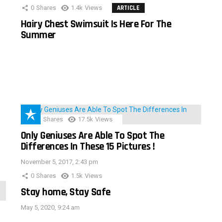
0
Shares
1.4k
Views
ARTICLE
Hairy Chest Swimsuit Is Here For The
Summer
152
Shares
17.5k
Views
Only Geniuses Are Able To Spot The
Differences In These 15 Pictures !
November 5, 2017, 2:43 pm
0
Shares
1.5k
Views
Stay home, Stay Safe
May 5, 2020, 9:24 am