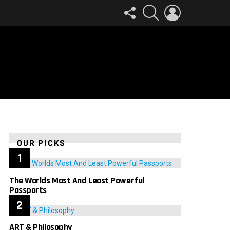
FOLLOW
SEARCH
LOGIN
US
OUR PICKS
The Worlds Most And Least Powerful
Passports
ART & Philosophy