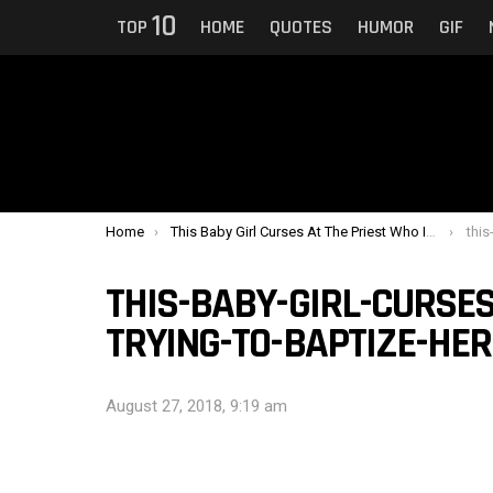
10
TOP
HOME
QUOTES
HUMOR
GIF
You are here:
Home
This Baby Girl Curses At The Priest Who Is Trying To Baptize Her
this-b
THIS-BABY-GIRL-CURSES
TRYING-TO-BAPTIZE-HER
August 27, 2018, 9:19 am