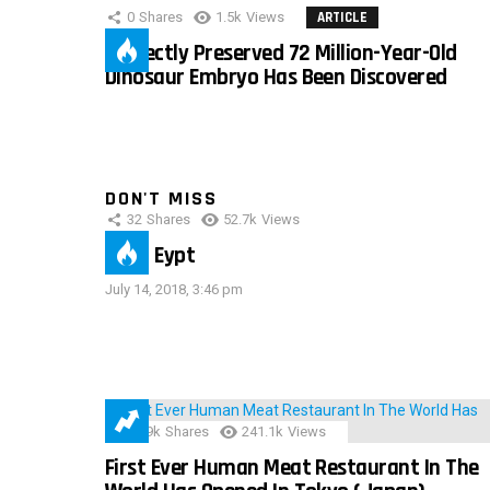
0
Shares
1.5k
Views
ARTICLE
Perfectly Preserved 72 Million-Year-Old
Dinosaur Embryo Has Been Discovered
DON'T MISS
32
Shares
52.7k
Views
IMAS Eypt
July 14, 2018, 3:46 pm
28.9k
Shares
241.1k
Views
First Ever Human Meat Restaurant In The