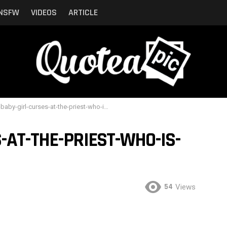
NSFW
VIDEOS
ARTICLE
aby-girl-curses-at-the-priest-who-is-trying-to-baptize-her
-AT-THE-PRIEST-WHO-IS-
54
Views