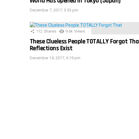
World Has Opened In Tokyo (Japan)
December 7, 2017, 3:33 pm
112
Shares
9.6k
Views
These Clueless People TOTALLY Forgot Tha
Reflections Exist
December 14, 2017, 6:19 pm