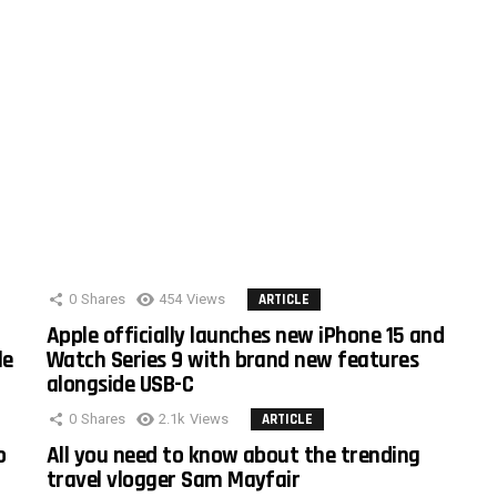
0
Shares
454
Views
ARTICLE
Apple officially launches new iPhone 15 and
le
Watch Series 9 with brand new features
alongside USB-C
0
Shares
2.1k
Views
ARTICLE
o
All you need to know about the trending
travel vlogger Sam Mayfair