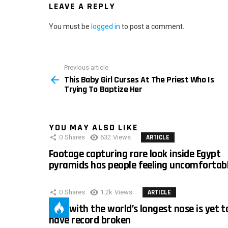
LEAVE A REPLY
You must be
logged in
to post a comment.
Previous article
See
This Baby Girl Curses At The Priest Who Is
more
Trying To Baptize Her
YOU MAY ALSO LIKE
0
Shares
632
Views
ARTICLE
Footage capturing rare look inside Egypt
pyramids has people feeling uncomfortab
0
Shares
1.2k
Views
ARTICLE
Man with the world’s longest nose is yet t
have record broken