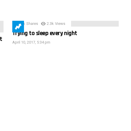
3.9k
Shares
2.3k
Views
Trying to sleep every night
t
April 10, 2017, 5:34 pm