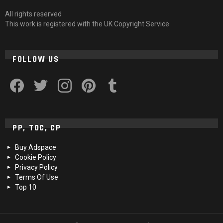
All rights reserved
This work is registered with the UK Copyright Service
FOLLOW US
facebook
twitter
instagram
pinterest
tumblr
PP, TOC, CP
Buy Adspace
Cookie Policy
Privacy Policy
Terms Of Use
Top 10