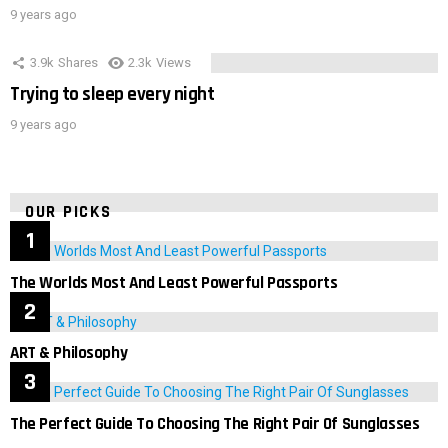
9 years ago
3.9k
Shares
2.3k
Views
Trying to sleep every night
9 years ago
OUR PICKS
The Worlds Most And Least Powerful Passports
ART & Philosophy
The Perfect Guide To Choosing The Right Pair Of Sunglasses