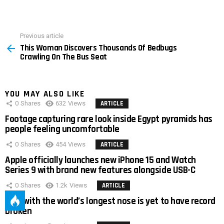
Previous article
See
This Woman Discovers Thousands Of Bedbugs
more
Crawling On The Bus Seat
YOU MAY ALSO LIKE
0
Shares
632
Views
ARTICLE
Footage capturing rare look inside Egypt pyramids has
people feeling uncomfortable
0
Shares
454
Views
ARTICLE
Apple officially launches new iPhone 15 and Watch
Series 9 with brand new features alongside USB-C
0
Shares
1.2k
Views
ARTICLE
Man with the world’s longest nose is yet to have record
broken