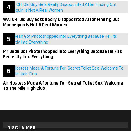
WATCH: Old Guy Gets Really Disappointed After Finding Out
Mannequin Is Not A Real Women
Mr Bean Got Photoshopped Into Everything Because He Fits
Perfectly Into Everything
Air Hostess Made A Fortune For ‘Secret Toilet Sex’ Welcome
To The Mile High Club
DISCLAIMER