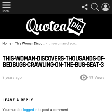
FOLLOW
SEARCH
L
US
Menu
You are here:
Home
This Woman Discovers Thousands Of Bedbugs Crawling On The Bus Seat
this-woman-discovers-thousands-of-bedbugs-crawling-on-the-bus-seat-3
THIS-WOMAN-DISCOVERS-THOUSANDS-OF-
BEDBUGS-CRAWLING-ON-THE-BUS-SEAT-3
53
8 years ago
Views
LEAVE A REPLY
You must be
logged in
to post a comment.