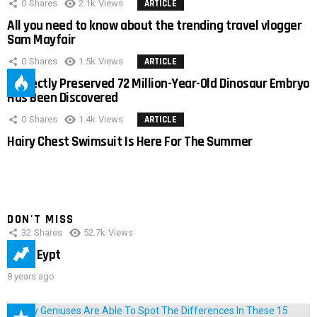
0
Shares
2.1k
Views
ARTICLE
All you need to know about the trending travel vlogger
Sam Mayfair
0
Shares
1.5k
Views
ARTICLE
Perfectly Preserved 72 Million-Year-Old Dinosaur Embryo
Has Been Discovered
0
Shares
1.4k
Views
ARTICLE
Hairy Chest Swimsuit Is Here For The Summer
DON'T MISS
32
Shares
52.7k
Views
IMAS Eypt
8 years ago