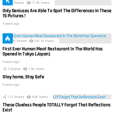
152
Shares
17.5k
Views
Only Geniuses Are Able To Spot The Differences In These
15 Pictures !
9 years ago
28.9k
Shares
241.1k
Views
First Ever Human Meat Restaurant In The World Has
Opened In Tokyo (Japan)
9 years ago
0
Shares
1.5k
Views
Stay home, Stay Safe
6 years ago
112
Shares
9.6k
Views
These Clueless People TOTALLY Forgot That Reflections
Exist