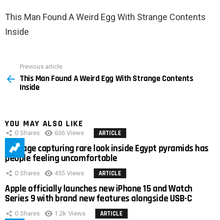
This Man Found A Weird Egg With Strange Contents
Inside
Previous article
See
This Man Found A Weird Egg With Strange Contents
more
Inside
YOU MAY ALSO LIKE
0
Shares
636
Views
ARTICLE
Footage capturing rare look inside Egypt pyramids has
people feeling uncomfortable
0
Shares
455
Views
ARTICLE
Apple officially launches new iPhone 15 and Watch
Series 9 with brand new features alongside USB-C
0
Shares
1.2k
Views
ARTICLE