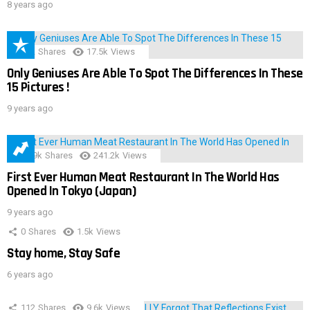
8 years ago
152
Shares
17.5k
Views
Only Geniuses Are Able To Spot The Differences In These
15 Pictures !
9 years ago
28.9k
Shares
241.2k
Views
First Ever Human Meat Restaurant In The World Has
Opened In Tokyo (Japan)
9 years ago
0
Shares
1.5k
Views
Stay home, Stay Safe
6 years ago
112
Shares
9.6k
Views