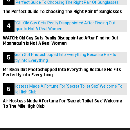
The Perfect Guide To Choosing The Right Pair Of Sunglasses
WATCH: Old Guy Gets Really Disappointed After Finding Out
Mannequin Is Not A Real Women
Mr Bean Got Photoshopped Into Everything Because He Fits
Perfectly Into Everything
Air Hostess Made A Fortune For ‘Secret Toilet Sex’ Welcome
To The Mile High Club