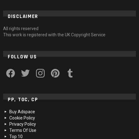
DISCLAIMER
All rights reserved
This work is registered with the UK Copyright Service
FOLLOW US
facebook
twitter
instagram
pinterest
tumblr
PP, TOC, CP
Buy Adspace
Cookie Policy
Privacy Policy
Terms Of Use
Top 10