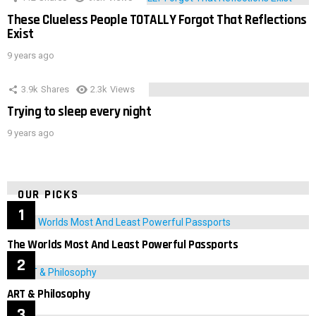
These Clueless People TOTALLY Forgot That Reflections
Exist
9 years ago
3.9k
Shares
2.3k
Views
Trying to sleep every night
9 years ago
OUR PICKS
The Worlds Most And Least Powerful Passports
ART & Philosophy