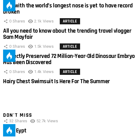
Man with the world’s longest nose is yet to have record
broken
0
Shares
2.1k
Views
ARTICLE
All you need to know about the trending travel vlogger
Sam Mayfair
0
Shares
1.5k
Views
ARTICLE
Perfectly Preserved 72 Million-Year-Old Dinosaur Embryo
Has Been Discovered
0
Shares
1.4k
Views
ARTICLE
Hairy Chest Swimsuit Is Here For The Summer
DON'T MISS
32
Shares
52.7k
Views
IMAS Eypt