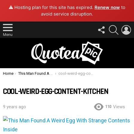
⚠️ Hosting plan for this site has expired.
Renew now
to
avoid service disruption.
FOLLOW
SEARCH
L
US
Menu
You are here:
Home
This Man Found A Weird Egg With Strange Contents Inside
cool-weird-egg-content-kitchen
COOL-WEIRD-EGG-CONTENT-KITCHEN
110
9 years ago
Views