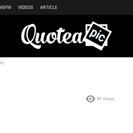
NSFW
VIDEOS
ARTICLE
lag
21
Views