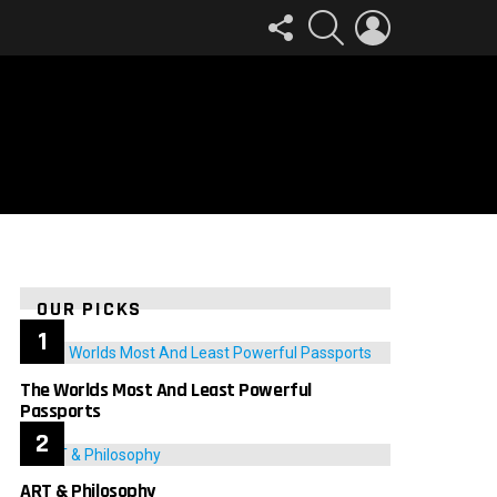
FOLLOW
SEARCH
LOGIN
US
OUR PICKS
The Worlds Most And Least Powerful
Passports
ART & Philosophy