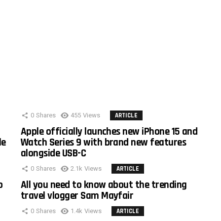
0
Shares
455
Views
ARTICLE
Apple officially launches new iPhone 15 and
le
Watch Series 9 with brand new features
alongside USB-C
0
Shares
2.1k
Views
ARTICLE
o
All you need to know about the trending
travel vlogger Sam Mayfair
0
Shares
1.4k
Views
ARTICLE