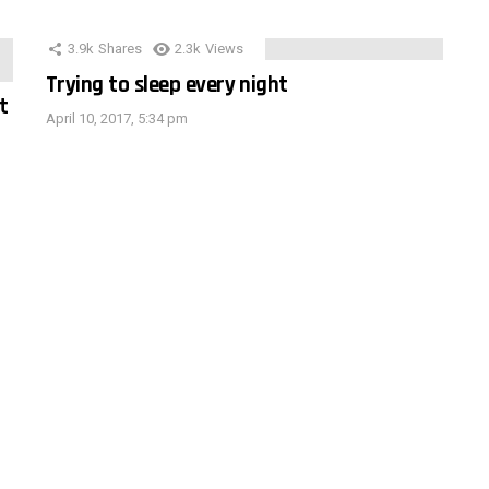
3.9k
Shares
2.3k
Views
Trying to sleep every night
t
April 10, 2017, 5:34 pm