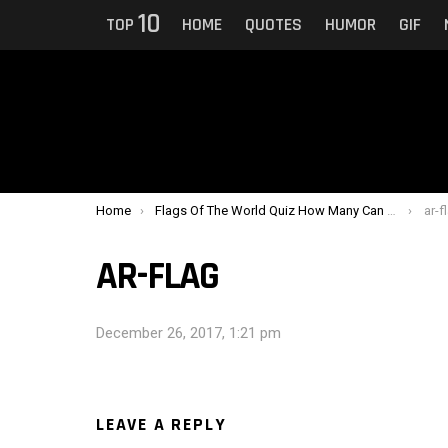
10
TOP
HOME
QUOTES
HUMOR
GIF
You are here:
Home
Flags Of The World Quiz How Many Can You Identify ?
ar-f
AR-FLAG
December 26, 2017, 1:21 pm
LEAVE A REPLY