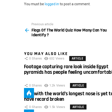
You must be
logged in
to post a comment.
Previous article
See
Flags Of The World Quiz How Many Can You
more
Identify ?
YOU MAY ALSO LIKE
0
Shares
632
Views
ARTICLE
Footage capturing rare look inside Egypt
pyramids has people feeling uncomfortab
0
Shares
1.2k
Views
ARTICLE
Man with the world’s longest nose is yet t
have record broken
0
Shares
1.5k
Views
ARTICLE