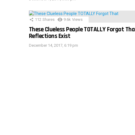
112
Shares
9.6k
Views
These Clueless People TOTALLY Forgot Tha
Reflections Exist
December 14, 2017, 6:19 pm