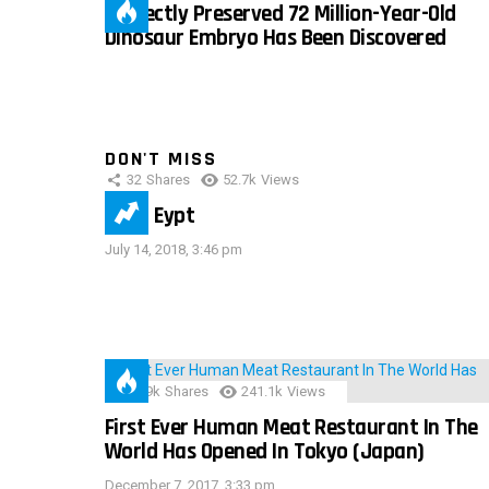
Perfectly Preserved 72 Million-Year-Old
Dinosaur Embryo Has Been Discovered
DON'T MISS
32
Shares
52.7k
Views
IMAS Eypt
July 14, 2018, 3:46 pm
28.9k
Shares
241.1k
Views
First Ever Human Meat Restaurant In The
World Has Opened In Tokyo (Japan)
December 7, 2017, 3:33 pm