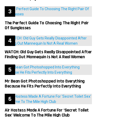
The Perfect Guide To Choosing The Right Pair
Of Sunglasses
WATCH: Old Guy Gets Really Disappointed After
Finding Out Mannequin Is Not A Real Women
Mr Bean Got Photoshopped Into Everything
Because He Fits Perfectly Into Everything
Air Hostess Made A Fortune For ‘Secret Toilet
Sex’ Welcome To The Mile High Club