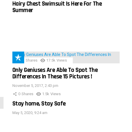
Hairy Chest Swimsuit Is Here For The
Summer
152
Shares
17.5k
Views
Only Geniuses Are Able To Spot The
Differences In These 15 Pictures !
November 5, 2017, 2:43 pm
0
Shares
1.5k
Views
Stay home, Stay Safe
May 5, 2020, 9:24 am