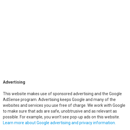
Advertising
This website makes use of sponsored advertising and the Google
AdSense program. Advertising keeps Google and many of the
websites and services you use free of charge. We work with Google
to make sure that ads are safe, unobtrusive and as relevant as
possible. For example, you won’t see pop-up ads on this website.
Learn more about Google advertising and privacy information.