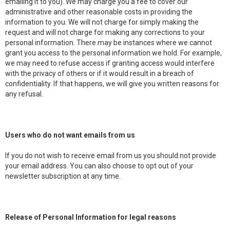
emailing it to you). We may charge you a fee to cover our
administrative and other reasonable costs in providing the
information to you. We will not charge for simply making the
request and will not charge for making any corrections to your
personal information. There may be instances where we cannot
grant you access to the personal information we hold. For example,
we may need to refuse access if granting access would interfere
with the privacy of others or if it would result in a breach of
confidentiality. If that happens, we will give you written reasons for
any refusal.
Users who do not want emails from us
If you do not wish to receive email from us you should not provide
your email address. You can also choose to opt out of your
newsletter subscription at any time.
Release of Personal Information for legal reasons