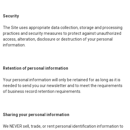
Security
The Site uses appropriate data collection, storage and processing
practices and security measures to protect against unauthorized
access, alteration, disclosure or destruction of your personal
information.
Retention of personal information
Your personal information will only be retained for as long as it is
needed to send you our newsletter and to meet the requirements
of business record retention requirements.
Sharing your personal information
We NEVER sell, trade, or rent personal identification information to