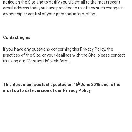
notice on the Site and to notify you via email to the most recent
email address that you have provided to us of any such change in
ownership or control of your personal information.
Contacting us
If you have any questions concerning this Privacy Policy, the
practices of the Site, or your dealings with the Site, please contact
us using our
“Contact Us” web form
.
h
This document was last updated on 16
June 2015 and is the
most up to date version of our Privacy Policy.