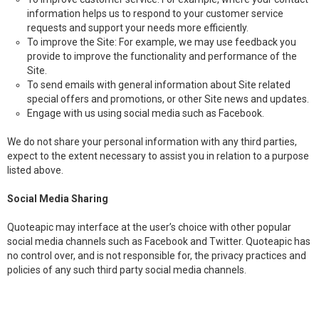
information helps us to respond to your customer service
requests and support your needs more efficiently.
To improve the Site: For example, we may use feedback you
provide to improve the functionality and performance of the
Site.
To send emails with general information about Site related
special offers and promotions, or other Site news and updates.
Engage with us using social media such as Facebook.
We do not share your personal information with any third parties,
expect to the extent necessary to assist you in relation to a purpose
listed above.
Social Media Sharing
Quoteapic may interface at the user’s choice with other popular
social media channels such as Facebook and Twitter. Quoteapic has
no control over, and is not responsible for, the privacy practices and
policies of any such third party social media channels.