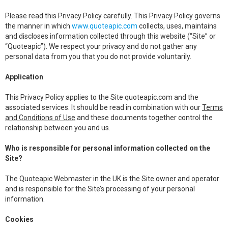
Please read this Privacy Policy carefully. This Privacy Policy governs
the manner in which
www.quoteapic.com
collects, uses, maintains
and discloses information collected through this website (“Site” or
“Quoteapic”). We respect your privacy and do not gather any
personal data from you that you do not provide voluntarily.
Application
This Privacy Policy applies to the Site quoteapic.com and the
associated services. It should be read in combination with our
Terms
and Conditions of Use
and these documents together control the
relationship between you and us.
Who is responsible for personal information collected on the
Site?
The Quoteapic Webmaster in the UK is the Site owner and operator
and is responsible for the Site’s processing of your personal
information.
Cookies