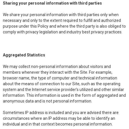
Sharing your personal information with third parties
We share your personal information with third parties only when
necessary and only to the extent required to fulfill and authorized
purpose under this Policy and where the third party is also obliged to
comply with privacy legislation and industry best privacy practices.
Aggregated Statistics
We may collect non-personal information about visitors and
members whenever they interact with the Site. For example,
browser name, the type of computer and technical information
about the means of connection to our Site, such as the operating
system and the Internet service provider’s utilized and other similar
information. This information is used in the form of aggregated and
anonymous data and is not personal information.
Sometimes IP address is included and you are advised there are
circumstances where an IP address may be able to identify an
individual and in that context becomes personal information.