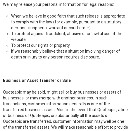
We may release your personal information for legal reasons:
When we believe in good faith that such release is appropriate
to comply with the law (for example, pursuant to a statutory
demand, subpoena, warrant or court order)
To protect against fraudulent, abusive or unlawful use of the
website
To protect our rights or property
If we reasonably believe that a situation involving danger of
death or injury to any person requires disclosure.
Business or Asset Transfer or Sale
Quoteapic may be sold, might sell or buy businesses or assets of
businesses, or may merge with another business. In such
transactions, customer information generally is one of the
transferred business assets. Also, in the event that Quoteapic, a line
of business of Quoteapic, or substantially all the assets of
Quoteapic are transferred, customer information may well be one
of the transferred assets. We will make reasonable effort to provide