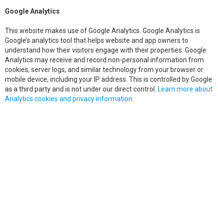
Google Analytics
This website makes use of Google Analytics. Google Analytics is
Google’s analytics tool that helps website and app owners to
understand how their visitors engage with their properties. Google
Analytics may receive and record non-personal information from
cookies, server logs, and similar technology from your browser or
mobile device, including your IP address. This is controlled by Google
as a third party and is not under our direct control.
Learn more about
Analytics cookies and privacy information.