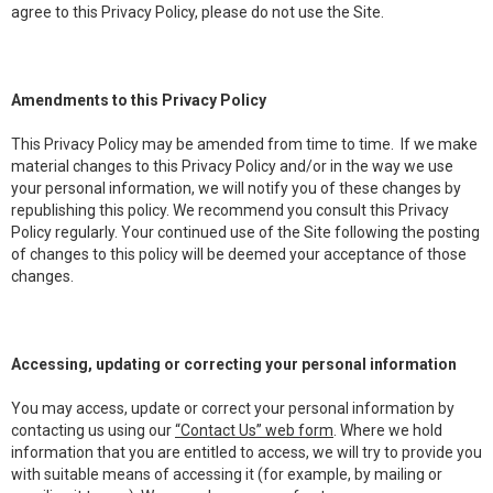
agree to this Privacy Policy, please do not use the Site.
Amendments to this Privacy Policy
This Privacy Policy may be amended from time to time. If we make
material changes to this Privacy Policy and/or in the way we use
your personal information, we will notify you of these changes by
republishing this policy. We recommend you consult this Privacy
Policy regularly. Your continued use of the Site following the posting
of changes to this policy will be deemed your acceptance of those
changes.
Accessing, updating or correcting your personal information
You may access, update or correct your personal information by
contacting us using our
“Contact Us” web form
. Where we hold
information that you are entitled to access, we will try to provide you
with suitable means of accessing it (for example, by mailing or