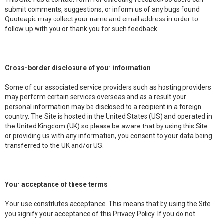
submit comments, suggestions, or inform us of any bugs found.
Quoteapic may collect your name and email address in order to
follow up with you or thank you for such feedback.
Cross-border disclosure of your information
Some of our associated service providers such as hosting providers
may perform certain services overseas and as a result your
personal information may be disclosed to a recipient in a foreign
country. The Site is hosted in the United States (US) and operated in
the United Kingdom (UK) so please be aware that by using this Site
or providing us with any information, you consent to your data being
transferred to the UK and/or US.
Your acceptance of these terms
Your use constitutes acceptance. This means that by using the Site
you signify your acceptance of this Privacy Policy. If you do not