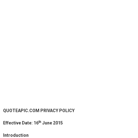
QUOTEAPIC.COM PRIVACY POLICY
th
Effective Date: 16
June 2015
Introduction