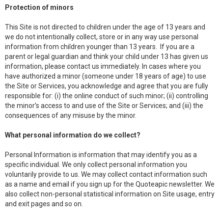
Protection of minors
This Site is not directed to children under the age of 13 years and
we do not intentionally collect, store or in any way use personal
information from children younger than 13 years. If you are a
parent or legal guardian and think your child under 13 has given us
information, please contact us immediately. In cases where you
have authorized a minor (someone under 18 years of age) to use
the Site or Services, you acknowledge and agree that you are fully
responsible for: (i) the online conduct of such minor; (ii) controlling
the minor’s access to and use of the Site or Services; and (iii) the
consequences of any misuse by the minor.
What personal information do we collect?
Personal Information is information that may identify you as a
specific individual. We only collect personal information you
voluntarily provide to us. We may collect contact information such
as a name and email if you sign up for the Quoteapic newsletter. We
also collect non-personal statistical information on Site usage, entry
and exit pages and so on.