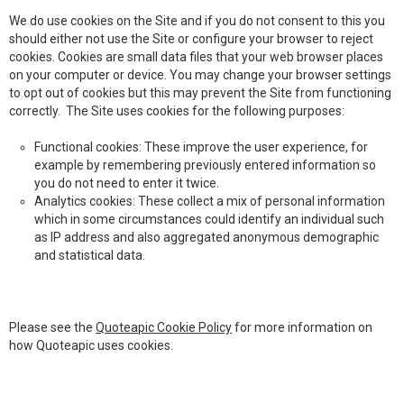
We do use cookies on the Site and if you do not consent to this you
should either not use the Site or configure your browser to reject
cookies. Cookies are small data files that your web browser places
on your computer or device. You may change your browser settings
to opt out of cookies but this may prevent the Site from functioning
correctly. The Site uses cookies for the following purposes:
Functional cookies: These improve the user experience, for
example by remembering previously entered information so
you do not need to enter it twice.
Analytics cookies: These collect a mix of personal information
which in some circumstances could identify an individual such
as IP address and also aggregated anonymous demographic
and statistical data.
Please see the
Quoteapic Cookie Policy
for more information on
how Quoteapic uses cookies.