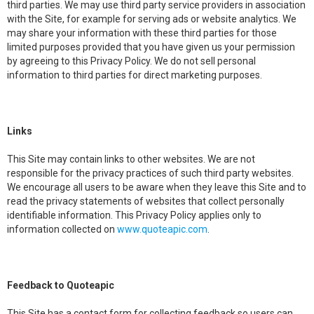
third parties. We may use third party service providers in association
with the Site, for example for serving ads or website analytics. We
may share your information with these third parties for those
limited purposes provided that you have given us your permission
by agreeing to this Privacy Policy. We do not sell personal
information to third parties for direct marketing purposes.
Links
This Site may contain links to other websites. We are not
responsible for the privacy practices of such third party websites.
We encourage all users to be aware when they leave this Site and to
read the privacy statements of websites that collect personally
identifiable information. This Privacy Policy applies only to
information collected on
www.quoteapic.com
.
Feedback to Quoteapic
This Site has a contact form for collecting feedback so users can