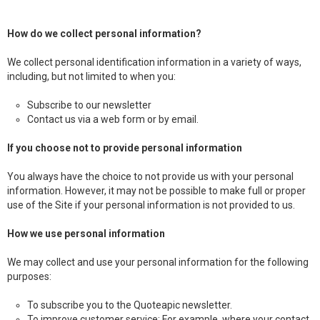
How do we collect personal information?
We collect personal identification information in a variety of ways,
including, but not limited to when you:
Subscribe to our newsletter
Contact us via a web form or by email.
If you choose not to provide personal information
You always have the choice to not provide us with your personal
information. However, it may not be possible to make full or proper
use of the Site if your personal information is not provided to us.
How we use personal information
We may collect and use your personal information for the following
purposes:
To subscribe you to the Quoteapic newsletter.
To improve customer service: For example, where your contact