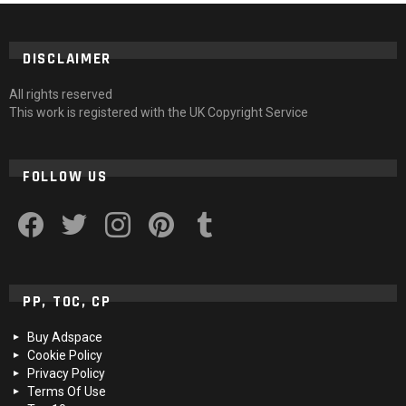
DISCLAIMER
All rights reserved
This work is registered with the UK Copyright Service
FOLLOW US
facebook
twitter
instagram
pinterest
tumblr
PP, TOC, CP
Buy Adspace
Cookie Policy
Privacy Policy
Terms Of Use