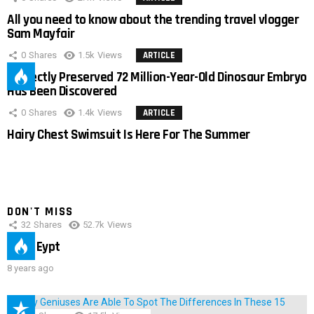
All you need to know about the trending travel vlogger
Sam Mayfair
0
Shares
1.5k
Views
ARTICLE
Perfectly Preserved 72 Million-Year-Old Dinosaur Embryo
Has Been Discovered
0
Shares
1.4k
Views
ARTICLE
Hairy Chest Swimsuit Is Here For The Summer
DON'T MISS
32
Shares
52.7k
Views
IMAS Eypt
8 years ago