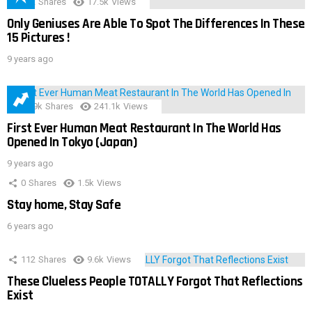
152
Shares
17.5k
Views
Only Geniuses Are Able To Spot The Differences In These
15 Pictures !
9 years ago
28.9k
Shares
241.1k
Views
First Ever Human Meat Restaurant In The World Has
Opened In Tokyo (Japan)
9 years ago
0
Shares
1.5k
Views
Stay home, Stay Safe
6 years ago
112
Shares
9.6k
Views
These Clueless People TOTALLY Forgot That Reflections
Exist