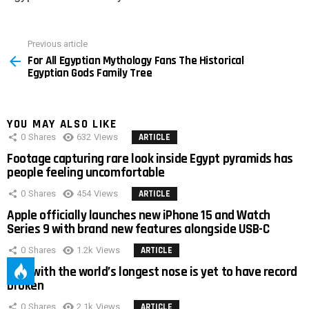
Previous article
See
For All Egyptian Mythology Fans The Historical
more
Egyptian Gods Family Tree
YOU MAY ALSO LIKE
0
Shares
632
Views
ARTICLE
Footage capturing rare look inside Egypt pyramids has
people feeling uncomfortable
0
Shares
454
Views
ARTICLE
Apple officially launches new iPhone 15 and Watch
Series 9 with brand new features alongside USB-C
0
Shares
1.2k
Views
ARTICLE
Man with the world’s longest nose is yet to have record
broken
0
Shares
2.1k
Views
ARTICLE