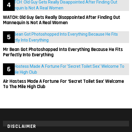
WATCH: Old Guy Gets Really Disappointed After Finding Out
Mannequin Is Not A Real Women
Mr Bean Got Photoshopped Into Everything Because He Fits
Perfectly Into Everything
Air Hostess Made A Fortune For ‘Secret Toilet Sex’ Welcome
To The Mile High Club
DISCLAIMER