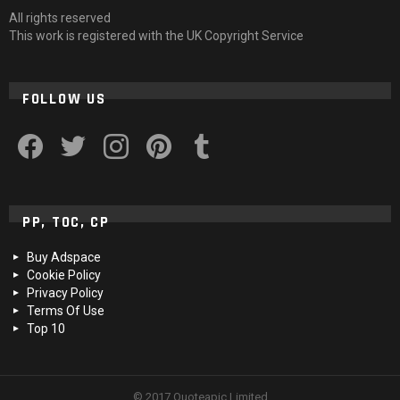
All rights reserved
This work is registered with the UK Copyright Service
FOLLOW US
facebook
twitter
instagram
pinterest
tumblr
PP, TOC, CP
Buy Adspace
Cookie Policy
Privacy Policy
Terms Of Use
Top 10
© 2017 Quoteapic Limited