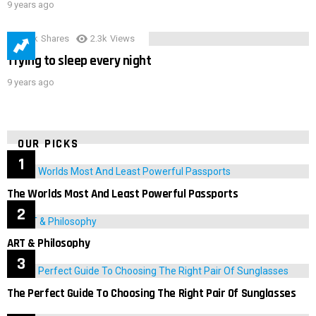
9 years ago
3.9k
Shares
2.3k
Views
Trying to sleep every night
9 years ago
OUR PICKS
The Worlds Most And Least Powerful Passports
ART & Philosophy
The Perfect Guide To Choosing The Right Pair Of Sunglasses