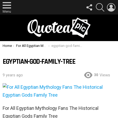
FOLLOW
SEARCH
L
US
Menu
You are here:
Home
For All Egyptian Mythology Fans The Historical Egyptian Gods Family Tree
egyptian-god-family-tree
EGYPTIAN-GOD-FAMILY-TREE
30
9 years ago
Views
For All Egyptian Mythology Fans The Historical
Egyptian Gods Family Tree