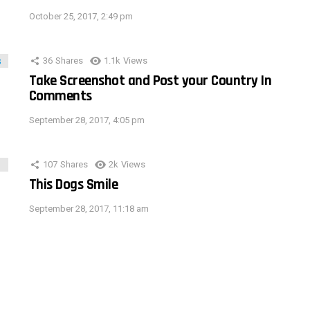
October 25, 2017, 2:49 pm
36
Shares
1.1k
Views
Take Screenshot and Post your Country In
Comments
September 28, 2017, 4:05 pm
107
Shares
2k
Views
This Dogs Smile
September 28, 2017, 11:18 am