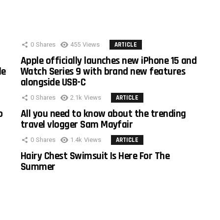
0
Shares
455
Views
ARTICLE
Apple officially launches new iPhone 15 and
le
Watch Series 9 with brand new features
alongside USB-C
0
Shares
2.1k
Views
ARTICLE
o
All you need to know about the trending
travel vlogger Sam Mayfair
0
Shares
1.4k
Views
ARTICLE
Hairy Chest Swimsuit Is Here For The
Summer