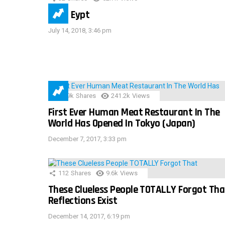
IMAS Eypt
July 14, 2018, 3:46 pm
28.9k
Shares
241.2k
Views
First Ever Human Meat Restaurant In The
World Has Opened In Tokyo (Japan)
December 7, 2017, 3:33 pm
112
Shares
9.6k
Views
These Clueless People TOTALLY Forgot Tha
Reflections Exist
December 14, 2017, 6:19 pm