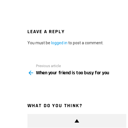
LEAVE A REPLY
You must be
logged in
to post a comment.
Previous article
See
When your friend is too busy for you
more
WHAT DO YOU THINK?