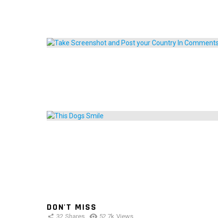
DON'T MISS
32
Shares
52.7k
Views