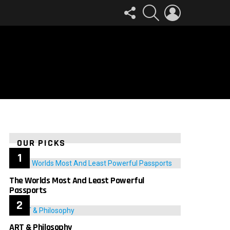
FOLLOW
SEARCH
LOGIN
US
OUR PICKS
The Worlds Most And Least Powerful
Passports
ART & Philosophy