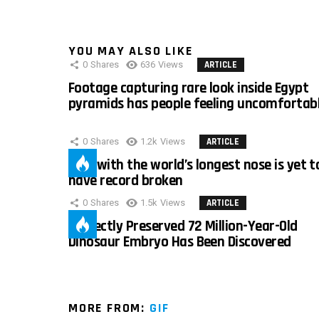
YOU MAY ALSO LIKE
0
Shares
636
Views
ARTICLE
Footage capturing rare look inside Egypt
pyramids has people feeling uncomfortab
0
Shares
1.2k
Views
ARTICLE
Man with the world’s longest nose is yet t
have record broken
0
Shares
1.5k
Views
ARTICLE
Perfectly Preserved 72 Million-Year-Old
Dinosaur Embryo Has Been Discovered
MORE FROM:
GIF