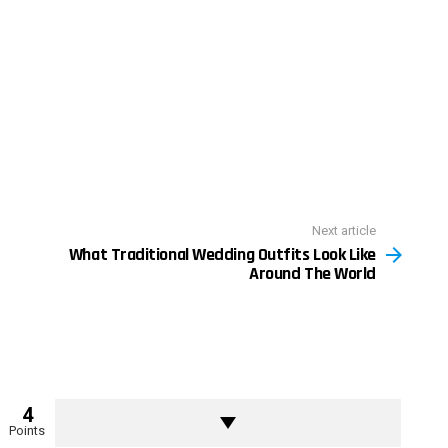
Next article
What Traditional Wedding Outfits Look Like
Around The World
4
Points