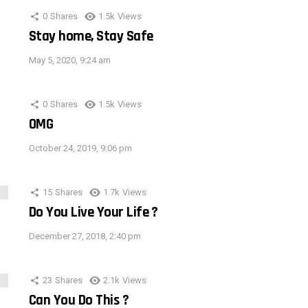
0
Shares
1.5k
Views
Stay home, Stay Safe
May 5, 2020, 9:24 am
0
Shares
1.5k
Views
OMG
October 24, 2019, 9:06 pm
15
Shares
1.7k
Views
Do You Live Your Life ?
December 27, 2018, 2:40 pm
23
Shares
2.1k
Views
Can You Do This ?