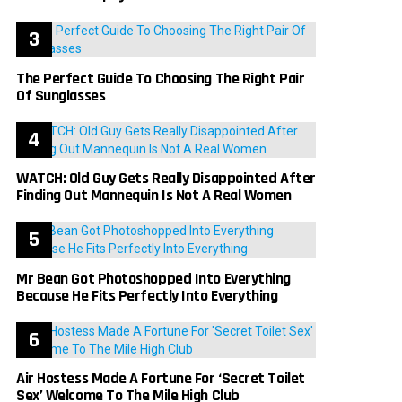
The Perfect Guide To Choosing The Right Pair
Of Sunglasses
WATCH: Old Guy Gets Really Disappointed After
Finding Out Mannequin Is Not A Real Women
Mr Bean Got Photoshopped Into Everything
Because He Fits Perfectly Into Everything
Air Hostess Made A Fortune For ‘Secret Toilet
Sex’ Welcome To The Mile High Club