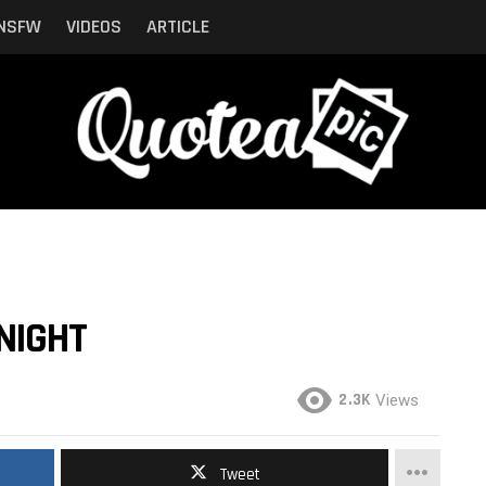
NSFW
VIDEOS
ARTICLE
NIGHT
2.3K
Views
Tweet