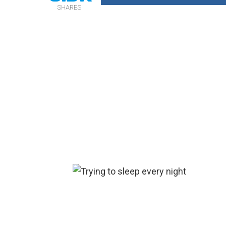
SHARES