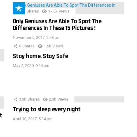
152
Shares
17.5k
Views
Only Geniuses Are Able To Spot The
Differences In These 15 Pictures !
November 5, 2017, 2:43 pm
0
Shares
1.5k
Views
Stay home, Stay Safe
May 5, 2020, 9:24 am
3.9k
Shares
2.3k
Views
Trying to sleep every night
t
April 10, 2017, 5:34 pm