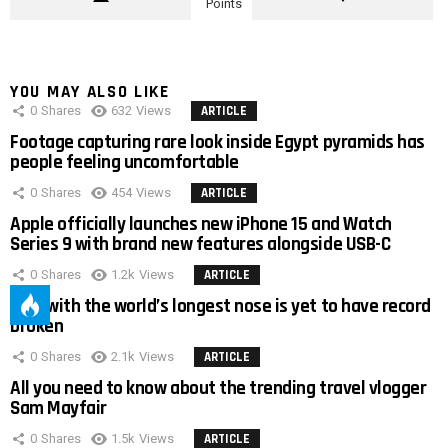
Points
YOU MAY ALSO LIKE
0
Shares
632
Views
ARTICLE
Footage capturing rare look inside Egypt pyramids has
people feeling uncomfortable
0
Shares
454
Views
ARTICLE
Apple officially launches new iPhone 15 and Watch
Series 9 with brand new features alongside USB-C
0
Shares
1.2k
Views
ARTICLE
Man with the world’s longest nose is yet to have record
broken
0
Shares
2.1k
Views
ARTICLE
All you need to know about the trending travel vlogger
Sam Mayfair
0
Shares
1.5k
Views
ARTICLE