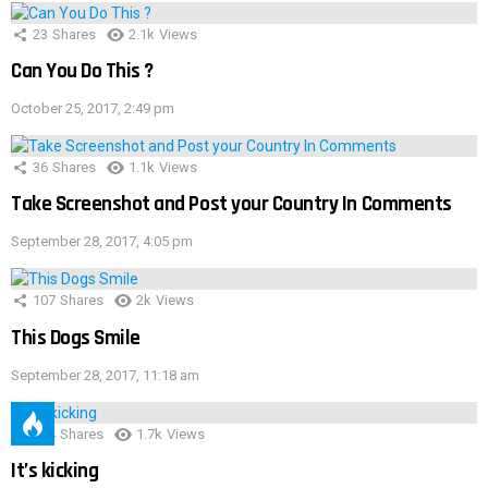
23
Shares
2.1k
Views
Can You Do This ?
October 25, 2017, 2:49 pm
36
Shares
1.1k
Views
Take Screenshot and Post your Country In Comments
September 28, 2017, 4:05 pm
107
Shares
2k
Views
This Dogs Smile
September 28, 2017, 11:18 am
114
Shares
1.7k
Views
It’s kicking