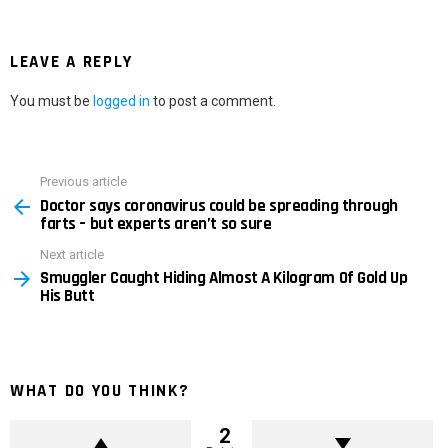
LEAVE A REPLY
You must be
logged in
to post a comment.
Previous article
See
Doctor says coronavirus could be spreading through
more
farts – but experts aren’t so sure
Next article
Smuggler Caught Hiding Almost A Kilogram Of Gold Up
His Butt
WHAT DO YOU THINK?
2