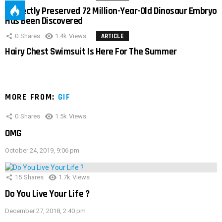
Perfectly Preserved 72 Million-Year-Old Dinosaur Embryo
Has Been Discovered
0
Shares
1.4k
Views
ARTICLE
Hairy Chest Swimsuit Is Here For The Summer
MORE FROM:
GIF
0
Shares
1.5k
Views
OMG
October 24, 2019, 9:06 pm
15
Shares
1.7k
Views
Do You Live Your Life ?
December 27, 2018, 2:40 pm