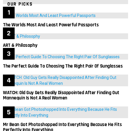
OUR PICKS
The Worlds Most And Least Powerful Passports
ART & Philosophy
The Perfect Guide To Choosing The Right Pair Of Sunglasses
WATCH: Old Guy Gets Really Disappointed After Finding Out
Mannequin Is Not A Real Women
Mr Bean Got Photoshopped Into Everything Because He Fits
Perfectly Into Everything