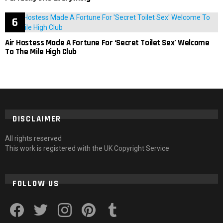
Air Hostess Made A Fortune For ‘Secret Toilet Sex’ Welcome
To The Mile High Club
DISCLAIMER
All rights reserved
This work is registered with the UK Copyright Service
FOLLOW US
facebook
twitter
instagram
pinterest
tumblr