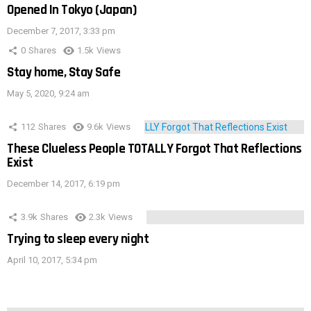
Opened In Tokyo (Japan)
December 7, 2017, 3:33 pm
0
Shares
1.5k
Views
Stay home, Stay Safe
May 5, 2020, 9:24 am
112
Shares
9.6k
Views
These Clueless People TOTALLY Forgot That Reflections
Exist
December 14, 2017, 6:19 pm
3.9k
Shares
2.3k
Views
Trying to sleep every night
April 10, 2017, 5:34 pm