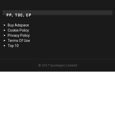
PP, TOC, CP
Buy Adspace
Cookie Policy
Privacy Policy
Terms Of Use
Top 10
© 2017 Quoteapic Limited