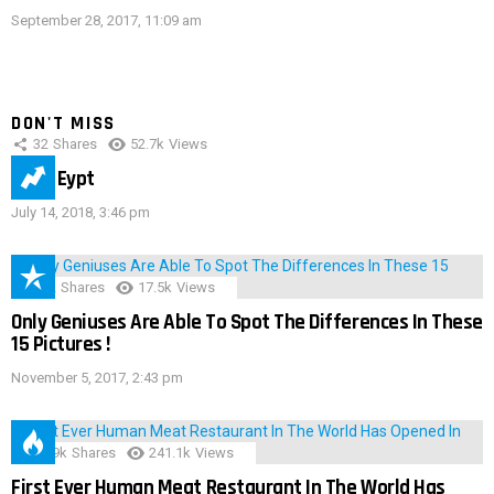
September 28, 2017, 11:09 am
DON'T MISS
32
Shares
52.7k
Views
IMAS Eypt
July 14, 2018, 3:46 pm
152
Shares
17.5k
Views
Only Geniuses Are Able To Spot The Differences In These
15 Pictures !
November 5, 2017, 2:43 pm
28.9k
Shares
241.1k
Views
First Ever Human Meat Restaurant In The World Has