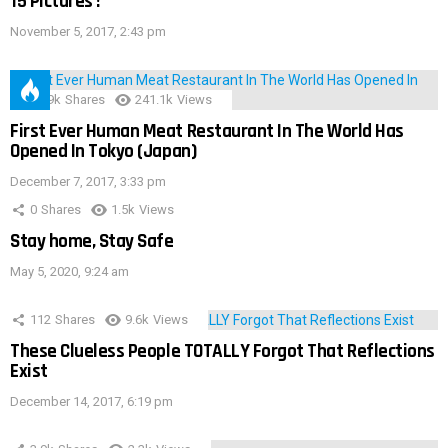
15 Pictures !
November 5, 2017, 2:43 pm
28.9k
Shares
241.1k
Views
First Ever Human Meat Restaurant In The World Has
Opened In Tokyo (Japan)
December 7, 2017, 3:33 pm
0
Shares
1.5k
Views
Stay home, Stay Safe
May 5, 2020, 9:24 am
112
Shares
9.6k
Views
These Clueless People TOTALLY Forgot That Reflections
Exist
December 14, 2017, 6:19 pm