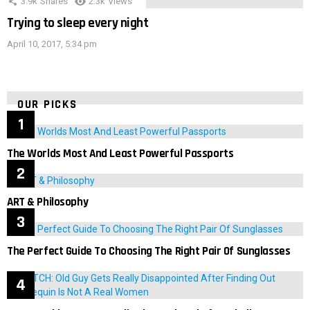
3.9k
Shares
2.3k
Views
Trying to sleep every night
April 10, 2017, 5:34 pm
OUR PICKS
The Worlds Most And Least Powerful Passports
ART & Philosophy
The Perfect Guide To Choosing The Right Pair Of Sunglasses