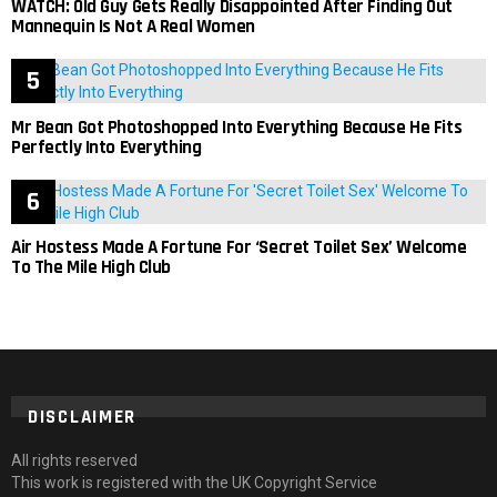
WATCH: Old Guy Gets Really Disappointed After Finding Out
Mannequin Is Not A Real Women
Mr Bean Got Photoshopped Into Everything Because He Fits
Perfectly Into Everything
Air Hostess Made A Fortune For ‘Secret Toilet Sex’ Welcome
To The Mile High Club
DISCLAIMER
All rights reserved
This work is registered with the UK Copyright Service