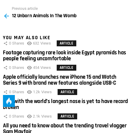
Previous article
See
12 Unborn Animals In The Womb
more
YOU MAY ALSO LIKE
0
Shares
632
Views
ARTICLE
Footage capturing rare look inside Egypt pyramids has
people feeling uncomfortable
0
Shares
454
Views
ARTICLE
Apple officially launches new iPhone 15 and Watch
Series 9 with brand new features alongside USB-C
0
Shares
1.2k
Views
ARTICLE
Man with the world’s longest nose is yet to have record
broken
0
Shares
2.1k
Views
ARTICLE
All you need to know about the trending travel vlogger
Sam Mayfair