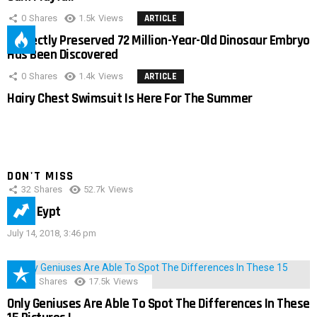
0
Shares
1.5k
Views
ARTICLE
Perfectly Preserved 72 Million-Year-Old Dinosaur Embryo
Has Been Discovered
0
Shares
1.4k
Views
ARTICLE
Hairy Chest Swimsuit Is Here For The Summer
DON'T MISS
32
Shares
52.7k
Views
IMAS Eypt
July 14, 2018, 3:46 pm
152
Shares
17.5k
Views
Only Geniuses Are Able To Spot The Differences In These