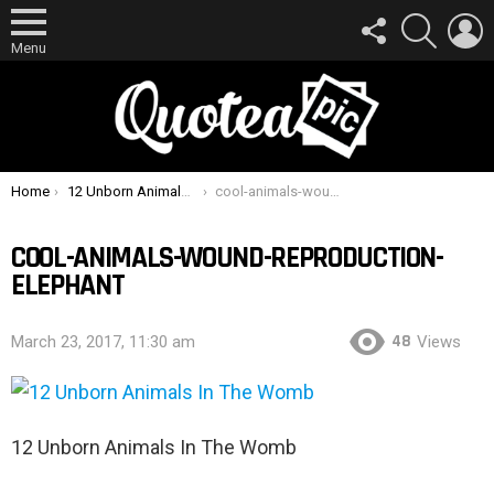
FOLLOW
SEARCH
L
US
Menu
You are here:
Home
12 Unborn Animals In The Womb
cool-animals-wound-reproduction-elephant
COOL-ANIMALS-WOUND-REPRODUCTION-
ELEPHANT
48
March 23, 2017, 11:30 am
Views
12 Unborn Animals In The Womb