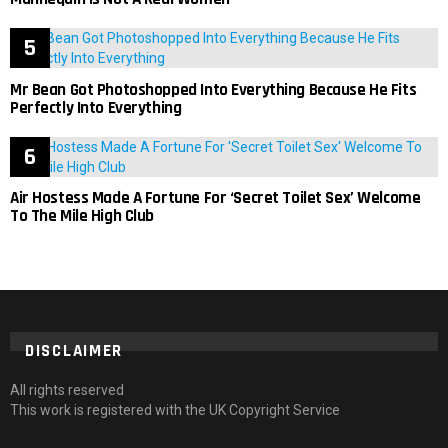
Mr Bean Got Photoshopped Into Everything Because He Fits
Perfectly Into Everything
Air Hostess Made A Fortune For ‘Secret Toilet Sex’ Welcome
To The Mile High Club
DISCLAIMER
All rights reserved
This work is registered with the UK Copyright Service