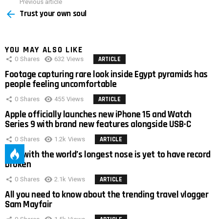
Previous article
See
Trust your own soul
more
YOU MAY ALSO LIKE
0
Shares
632
Views
ARTICLE
Footage capturing rare look inside Egypt pyramids has
people feeling uncomfortable
0
Shares
455
Views
ARTICLE
Apple officially launches new iPhone 15 and Watch
Series 9 with brand new features alongside USB-C
0
Shares
1.2k
Views
ARTICLE
Man with the world’s longest nose is yet to have record
broken
0
Shares
2.1k
Views
ARTICLE
All you need to know about the trending travel vlogger
Sam Mayfair