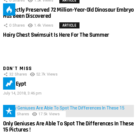
0
Shares
1.5k
Views
ARTICLE
Perfectly Preserved 72 Million-Year-Old Dinosaur Embryo
Has Been Discovered
0
Shares
1.4k
Views
ARTICLE
Hairy Chest Swimsuit Is Here For The Summer
DON'T MISS
32
Shares
52.7k
Views
IMAS Eypt
July 14, 2018, 3:46 pm
152
Shares
17.5k
Views
Only Geniuses Are Able To Spot The Differences In These
15 Pictures !