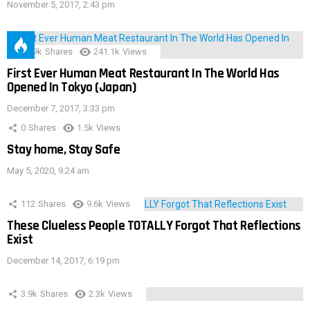
November 5, 2017, 2:43 pm
28.9k
Shares
241.1k
Views
First Ever Human Meat Restaurant In The World Has
Opened In Tokyo (Japan)
December 7, 2017, 3:33 pm
0
Shares
1.5k
Views
Stay home, Stay Safe
May 5, 2020, 9:24 am
112
Shares
9.6k
Views
These Clueless People TOTALLY Forgot That Reflections
Exist
December 14, 2017, 6:19 pm
3.9k
Shares
2.3k
Views