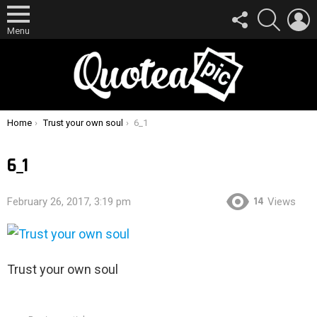
FOLLOW
SEARCH
L
US
Menu
You are here:
Home
Trust your own soul
6_1
6_1
14
February 26, 2017, 3:19 pm
Views
Trust your own soul