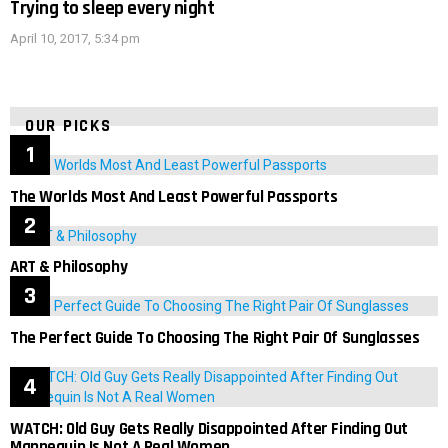
Trying to sleep every night
April 10, 2017, 5:34 pm
OUR PICKS
The Worlds Most And Least Powerful Passports
ART & Philosophy
The Perfect Guide To Choosing The Right Pair Of Sunglasses
WATCH: Old Guy Gets Really Disappointed After Finding Out
Mannequin Is Not A Real Women