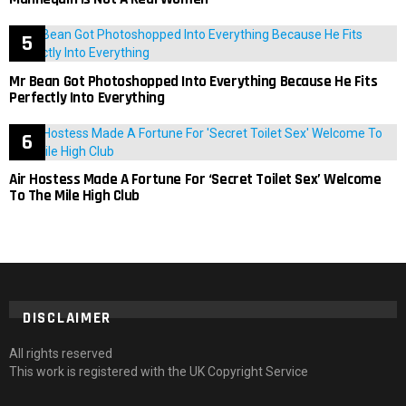
Mr Bean Got Photoshopped Into Everything Because He Fits
Perfectly Into Everything
Air Hostess Made A Fortune For ‘Secret Toilet Sex’ Welcome
To The Mile High Club
DISCLAIMER
All rights reserved
This work is registered with the UK Copyright Service