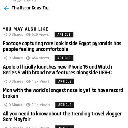
Previous article
See
The Oscar Goes To…
more
YOU MAY ALSO LIKE
0
Shares
629
Views
ARTICLE
Footage capturing rare look inside Egypt pyramids has
people feeling uncomfortable
0
Shares
454
Views
ARTICLE
Apple officially launches new iPhone 15 and Watch
Series 9 with brand new features alongside USB-C
0
Shares
1.2k
Views
ARTICLE
Man with the world’s longest nose is yet to have record
broken
0
Shares
2.1k
Views
ARTICLE
All you need to know about the trending travel vlogger
Sam Mayfair