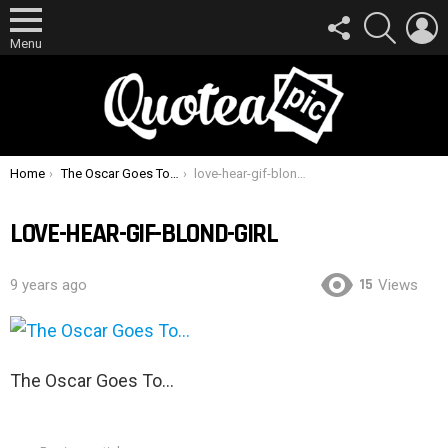
FOLLOW
SEARCH
L
US
Menu
You are here:
Home
The Oscar Goes To…
love-hear-gif-blond-girl
LOVE-HEAR-GIF-BLOND-GIRL
15
9 years ago
Views
The Oscar Goes To…