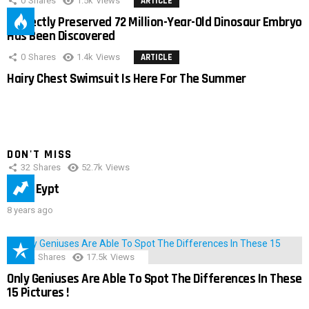
0
Shares
1.5k
Views
ARTICLE
Perfectly Preserved 72 Million-Year-Old Dinosaur Embryo
Has Been Discovered
0
Shares
1.4k
Views
ARTICLE
Hairy Chest Swimsuit Is Here For The Summer
DON'T MISS
32
Shares
52.7k
Views
IMAS Eypt
8 years ago
152
Shares
17.5k
Views
Only Geniuses Are Able To Spot The Differences In These
15 Pictures !