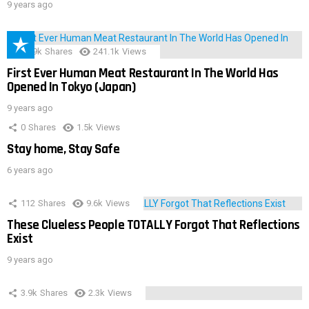
9 years ago
28.9k
Shares
241.1k
Views
First Ever Human Meat Restaurant In The World Has
Opened In Tokyo (Japan)
9 years ago
0
Shares
1.5k
Views
Stay home, Stay Safe
6 years ago
112
Shares
9.6k
Views
These Clueless People TOTALLY Forgot That Reflections
Exist
9 years ago
3.9k
Shares
2.3k
Views