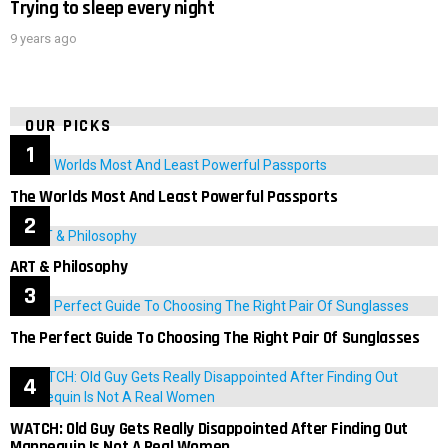
Trying to sleep every night
9 years ago
OUR PICKS
The Worlds Most And Least Powerful Passports
ART & Philosophy
The Perfect Guide To Choosing The Right Pair Of Sunglasses
WATCH: Old Guy Gets Really Disappointed After Finding Out
Mannequin Is Not A Real Women