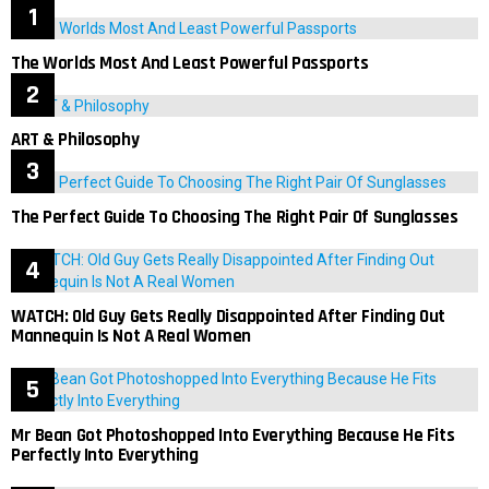
The Worlds Most And Least Powerful Passports
ART & Philosophy
The Perfect Guide To Choosing The Right Pair Of Sunglasses
WATCH: Old Guy Gets Really Disappointed After Finding Out
Mannequin Is Not A Real Women
Mr Bean Got Photoshopped Into Everything Because He Fits
Perfectly Into Everything