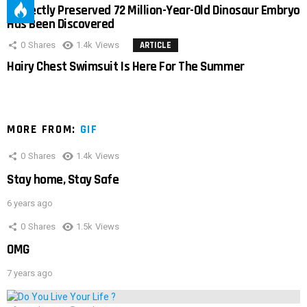
Perfectly Preserved 72 Million-Year-Old Dinosaur Embryo
Has Been Discovered
0
Shares
1.4k
Views
ARTICLE
Hairy Chest Swimsuit Is Here For The Summer
MORE FROM:
GIF
0
Shares
1.4k
Views
Stay home, Stay Safe
6 years ago
0
Shares
1.5k
Views
OMG
7 years ago