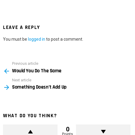
LEAVE A REPLY
You must be
logged in
to post a comment.
Previous article
See
Would You Do The Same
more
Next article
Something Doesn’t Add Up
WHAT DO YOU THINK?
0
Points