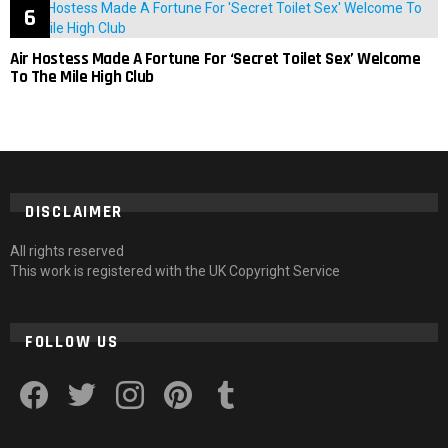
Air Hostess Made A Fortune For ‘Secret Toilet Sex’ Welcome
To The Mile High Club
DISCLAIMER
All rights reserved
This work is registered with the UK Copyright Service
FOLLOW US
facebook
twitter
instagram
pinterest
tumblr