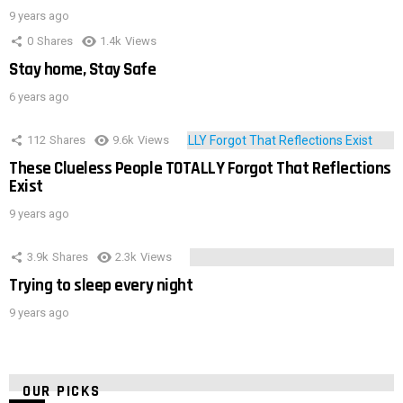
9 years ago
0
Shares
1.4k
Views
Stay home, Stay Safe
6 years ago
112
Shares
9.6k
Views
These Clueless People TOTALLY Forgot That Reflections
Exist
9 years ago
3.9k
Shares
2.3k
Views
Trying to sleep every night
9 years ago
OUR PICKS