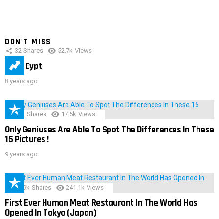
DON'T MISS
32
Shares
52.7k
Views
IMAS Eypt
8 years ago
152
Shares
17.5k
Views
Only Geniuses Are Able To Spot The Differences In These
15 Pictures !
9 years ago
28.9k
Shares
241.1k
Views
First Ever Human Meat Restaurant In The World Has
Opened In Tokyo (Japan)