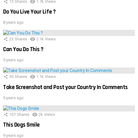
15
Shares
1.7k
Views
Do You Live Your Life ?
8 years ago
23
Shares
2.1k
Views
Can You Do This ?
9 years ago
36
Shares
1.1k
Views
Take Screenshot and Post your Country In Comments
9 years ago
107
Shares
2k
Views
This Dogs Smile
9 years ago