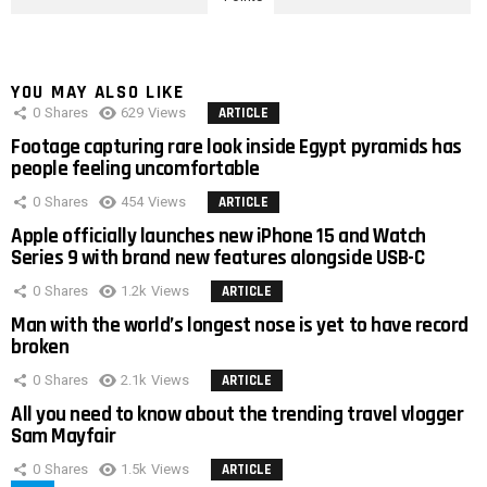
YOU MAY ALSO LIKE
0
Shares
629
Views
ARTICLE
Footage capturing rare look inside Egypt pyramids has
people feeling uncomfortable
0
Shares
454
Views
ARTICLE
Apple officially launches new iPhone 15 and Watch
Series 9 with brand new features alongside USB-C
0
Shares
1.2k
Views
ARTICLE
Man with the world’s longest nose is yet to have record
broken
0
Shares
2.1k
Views
ARTICLE
All you need to know about the trending travel vlogger
Sam Mayfair
0
Shares
1.5k
Views
ARTICLE