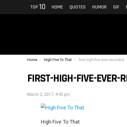
10
TOP
HOME
QUOTES
HUMOR
GIF
You are here:
Home
High Five To That
first-high-five-ever-recorded
FIRST-HIGH-FIVE-EVER-
March 2, 2017, 4:45 pm
High Five To That