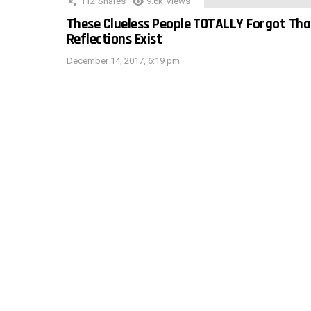
112
Shares
9.6k
Views
These Clueless People TOTALLY Forgot Tha
Reflections Exist
December 14, 2017, 6:19 pm