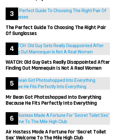
The Perfect Guide To Choosing The Right Pair
Of Sunglasses
WATCH: Old Guy Gets Really Disappointed After
Finding Out Mannequin Is Not A Real Women
Mr Bean Got Photoshopped Into Everything
Because He Fits Perfectly Into Everything
Air Hostess Made A Fortune For ‘Secret Toilet
Sex’ Welcome To The Mile High Club