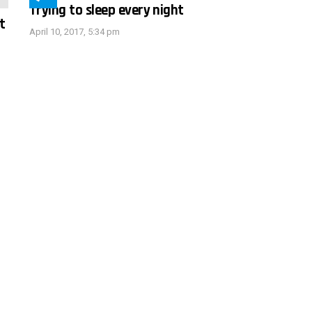
Trying to sleep every night
t
April 10, 2017, 5:34 pm