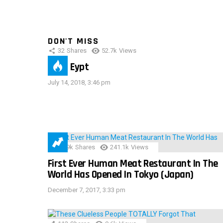
DON'T MISS
32
Shares
52.7k
Views
IMAS Eypt
July 14, 2018, 3:46 pm
28.9k
Shares
241.1k
Views
First Ever Human Meat Restaurant In The
World Has Opened In Tokyo (Japan)
December 7, 2017, 3:33 pm