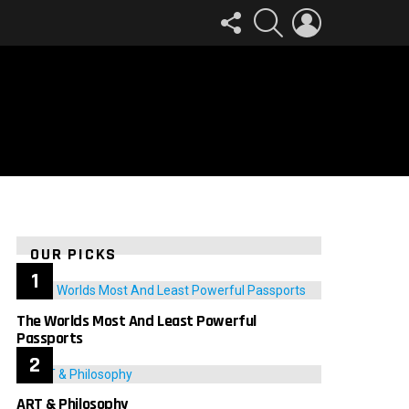
FOLLOW
SEARCH
LOGIN
US
OUR PICKS
The Worlds Most And Least Powerful
Passports
ART & Philosophy