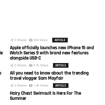
0
Shares
454
Views
ARTICLE
Apple officially launches new iPhone 15 and
le
Watch Series 9 with brand new features
alongside USB-C
0
Shares
2.1k
Views
ARTICLE
o
All you need to know about the trending
travel vlogger Sam Mayfair
0
Shares
1.4k
Views
ARTICLE
Hairy Chest Swimsuit Is Here For The
Summer