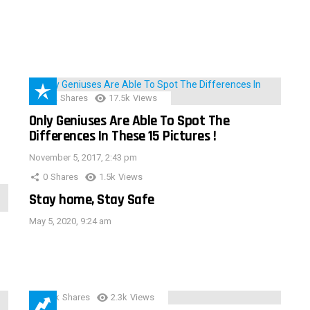
152
Shares
17.5k
Views
Only Geniuses Are Able To Spot The
Differences In These 15 Pictures !
November 5, 2017, 2:43 pm
0
Shares
1.5k
Views
Stay home, Stay Safe
May 5, 2020, 9:24 am
3.9k
Shares
2.3k
Views