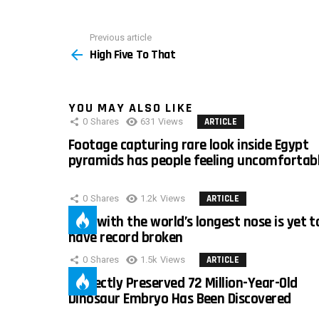
Previous article
See
High Five To That
more
YOU MAY ALSO LIKE
0
Shares
631
Views
ARTICLE
Footage capturing rare look inside Egypt
pyramids has people feeling uncomfortab
0
Shares
1.2k
Views
ARTICLE
Man with the world’s longest nose is yet t
have record broken
0
Shares
1.5k
Views
ARTICLE
Perfectly Preserved 72 Million-Year-Old
Dinosaur Embryo Has Been Discovered