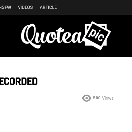
NSFW
VIDEOS
ARTICLE
RECORDED
500
Views