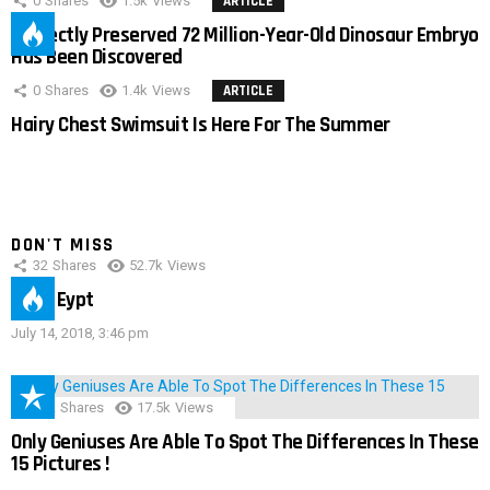
0
Shares
1.5k
Views
ARTICLE
Perfectly Preserved 72 Million-Year-Old Dinosaur Embryo
Has Been Discovered
0
Shares
1.4k
Views
ARTICLE
Hairy Chest Swimsuit Is Here For The Summer
DON'T MISS
32
Shares
52.7k
Views
IMAS Eypt
July 14, 2018, 3:46 pm
152
Shares
17.5k
Views
Only Geniuses Are Able To Spot The Differences In These
15 Pictures !