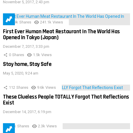
November 5, 2017, 2:43 pm
28.9k
Shares
241.1k
Views
First Ever Human Meat Restaurant In The World Has
Opened In Tokyo (Japan)
December 7, 2017, 3:33 pm
0
Shares
1.5k
Views
Stay home, Stay Safe
May 5, 2020, 9:24 am
112
Shares
9.6k
Views
These Clueless People TOTALLY Forgot That Reflections
Exist
December 14, 2017, 6:19 pm
3.9k
Shares
2.3k
Views