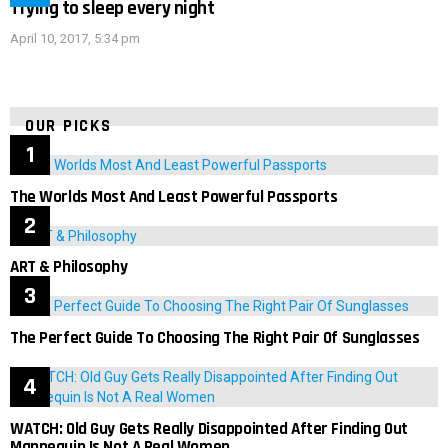
Trying to sleep every night
April 10, 2017, 5:34 pm
OUR PICKS
The Worlds Most And Least Powerful Passports
ART & Philosophy
The Perfect Guide To Choosing The Right Pair Of Sunglasses
WATCH: Old Guy Gets Really Disappointed After Finding Out
Mannequin Is Not A Real Women