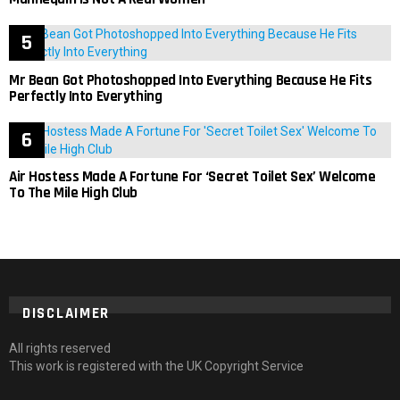
Mr Bean Got Photoshopped Into Everything Because He Fits
Perfectly Into Everything
Air Hostess Made A Fortune For ‘Secret Toilet Sex’ Welcome
To The Mile High Club
DISCLAIMER
All rights reserved
This work is registered with the UK Copyright Service