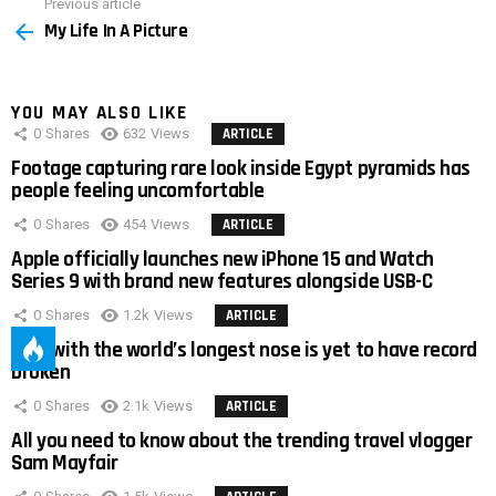
Previous article
See
My Life In A Picture
more
YOU MAY ALSO LIKE
0
Shares
632
Views
ARTICLE
Footage capturing rare look inside Egypt pyramids has
people feeling uncomfortable
0
Shares
454
Views
ARTICLE
Apple officially launches new iPhone 15 and Watch
Series 9 with brand new features alongside USB-C
0
Shares
1.2k
Views
ARTICLE
Man with the world’s longest nose is yet to have record
broken
0
Shares
2.1k
Views
ARTICLE
All you need to know about the trending travel vlogger
Sam Mayfair