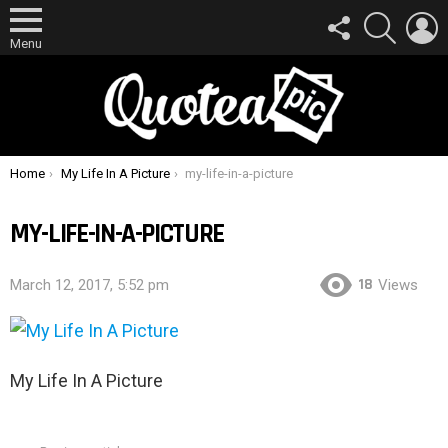
FOLLOW
SEARCH
L
US
Menu
You are here:
Home
My Life In A Picture
my-life-in-a-picture
MY-LIFE-IN-A-PICTURE
18
March 12, 2017, 5:52 pm
Views
My Life In A Picture