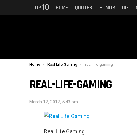
10
TOP
HOME
QUOTES
HUMOR
GIF
You are here:
Home
Real Life Gaming
real-life-gaming
REAL-LIFE-GAMING
March 12, 2017, 5:43 pm
Real Life Gaming