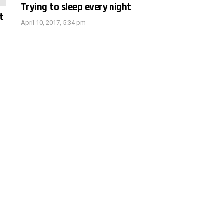
Trying to sleep every night
t
April 10, 2017, 5:34 pm