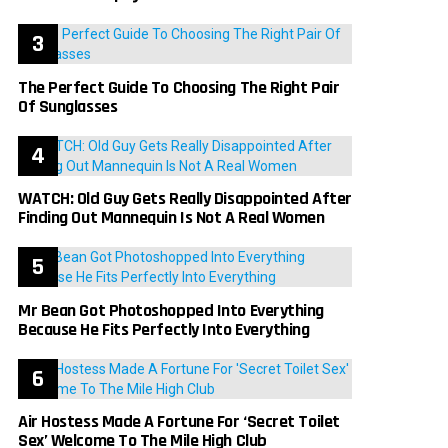
The Perfect Guide To Choosing The Right Pair
Of Sunglasses
WATCH: Old Guy Gets Really Disappointed After
Finding Out Mannequin Is Not A Real Women
Mr Bean Got Photoshopped Into Everything
Because He Fits Perfectly Into Everything
Air Hostess Made A Fortune For ‘Secret Toilet
Sex’ Welcome To The Mile High Club