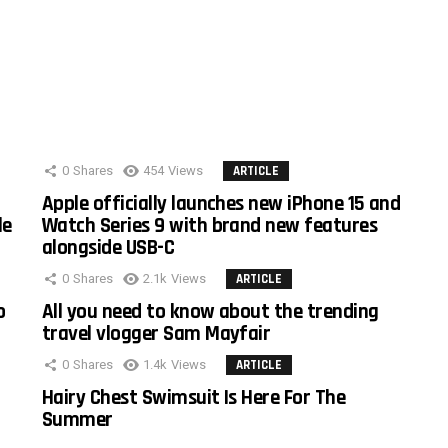
0
Shares
454
Views
ARTICLE
Apple officially launches new iPhone 15 and
le
Watch Series 9 with brand new features
alongside USB-C
0
Shares
2.1k
Views
ARTICLE
o
All you need to know about the trending
travel vlogger Sam Mayfair
0
Shares
1.4k
Views
ARTICLE
Hairy Chest Swimsuit Is Here For The
Summer