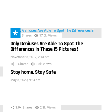
152
Shares
17.5k
Views
Only Geniuses Are Able To Spot The
Differences In These 15 Pictures !
November 5, 2017, 2:43 pm
0
Shares
1.5k
Views
Stay home, Stay Safe
May 5, 2020, 9:24 am
3.9k
Shares
2.3k
Views