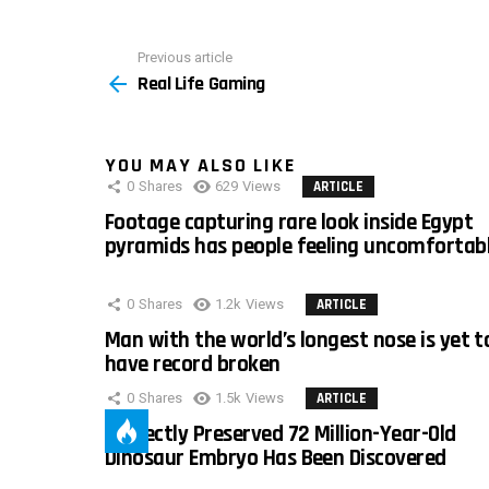
Previous article
See
Real Life Gaming
more
YOU MAY ALSO LIKE
0
Shares
629
Views
ARTICLE
Footage capturing rare look inside Egypt
pyramids has people feeling uncomfortab
0
Shares
1.2k
Views
ARTICLE
Man with the world’s longest nose is yet t
have record broken
0
Shares
1.5k
Views
ARTICLE
Perfectly Preserved 72 Million-Year-Old
Dinosaur Embryo Has Been Discovered