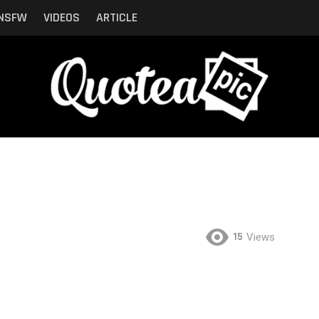
NSFW
VIDEOS
ARTICLE
15
Views