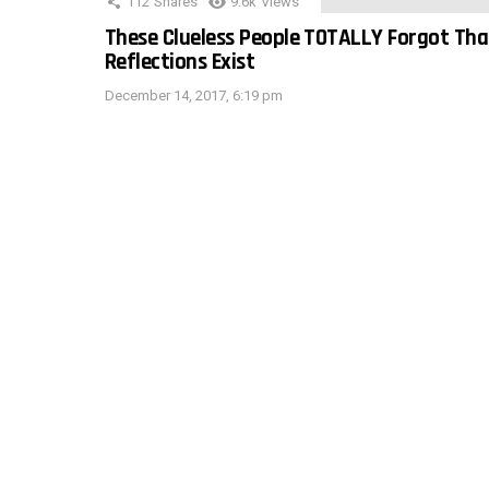
112
Shares
9.6k
Views
These Clueless People TOTALLY Forgot Tha
Reflections Exist
December 14, 2017, 6:19 pm