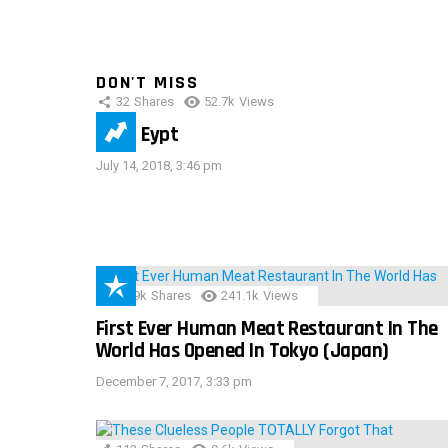
DON'T MISS
32
Shares
52.7k
Views
IMAS Eypt
July 14, 2018, 3:46 pm
28.9k
Shares
241.1k
Views
First Ever Human Meat Restaurant In The
World Has Opened In Tokyo (Japan)
December 7, 2017, 3:33 pm