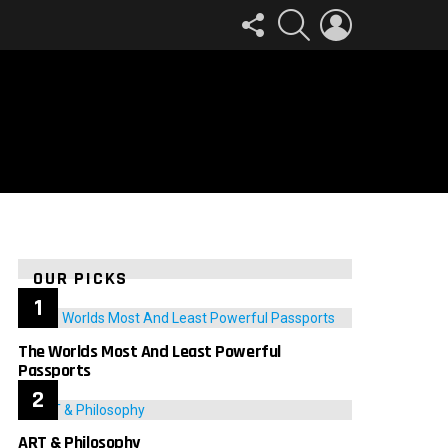
FOLLOW
SEARCH
LOGIN
US
OUR PICKS
The Worlds Most And Least Powerful
Passports
ART & Philosophy