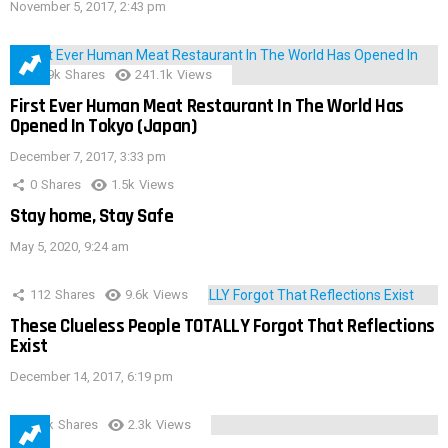
November 5, 2017, 2:43 pm
28.9k
Shares
241.1k
Views
First Ever Human Meat Restaurant In The World Has
Opened In Tokyo (Japan)
December 7, 2017, 3:33 pm
0
Shares
1.5k
Views
Stay home, Stay Safe
May 5, 2020, 9:24 am
112
Shares
9.6k
Views
These Clueless People TOTALLY Forgot That Reflections
Exist
December 14, 2017, 6:19 pm
3.9k
Shares
2.3k
Views