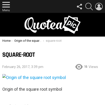
FOLLOW
SEARCH
L
US
Menu
You are here:
Home
Origin of the square root symbol
square-root
SQUARE-ROOT
16
February 26, 2017, 3:39 pm
Views
Origin of the square root symbol