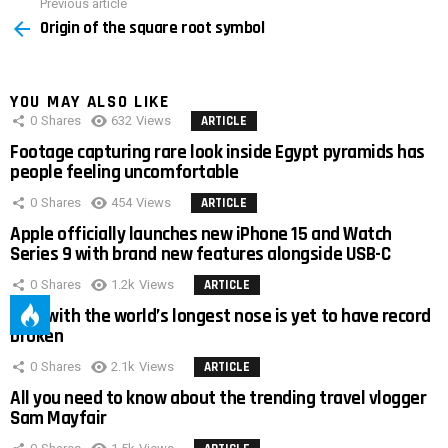
Previous article
See
Origin of the square root symbol
more
YOU MAY ALSO LIKE
0
Shares
632
Views
ARTICLE
Footage capturing rare look inside Egypt pyramids has
people feeling uncomfortable
0
Shares
454
Views
ARTICLE
Apple officially launches new iPhone 15 and Watch
Series 9 with brand new features alongside USB-C
0
Shares
1.2k
Views
ARTICLE
Man with the world’s longest nose is yet to have record
broken
0
Shares
2.1k
Views
ARTICLE
All you need to know about the trending travel vlogger
Sam Mayfair