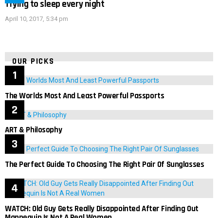
Trying to sleep every night
April 10, 2017, 5:34 pm
OUR PICKS
The Worlds Most And Least Powerful Passports
ART & Philosophy
The Perfect Guide To Choosing The Right Pair Of Sunglasses
WATCH: Old Guy Gets Really Disappointed After Finding Out
Mannequin Is Not A Real Women