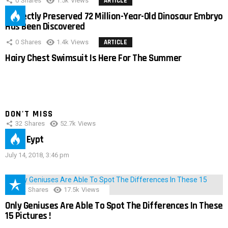
0
Shares
1.5k
Views
ARTICLE
Perfectly Preserved 72 Million-Year-Old Dinosaur Embryo
Has Been Discovered
0
Shares
1.4k
Views
ARTICLE
Hairy Chest Swimsuit Is Here For The Summer
DON'T MISS
32
Shares
52.7k
Views
IMAS Eypt
July 14, 2018, 3:46 pm
152
Shares
17.5k
Views
Only Geniuses Are Able To Spot The Differences In These
15 Pictures !