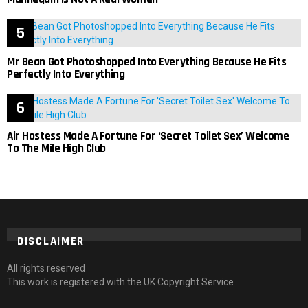
Mr Bean Got Photoshopped Into Everything Because He Fits
Perfectly Into Everything
Air Hostess Made A Fortune For ‘Secret Toilet Sex’ Welcome
To The Mile High Club
DISCLAIMER
All rights reserved
This work is registered with the UK Copyright Service