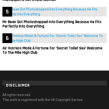
Mr Bean Got Photoshopped Into Everything Because He Fits
Perfectly Into Everything
Air Hostess Made A Fortune For ‘Secret Toilet Sex’ Welcome
To The Mile High Club
DISCLAIMER
All rights reserved
This work is registered with the UK Copyright Service