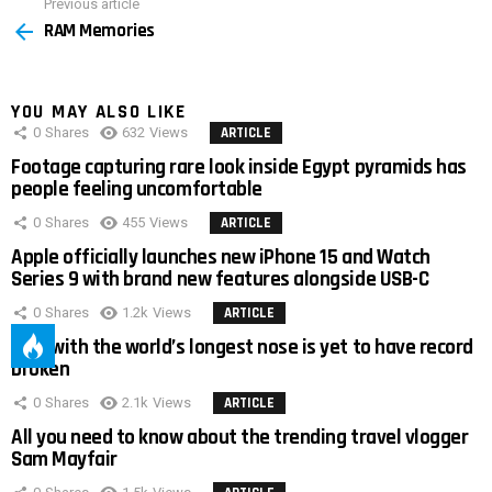
Previous article
See
RAM Memories
more
YOU MAY ALSO LIKE
0
Shares
632
Views
ARTICLE
Footage capturing rare look inside Egypt pyramids has
people feeling uncomfortable
0
Shares
455
Views
ARTICLE
Apple officially launches new iPhone 15 and Watch
Series 9 with brand new features alongside USB-C
0
Shares
1.2k
Views
ARTICLE
Man with the world’s longest nose is yet to have record
broken
0
Shares
2.1k
Views
ARTICLE
All you need to know about the trending travel vlogger
Sam Mayfair