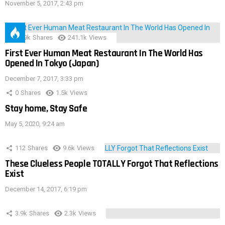
November 5, 2017, 2:43 pm
28.9k
Shares
241.1k
Views
First Ever Human Meat Restaurant In The World Has
Opened In Tokyo (Japan)
December 7, 2017, 3:33 pm
0
Shares
1.5k
Views
Stay home, Stay Safe
May 5, 2020, 9:24 am
112
Shares
9.6k
Views
These Clueless People TOTALLY Forgot That Reflections
Exist
December 14, 2017, 6:19 pm
3.9k
Shares
2.3k
Views