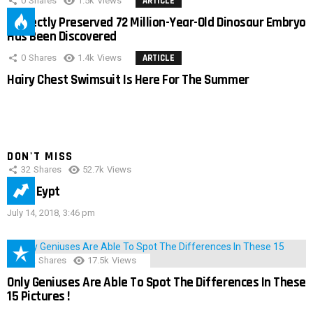
0
Shares
1.5k
Views
ARTICLE
Perfectly Preserved 72 Million-Year-Old Dinosaur Embryo
Has Been Discovered
0
Shares
1.4k
Views
ARTICLE
Hairy Chest Swimsuit Is Here For The Summer
DON'T MISS
32
Shares
52.7k
Views
IMAS Eypt
July 14, 2018, 3:46 pm
152
Shares
17.5k
Views
Only Geniuses Are Able To Spot The Differences In These
15 Pictures !