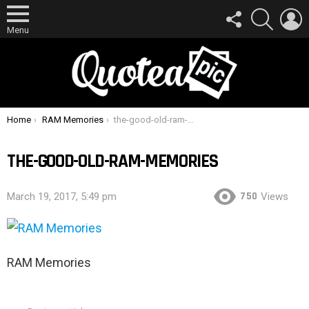
FOLLOW
SEARCH
L
US
Menu
You are here:
Home
RAM Memories
the-good-old-ram-memories
THE-GOOD-OLD-RAM-MEMORIES
750
March 19, 2017, 5:49 pm
Views
RAM Memories