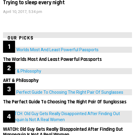
Trying to sleep every night
April 10, 2017, 5:34 pm
OUR PICKS
The Worlds Most And Least Powerful Passports
ART & Philosophy
The Perfect Guide To Choosing The Right Pair Of Sunglasses
WATCH: Old Guy Gets Really Disappointed After Finding Out
Mannequin Is Not A Real Women