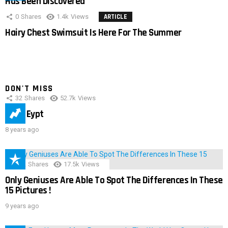
Has Been Discovered
0
Shares
1.4k
Views
ARTICLE
Hairy Chest Swimsuit Is Here For The Summer
DON'T MISS
32
Shares
52.7k
Views
IMAS Eypt
8 years ago
152
Shares
17.5k
Views
Only Geniuses Are Able To Spot The Differences In These
15 Pictures !
9 years ago