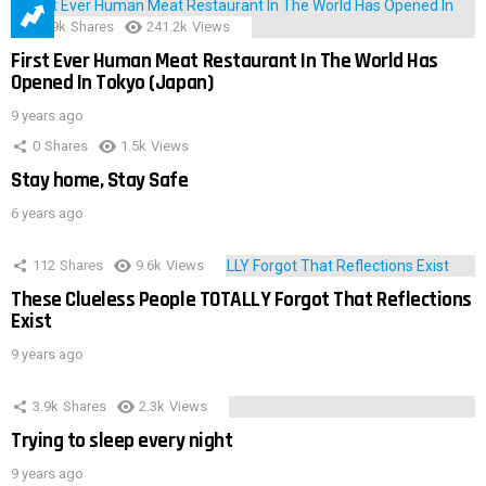
28.9k
Shares
241.2k
Views
First Ever Human Meat Restaurant In The World Has
Opened In Tokyo (Japan)
9 years ago
0
Shares
1.5k
Views
Stay home, Stay Safe
6 years ago
112
Shares
9.6k
Views
These Clueless People TOTALLY Forgot That Reflections
Exist
9 years ago
3.9k
Shares
2.3k
Views
Trying to sleep every night
9 years ago