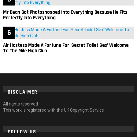
Mr Bean Got Photoshopped Into Everything Because He Fits
Perfectly Into Everything
Air Hostess Made A Fortune For ‘Secret Toilet Sex’ Welcome
To The Mile High Club
DISCLAIMER
All rights reserved
This work is registered with the UK Copyright Service
FOLLOW US