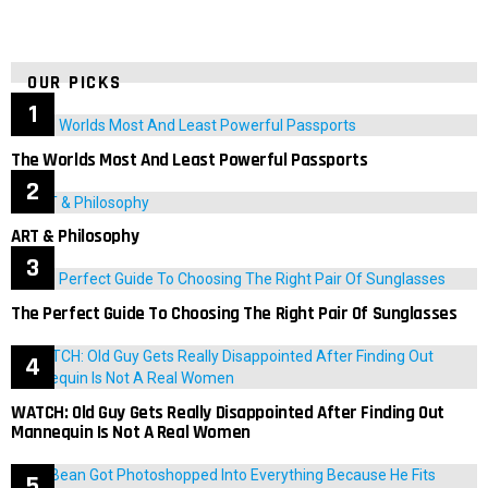
OUR PICKS
The Worlds Most And Least Powerful Passports
ART & Philosophy
The Perfect Guide To Choosing The Right Pair Of Sunglasses
WATCH: Old Guy Gets Really Disappointed After Finding Out
Mannequin Is Not A Real Women