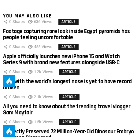
YOU MAY ALSO LIKE
0
Shares
636
Views
ARTICLE
Footage capturing rare look inside Egypt pyramids has
people feeling uncomfortable
0
Shares
455
Views
ARTICLE
Apple officially launches new iPhone 15 and Watch
Series 9 with brand new features alongside USB-C
0
Shares
1.2k
Views
ARTICLE
Man with the world’s longest nose is yet to have record
broken
0
Shares
2.1k
Views
ARTICLE
All you need to know about the trending travel vlogger
Sam Mayfair
0
Shares
1.5k
Views
ARTICLE
Perfectly Preserved 72 Million-Year-Old Dinosaur Embryo