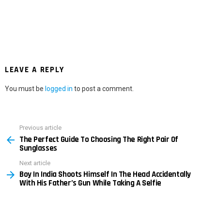
LEAVE A REPLY
You must be
logged in
to post a comment.
Previous article
See
The Perfect Guide To Choosing The Right Pair Of
more
Sunglasses
Next article
Boy In India Shoots Himself In The Head Accidentally
With His Father’s Gun While Taking A Selfie