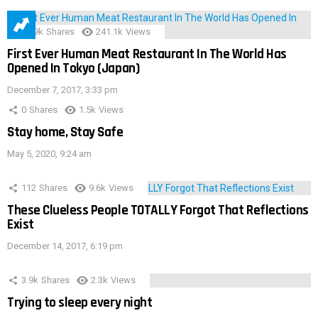
28.9k
Shares
241.1k
Views
First Ever Human Meat Restaurant In The World Has
Opened In Tokyo (Japan)
December 7, 2017, 3:33 pm
0
Shares
1.5k
Views
Stay home, Stay Safe
May 5, 2020, 9:24 am
112
Shares
9.6k
Views
These Clueless People TOTALLY Forgot That Reflections
Exist
December 14, 2017, 6:19 pm
3.9k
Shares
2.3k
Views
Trying to sleep every night