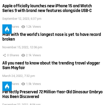
Apple officially launches new iPhone 15 and Watch
Series 9 with brand new features alongside USB-C
September 12, 2023, 6:37 pm
0
Shares
1.2k
Views
Man with the world’s longest nose is yet to have record
broken
November 15, 2022, 12:06 pm
0
Shares
2.1k
Views
All you need to know about the trending travel vlogger
Sam Mayfair
March 24, 2022, 7:32 pm
0
Shares
1.5k
Views
Perfectly Preserved 72 Million-Year-Old Dinosaur Embryo
Has Been Discovered
December 22, 2021, 8:06 pm