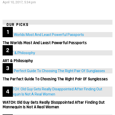
April 10, 2017, 5:34 pm
OUR PICKS
The Worlds Most And Least Powerful Passports
ART & Philosophy
The Perfect Guide To Choosing The Right Pair Of Sunglasses
WATCH: Old Guy Gets Really Disappointed After Finding Out
Mannequin Is Not A Real Women