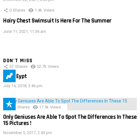
0
Shares
1.4k
Views
Hairy Chest Swimsuit Is Here For The Summer
June 11, 2021, 11:36 am
DON'T MISS
32
Shares
52.7k
Views
IMAS Eypt
July 14, 2018, 3:46 pm
152
Shares
17.5k
Views
Only Geniuses Are Able To Spot The Differences In These
15 Pictures !
November 5, 2017, 2:43 pm