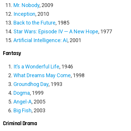
Mr. Nobody
, 2009
Inception
, 2010
Back to the Future
, 1985
Star Wars: Episode IV — A New Hope
, 1977
Artificial Intelligence: AI
, 2001
Fantasy
It’s a Wonderful Life
, 1946
What Dreams May Come
, 1998
Groundhog Day
, 1993
Dogma
, 1999
Angel-A
, 2005
Big Fish
, 2003
Criminal Drama