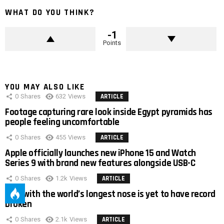
WHAT DO YOU THINK?
-1
Points
YOU MAY ALSO LIKE
0
Shares
632
Views
ARTICLE
Footage capturing rare look inside Egypt pyramids has
people feeling uncomfortable
0
Shares
455
Views
ARTICLE
Apple officially launches new iPhone 15 and Watch
Series 9 with brand new features alongside USB-C
0
Shares
1.2k
Views
ARTICLE
Man with the world’s longest nose is yet to have record
broken
0
Shares
2.1k
Views
ARTICLE