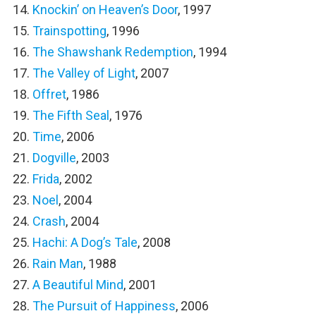
Knockin’ on Heaven’s Door
, 1997
Trainspotting
, 1996
The Shawshank Redemption
, 1994
The Valley of Light
, 2007
Offret
, 1986
The Fifth Seal
, 1976
Time
, 2006
Dogville
, 2003
Frida
, 2002
Noel
, 2004
Crash
, 2004
Hachi: A Dog’s Tale
, 2008
Rain Man
, 1988
A Beautiful Mind
, 2001
The Pursuit of Happiness
, 2006