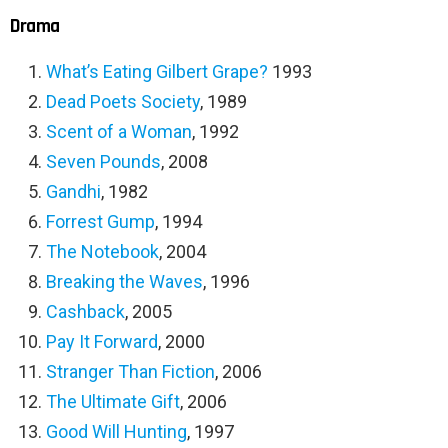
Drama
What’s Eating Gilbert Grape
?
1993
Dead Poets Society
, 1989
Scent of a Woman
, 1992
Seven Pounds
, 2008
Gandhi
, 1982
Forrest Gump
, 1994
The Notebook
, 2004
Breaking the Waves
, 1996
Cashback
, 2005
Pay It Forward
, 2000
Stranger Than Fiction
, 2006
The Ultimate Gift
, 2006
Good Will Hunting
, 1997