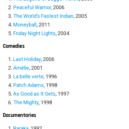
Peaceful Warrior
, 2006
The World’s Fastest Indian
, 2005
Moneyball
, 2011
Friday Night Lights
, 2004
Comedies
Last Holiday
, 2006
Amélie
, 2001
La belle verte
, 1996
Patch Adams
, 1998
As Good as It Gets
, 1997
The Mighty
, 1998
Documentaries
Baraka
, 1992