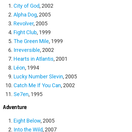
City of God
, 2002
Alpha Dog
, 2005
Revolver
, 2005
Fight Club
, 1999
The Green Mile
, 1999
Irreversible
, 2002
Hearts in Atlantis
, 2001
Léon
, 1994
Lucky Number Slevin
, 2005
Catch Me If You Can
, 2002
Se7en
, 1995
Adventure
Eight Below
, 2005
Into the Wild
, 2007