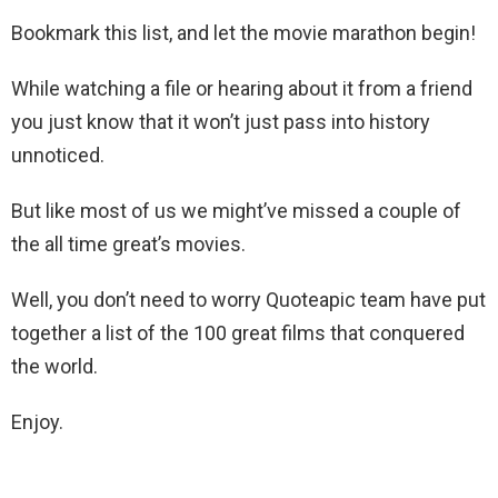
Bookmark this list, and let the movie marathon begin!
While watching a file or hearing about it from a friend
you just know that it won’t just pass into history
unnoticed.
But like most of us we might’ve missed a couple of
the all time great’s movies.
Well, you don’t need to worry Quoteapic team have put
together a list of the 100 great films that conquered
the world.
Enjoy.