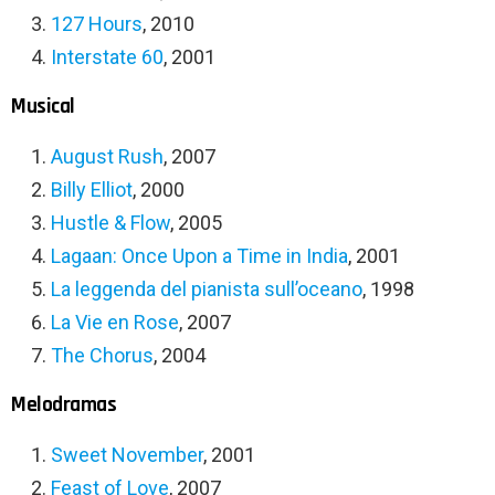
127 Hours
, 2010
Interstate 60
, 2001
Musical
August Rush
, 2007
Billy Elliot
, 2000
Hustle & Flow
, 2005
Lagaan: Once Upon a Time in India
, 2001
La leggenda del pianista sull’oceano
, 1998
La Vie en Rose
, 2007
The Chorus
, 2004
Melodramas
Sweet November
, 2001
Feast of Love
, 2007