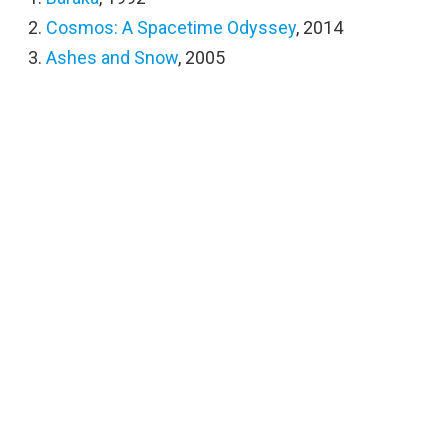
Cosmos: A Spacetime Odyssey
, 2014
Ashes and Snow
, 2005