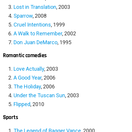
Lost in Translation
, 2003
Sparrow
, 2008
Cruel Intentions
, 1999
A Walk to Remember
, 2002
Don Juan DeMarco
, 1995
Romantic comedies
Love Actually
, 2003
A Good Year
, 2006
The Holiday
, 2006
Under the Tuscan Sun
, 2003
Flipped
, 2010
Sports
The Legend of Bagger Vance
, 2000