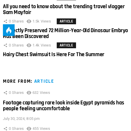
All you need to know about the trending travel vlogger
Sam Mayfair
0
Shares
1.5k
Views
ARTICLE
Perfectly Preserved 72 Million-Year-Old Dinosaur Embryo
Has Been Discovered
0
Shares
1.4k
Views
ARTICLE
Hairy Chest Swimsuit Is Here For The Summer
MORE FROM:
ARTICLE
0
Shares
632
Views
Footage capturing rare look inside Egypt pyramids has
people feeling uncomfortable
July 30, 2024, 8:05 pm
0
Shares
455
Views