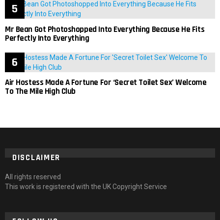
Mr Bean Got Photoshopped Into Everything Because He Fits
Perfectly Into Everything
Air Hostess Made A Fortune For ‘Secret Toilet Sex’ Welcome
To The Mile High Club
DISCLAIMER
All rights reserved
This work is registered with the UK Copyright Service