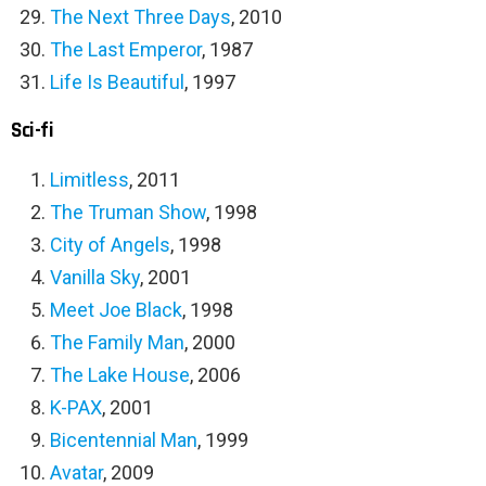
The Next Three Days
, 2010
The Last Emperor
, 1987
Life Is Beautiful
, 1997
Sci-fi
Limitless
, 2011
The Truman Show
, 1998
City of Angels
, 1998
Vanilla Sky
, 2001
Meet Joe Black
, 1998
The Family Man
, 2000
The Lake House
, 2006
K-PAX
, 2001
Bicentennial Man
, 1999
Avatar
, 2009