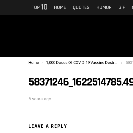
10
TOP
HOME
QUOTES
HUMOR
GIF
You are here:
Home
1,000 Doses Of COVID-19 Vaccine Destroyed After Man Turns Off Fridge To Charge Phone
583
58371246_1622514785.
5 years ago
LEAVE A REPLY