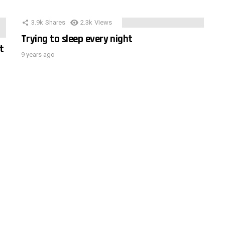
3.9k
Shares
2.3k
Views
Trying to sleep every night
t
9 years ago