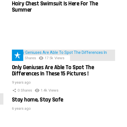
Hairy Chest Swimsuit Is Here For The
Summer
152
Shares
17.5k
Views
Only Geniuses Are Able To Spot The
Differences In These 15 Pictures !
9 years ago
0
Shares
1.4k
Views
Stay home, Stay Safe
6 years ago