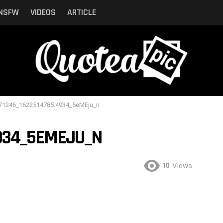
NSFW
VIDEOS
ARTICLE
71246_1622514785.4934_5eMEju_n
4934_5EMEJU_N
10
Views