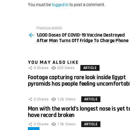
You must be
logged in
to post a comment.
Previous article
See
1,000 Doses Of COVID-19 Vaccine Destroyed
more
After Man Turns Off Fridge To Charge Phone
YOU MAY ALSO LIKE
0
Shares
629
Views
ARTICLE
Footage capturing rare look inside Egypt
pyramids has people feeling uncomfortab
0
Shares
1.2k
Views
ARTICLE
Man with the world’s longest nose is yet t
have record broken
0
Shares
1.5k
Views
ARTICLE