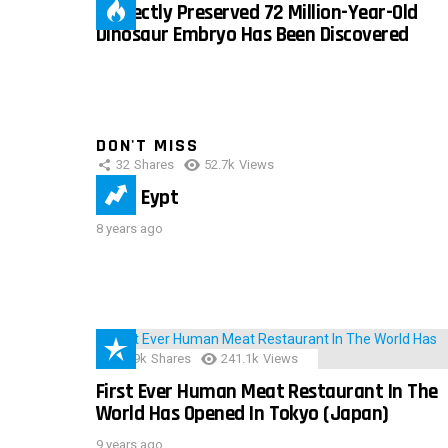
Perfectly Preserved 72 Million-Year-Old
Dinosaur Embryo Has Been Discovered
DON'T MISS
32
Shares
52.7k
Views
IMAS Eypt
8 years ago
28.9k
Shares
241.1k
Views
First Ever Human Meat Restaurant In The
World Has Opened In Tokyo (Japan)
9 years ago