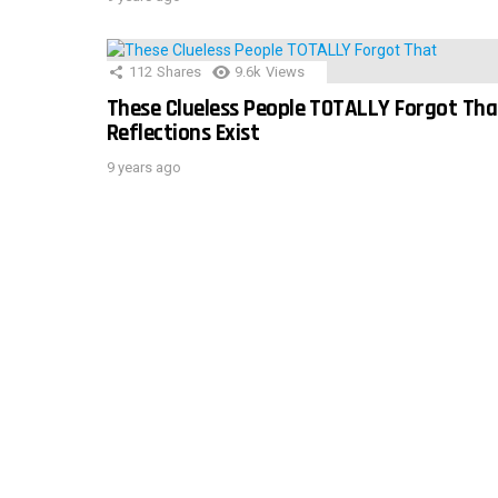
112
Shares
9.6k
Views
These Clueless People TOTALLY Forgot Tha
Reflections Exist
9 years ago