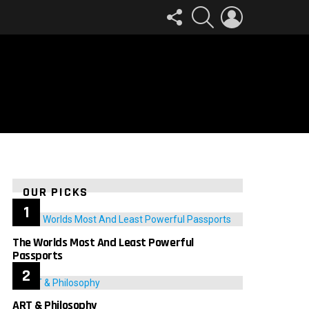
FOLLOW
SEARCH
LOGIN
US
OUR PICKS
The Worlds Most And Least Powerful
Passports
ART & Philosophy