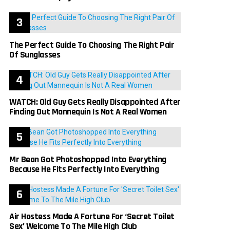
The Perfect Guide To Choosing The Right Pair
Of Sunglasses
WATCH: Old Guy Gets Really Disappointed After
Finding Out Mannequin Is Not A Real Women
Mr Bean Got Photoshopped Into Everything
Because He Fits Perfectly Into Everything
Air Hostess Made A Fortune For ‘Secret Toilet
Sex’ Welcome To The Mile High Club