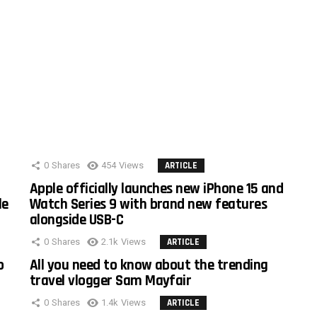
0
Shares
454
Views
ARTICLE
Apple officially launches new iPhone 15 and
le
Watch Series 9 with brand new features
alongside USB-C
0
Shares
2.1k
Views
ARTICLE
o
All you need to know about the trending
travel vlogger Sam Mayfair
0
Shares
1.4k
Views
ARTICLE