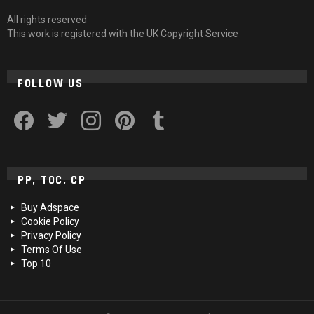
All rights reserved
This work is registered with the UK Copyright Service
FOLLOW US
facebook
twitter
instagram
pinterest
tumblr
PP, TOC, CP
Buy Adspace
Cookie Policy
Privacy Policy
Terms Of Use
Top 10