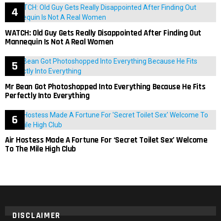
WATCH: Old Guy Gets Really Disappointed After Finding Out
Mannequin Is Not A Real Women
Mr Bean Got Photoshopped Into Everything Because He Fits
Perfectly Into Everything
Air Hostess Made A Fortune For ‘Secret Toilet Sex’ Welcome
To The Mile High Club
DISCLAIMER