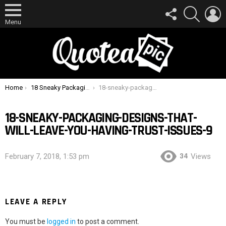
FOLLOW
SEARCH
L
US
Menu
You are here:
Home
18 Sneaky Packaging Designs That Will Leave You Having Trust Issues
18-sneaky-packaging-designs-that-will-leave-you-having-trust-issues-9
18-SNEAKY-PACKAGING-DESIGNS-THAT-
WILL-LEAVE-YOU-HAVING-TRUST-ISSUES-9
34
February 7, 2018, 1:53 pm
Views
LEAVE A REPLY
You must be
logged in
to post a comment.