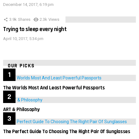
December 14, 2017, 6:19 pm
3.9k
Shares
2.3k
Views
Trying to sleep every night
April 10, 2017, 5:34 pm
OUR PICKS
The Worlds Most And Least Powerful Passports
ART & Philosophy
The Perfect Guide To Choosing The Right Pair Of Sunglasses