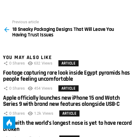
Previous article
See
18 Sneaky Packaging Designs That Will Leave You
more
Having Trust Issues
YOU MAY ALSO LIKE
0
Shares
632
Views
ARTICLE
Footage capturing rare look inside Egypt pyramids has
people feeling uncomfortable
0
Shares
454
Views
ARTICLE
Apple officially launches new iPhone 15 and Watch
Series 9 with brand new features alongside USB-C
0
Shares
1.2k
Views
ARTICLE
Man with the world’s longest nose is yet to have record
broken