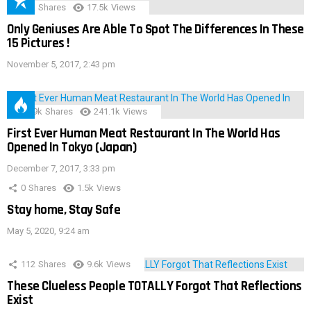
152
Shares
17.5k
Views
Only Geniuses Are Able To Spot The Differences In These
15 Pictures !
November 5, 2017, 2:43 pm
28.9k
Shares
241.1k
Views
First Ever Human Meat Restaurant In The World Has
Opened In Tokyo (Japan)
December 7, 2017, 3:33 pm
0
Shares
1.5k
Views
Stay home, Stay Safe
May 5, 2020, 9:24 am
112
Shares
9.6k
Views
These Clueless People TOTALLY Forgot That Reflections
Exist