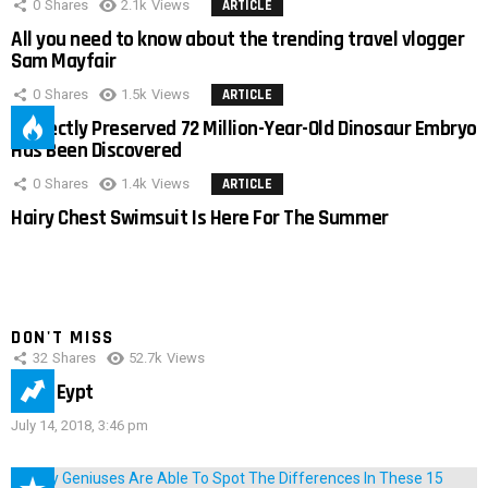
0
Shares
2.1k
Views
ARTICLE
All you need to know about the trending travel vlogger
Sam Mayfair
0
Shares
1.5k
Views
ARTICLE
Perfectly Preserved 72 Million-Year-Old Dinosaur Embryo
Has Been Discovered
0
Shares
1.4k
Views
ARTICLE
Hairy Chest Swimsuit Is Here For The Summer
DON'T MISS
32
Shares
52.7k
Views
IMAS Eypt
July 14, 2018, 3:46 pm