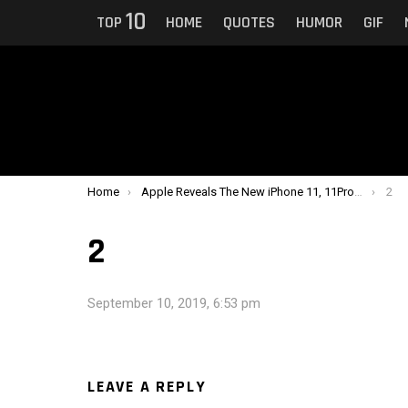
10
TOP
HOME
QUOTES
HUMOR
GIF
You are here:
Home
Apple Reveals The New iPhone 11, 11Pro and 11Pro Max With Extra Cameras, Additional Colors, Costs $1,449
2
2
September 10, 2019, 6:53 pm
LEAVE A REPLY