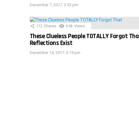
December 7, 2017, 3:33 pm
112
Shares
9.6k
Views
These Clueless People TOTALLY Forgot Tha
Reflections Exist
December 14, 2017, 6:19 pm