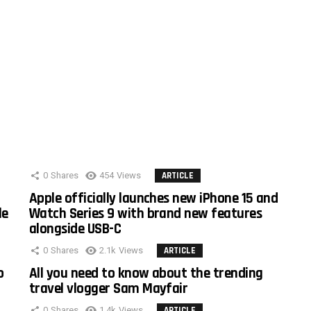
0
Shares
454
Views
ARTICLE
Apple officially launches new iPhone 15 and
le
Watch Series 9 with brand new features
alongside USB-C
0
Shares
2.1k
Views
ARTICLE
o
All you need to know about the trending
travel vlogger Sam Mayfair
0
Shares
1.4k
Views
ARTICLE