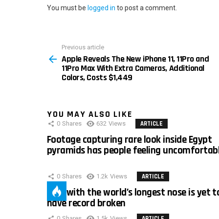
You must be
logged in
to post a comment.
Previous article
See
Apple Reveals The New iPhone 11, 11Pro and
more
11Pro Max With Extra Cameras, Additional
Colors, Costs $1,449
YOU MAY ALSO LIKE
0
Shares
632
Views
ARTICLE
Footage capturing rare look inside Egypt
pyramids has people feeling uncomfortab
0
Shares
1.2k
Views
ARTICLE
Man with the world’s longest nose is yet t
have record broken
0
Shares
1.5k
Views
ARTICLE