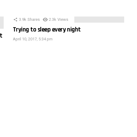
3.9k
Shares
2.3k
Views
Trying to sleep every night
t
April 10, 2017, 5:34 pm