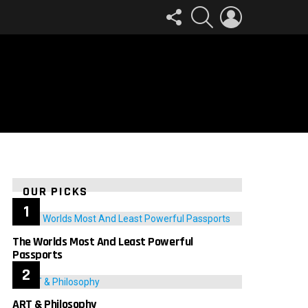
FOLLOW
SEARCH
LOGIN
US
OUR PICKS
The Worlds Most And Least Powerful
Passports
ART & Philosophy