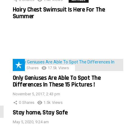
Hairy Chest Swimsuit Is Here For The
Summer
152
Shares
17.5k
Views
Only Geniuses Are Able To Spot The
Differences In These 15 Pictures !
November 5, 2017, 2:43 pm
0
Shares
1.5k
Views
Stay home, Stay Safe
May 5, 2020, 9:24 am