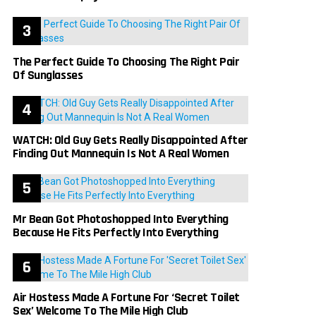
The Perfect Guide To Choosing The Right Pair
Of Sunglasses
WATCH: Old Guy Gets Really Disappointed After
Finding Out Mannequin Is Not A Real Women
Mr Bean Got Photoshopped Into Everything
Because He Fits Perfectly Into Everything
Air Hostess Made A Fortune For ‘Secret Toilet
Sex’ Welcome To The Mile High Club