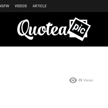
NSFW
VIDEOS
ARTICLE
26
Views