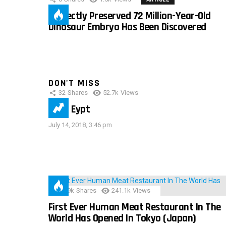
Perfectly Preserved 72 Million-Year-Old
Dinosaur Embryo Has Been Discovered
DON'T MISS
32
Shares
52.7k
Views
IMAS Eypt
July 14, 2018, 3:46 pm
28.9k
Shares
241.1k
Views
First Ever Human Meat Restaurant In The
World Has Opened In Tokyo (Japan)