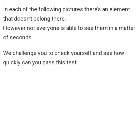
In each of the following pictures there’s an element
that doesn’t belong there.
However not everyone is able to see them in a matter
of seconds.
We challenge you to check yourself and see how
quickly can you pass this test.