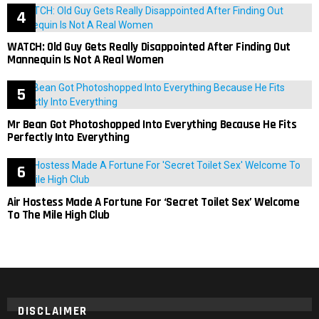
WATCH: Old Guy Gets Really Disappointed After Finding Out
Mannequin Is Not A Real Women
Mr Bean Got Photoshopped Into Everything Because He Fits
Perfectly Into Everything
Air Hostess Made A Fortune For ‘Secret Toilet Sex’ Welcome
To The Mile High Club
DISCLAIMER