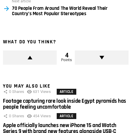
Next article
70 People From Around The World Reveal Their
Country’s Most Popular Stereotypes
WHAT DO YOU THINK?
4
Points
YOU MAY ALSO LIKE
0
Shares
631
Views
ARTICLE
Footage capturing rare look inside Egypt pyramids has
people feeling uncomfortable
0
Shares
454
Views
ARTICLE
Apple officially launches new iPhone 15 and Watch
Series 9 with brand new features alongside USB-C