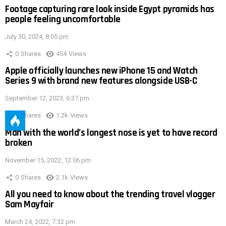
Footage capturing rare look inside Egypt pyramids has
people feeling uncomfortable
July 30, 2024, 8:05 pm
0
Shares
454
Views
Apple officially launches new iPhone 15 and Watch
Series 9 with brand new features alongside USB-C
September 12, 2023, 6:37 pm
0
Shares
1.2k
Views
Man with the world’s longest nose is yet to have record
broken
November 15, 2022, 12:06 pm
0
Shares
2.1k
Views
All you need to know about the trending travel vlogger
Sam Mayfair
March 24, 2022, 7:32 pm