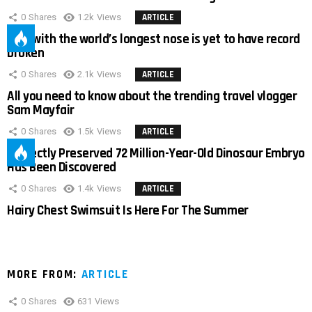
0
Shares
1.2k
Views
ARTICLE
Man with the world’s longest nose is yet to have record
broken
0
Shares
2.1k
Views
ARTICLE
All you need to know about the trending travel vlogger
Sam Mayfair
0
Shares
1.5k
Views
ARTICLE
Perfectly Preserved 72 Million-Year-Old Dinosaur Embryo
Has Been Discovered
0
Shares
1.4k
Views
ARTICLE
Hairy Chest Swimsuit Is Here For The Summer
MORE FROM:
ARTICLE
0
Shares
631
Views