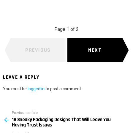
Page 1 of 2
PREVIOUS
NEXT
LEAVE A REPLY
You must be
logged in
to post a comment.
Previous article
See
18 Sneaky Packaging Designs That Will Leave You
more
Having Trust Issues