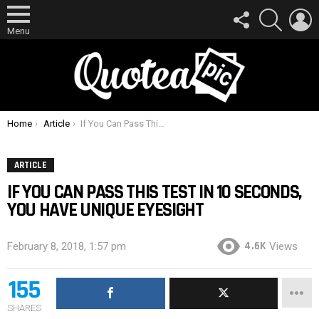
FOLLOW
SEARCH
L
US
Menu
You are here:
Home
Article
If You Can Pass This Test In 10 Seconds, You Have Unique Eyesight
ARTICLE
IF YOU CAN PASS THIS TEST IN 10 SECONDS,
YOU HAVE UNIQUE EYESIGHT
4.6K
February 8, 2018, 1:57 pm
Views
155
SHARES