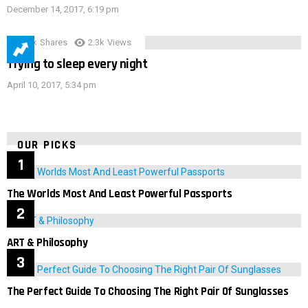
December 14, 2017, 6:19 pm
3.9k
Shares
2.3k
Views
Trying to sleep every night
April 10, 2017, 5:34 pm
OUR PICKS
The Worlds Most And Least Powerful Passports
ART & Philosophy
The Perfect Guide To Choosing The Right Pair Of Sunglasses