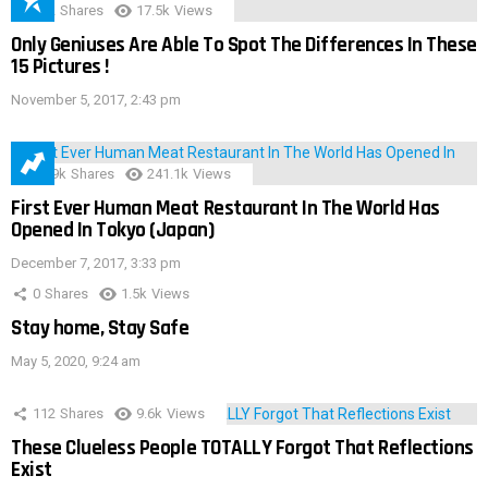
152
Shares
17.5k
Views
Only Geniuses Are Able To Spot The Differences In These
15 Pictures !
November 5, 2017, 2:43 pm
28.9k
Shares
241.1k
Views
First Ever Human Meat Restaurant In The World Has
Opened In Tokyo (Japan)
December 7, 2017, 3:33 pm
0
Shares
1.5k
Views
Stay home, Stay Safe
May 5, 2020, 9:24 am
112
Shares
9.6k
Views
These Clueless People TOTALLY Forgot That Reflections
Exist