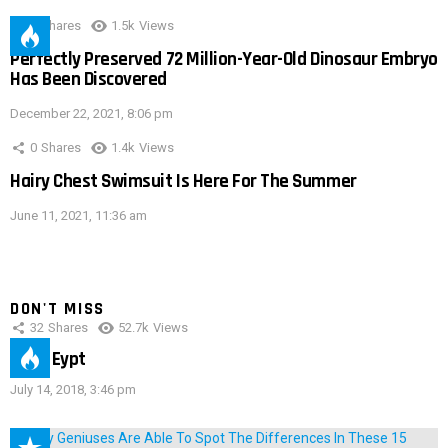
0
Shares
1.5k
Views
Perfectly Preserved 72 Million-Year-Old Dinosaur Embryo
Has Been Discovered
December 22, 2021, 8:06 pm
0
Shares
1.4k
Views
Hairy Chest Swimsuit Is Here For The Summer
June 11, 2021, 11:36 am
DON'T MISS
32
Shares
52.7k
Views
IMAS Eypt
July 14, 2018, 3:46 pm