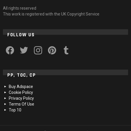
All rights reserved
This work is registered with the UK Copyright Service
FOLLOW US
facebook
twitter
instagram
pinterest
tumblr
PP, TOC, CP
Buy Adspace
Cookie Policy
Privacy Policy
Terms Of Use
Top 10