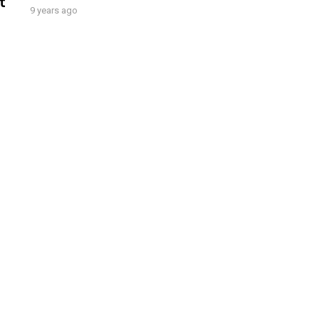
t
9 years ago