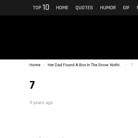
10
TOP
HOME
QUOTES
HUMOR
GIF
You are here:
Home
Her Dad Found A Box In The Snow. Nothing Could Prepare Them For What Was In It.
7
7
9 years ago