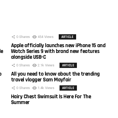
0
Shares
454
Views
ARTICLE
Apple officially launches new iPhone 15 and
le
Watch Series 9 with brand new features
alongside USB-C
0
Shares
2.1k
Views
ARTICLE
o
All you need to know about the trending
travel vlogger Sam Mayfair
0
Shares
1.4k
Views
ARTICLE
Hairy Chest Swimsuit Is Here For The
Summer