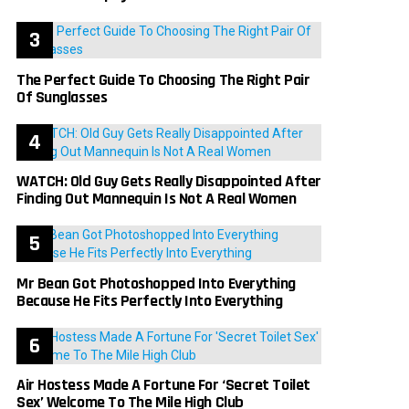
The Perfect Guide To Choosing The Right Pair
Of Sunglasses
WATCH: Old Guy Gets Really Disappointed After
Finding Out Mannequin Is Not A Real Women
Mr Bean Got Photoshopped Into Everything
Because He Fits Perfectly Into Everything
Air Hostess Made A Fortune For ‘Secret Toilet
Sex’ Welcome To The Mile High Club