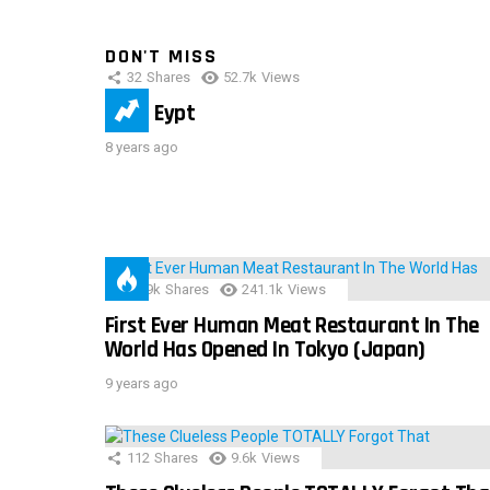
DON'T MISS
32
Shares
52.7k
Views
IMAS Eypt
8 years ago
28.9k
Shares
241.1k
Views
First Ever Human Meat Restaurant In The
World Has Opened In Tokyo (Japan)
9 years ago
112
Shares
9.6k
Views