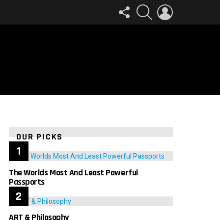
FOLLOW
SEARCH
LOGIN
US
OUR PICKS
The Worlds Most And Least Powerful
Passports
ART & Philosophy