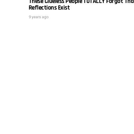
These Clueless People TOTALLY Forgot Tha
Reflections Exist
9 years ago