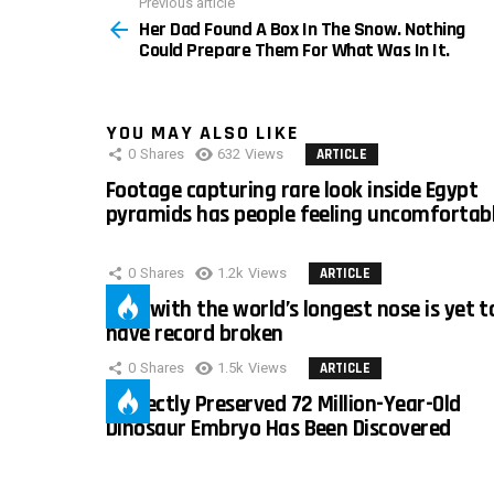
Previous article
See
Her Dad Found A Box In The Snow. Nothing
more
Could Prepare Them For What Was In It.
YOU MAY ALSO LIKE
0
Shares
632
Views
ARTICLE
Footage capturing rare look inside Egypt
pyramids has people feeling uncomfortab
0
Shares
1.2k
Views
ARTICLE
Man with the world’s longest nose is yet t
have record broken
0
Shares
1.5k
Views
ARTICLE
Perfectly Preserved 72 Million-Year-Old
Dinosaur Embryo Has Been Discovered