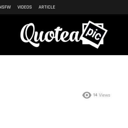
NSFW
VIDEOS
ARTICLE
14
Views