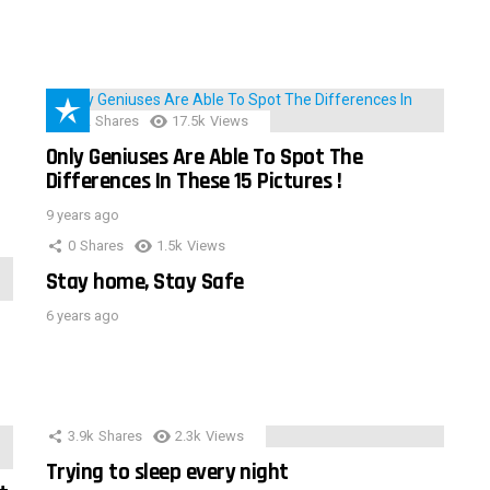
152
Shares
17.5k
Views
Only Geniuses Are Able To Spot The
Differences In These 15 Pictures !
9 years ago
0
Shares
1.5k
Views
Stay home, Stay Safe
6 years ago
3.9k
Shares
2.3k
Views
Trying to sleep every night