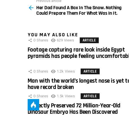
Previous article
See
Her Dad Found A Box In The Snow. Nothing
more
Could Prepare Them For What Was In It.
YOU MAY ALSO LIKE
0
Shares
629
Views
ARTICLE
Footage capturing rare look inside Egypt
pyramids has people feeling uncomfortab
0
Shares
1.2k
Views
ARTICLE
Man with the world’s longest nose is yet t
have record broken
0
Shares
1.5k
Views
ARTICLE
Perfectly Preserved 72 Million-Year-Old
Dinosaur Embryo Has Been Discovered