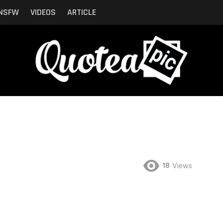
NSFW
VIDEOS
ARTICLE
18
Views