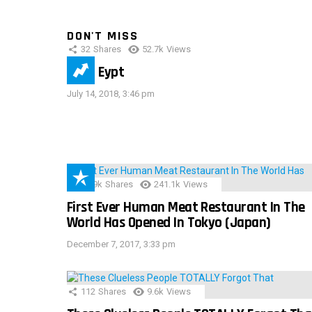
DON'T MISS
32
Shares
52.7k
Views
IMAS Eypt
July 14, 2018, 3:46 pm
28.9k
Shares
241.1k
Views
First Ever Human Meat Restaurant In The
World Has Opened In Tokyo (Japan)
December 7, 2017, 3:33 pm
112
Shares
9.6k
Views