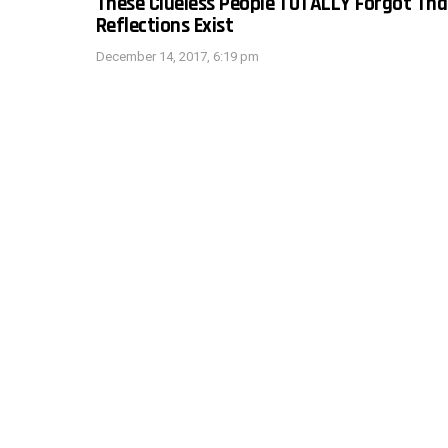
These Clueless People TOTALLY Forgot Tha
Reflections Exist
December 14, 2017, 6:19 pm