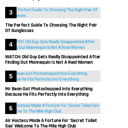
The Perfect Guide To Choosing The Right Pair
Of Sunglasses
WATCH: Old Guy Gets Really Disappointed After
Finding Out Mannequin Is Not A Real Women
Mr Bean Got Photoshopped Into Everything
Because He Fits Perfectly Into Everything
Air Hostess Made A Fortune For ‘Secret Toilet
Sex’ Welcome To The Mile High Club