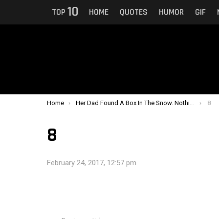
10
TOP
HOME
QUOTES
HUMOR
GIF
You are here:
Home
Her Dad Found A Box In The Snow. Nothing Could Prepare Them For What Was In It.
8
8
February 24, 2017, 12:57 pm