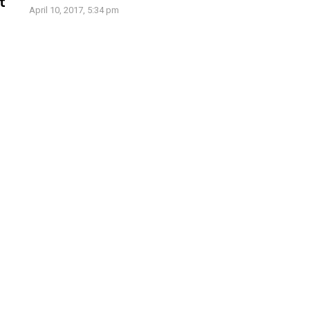
t
April 10, 2017, 5:34 pm