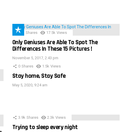
152
Shares
17.5k
Views
Only Geniuses Are Able To Spot The
Differences In These 15 Pictures !
November 5, 2017, 2:43 pm
0
Shares
1.5k
Views
Stay home, Stay Safe
May 5, 2020, 9:24 am
3.9k
Shares
2.3k
Views
Trying to sleep every night