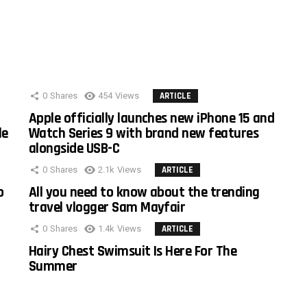
0
Shares
454
Views
ARTICLE
Apple officially launches new iPhone 15 and
le
Watch Series 9 with brand new features
alongside USB-C
0
Shares
2.1k
Views
ARTICLE
o
All you need to know about the trending
travel vlogger Sam Mayfair
0
Shares
1.4k
Views
ARTICLE
Hairy Chest Swimsuit Is Here For The
Summer