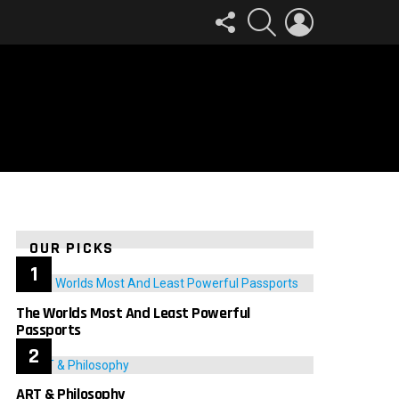
FOLLOW
SEARCH
LOGIN
US
OUR PICKS
The Worlds Most And Least Powerful
Passports
ART & Philosophy