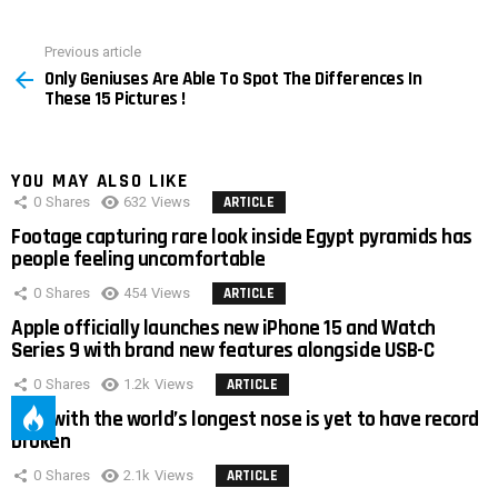
Previous article
See
Only Geniuses Are Able To Spot The Differences In
more
These 15 Pictures !
YOU MAY ALSO LIKE
0
Shares
632
Views
ARTICLE
Footage capturing rare look inside Egypt pyramids has
people feeling uncomfortable
0
Shares
454
Views
ARTICLE
Apple officially launches new iPhone 15 and Watch
Series 9 with brand new features alongside USB-C
0
Shares
1.2k
Views
ARTICLE
Man with the world’s longest nose is yet to have record
broken
0
Shares
2.1k
Views
ARTICLE