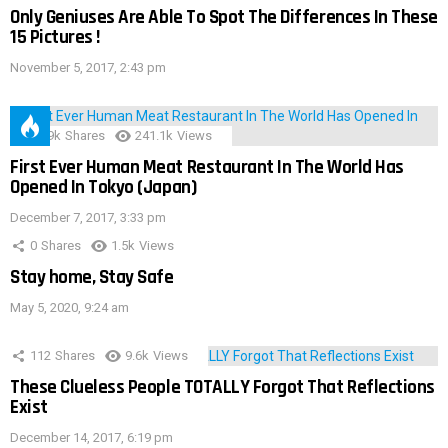
Only Geniuses Are Able To Spot The Differences In These
15 Pictures !
November 5, 2017, 2:43 pm
28.9k
Shares
241.1k
Views
First Ever Human Meat Restaurant In The World Has
Opened In Tokyo (Japan)
December 7, 2017, 3:33 pm
0
Shares
1.5k
Views
Stay home, Stay Safe
May 5, 2020, 9:24 am
112
Shares
9.6k
Views
These Clueless People TOTALLY Forgot That Reflections
Exist
December 14, 2017, 6:19 pm