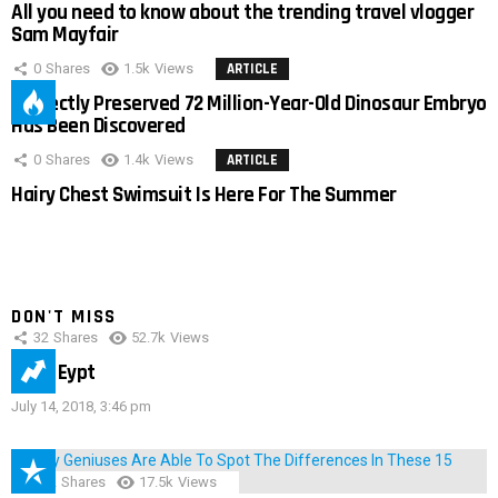
All you need to know about the trending travel vlogger
Sam Mayfair
0
Shares
1.5k
Views
ARTICLE
Perfectly Preserved 72 Million-Year-Old Dinosaur Embryo
Has Been Discovered
0
Shares
1.4k
Views
ARTICLE
Hairy Chest Swimsuit Is Here For The Summer
DON'T MISS
32
Shares
52.7k
Views
IMAS Eypt
July 14, 2018, 3:46 pm
152
Shares
17.5k
Views