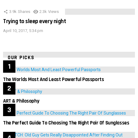
3.9k
Shares
2.3k
Views
Trying to sleep every night
April 10, 2017, 5:34 pm
OUR PICKS
The Worlds Most And Least Powerful Passports
ART & Philosophy
The Perfect Guide To Choosing The Right Pair Of Sunglasses