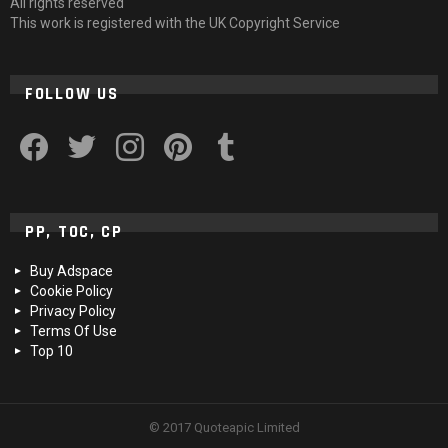
All rights reserved
This work is registered with the UK Copyright Service
FOLLOW US
facebook
twitter
instagram
pinterest
tumblr
PP, TOC, CP
Buy Adspace
Cookie Policy
Privacy Policy
Terms Of Use
Top 10
© 2017 Quoteapic Limited