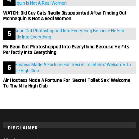
WATCH: Old Guy Gets Really Disappointed After Finding Out
Mannequin Is Not A Real Women
Mr Bean Got Photoshopped Into Everything Because He Fits
Perfectly Into Everything
Air Hostess Made A Fortune For ‘Secret Toilet Sex’ Welcome
To The Mile High Club
DISCLAIMER