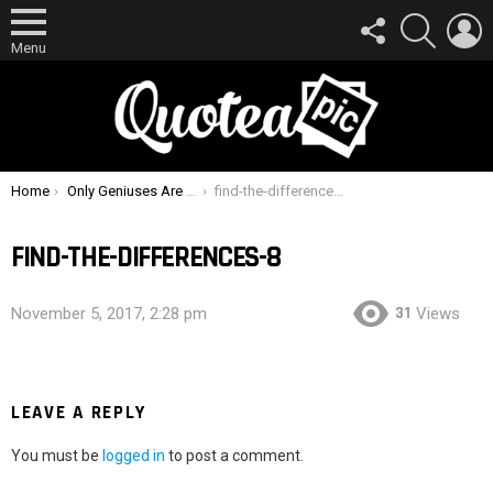
FOLLOW
SEARCH
L
US
Menu
You are here:
Home
Only Geniuses Are Able To Spot The Differences In These 15 Pictures !
find-the-differences-8
FIND-THE-DIFFERENCES-8
31
November 5, 2017, 2:28 pm
Views
LEAVE A REPLY
You must be
logged in
to post a comment.