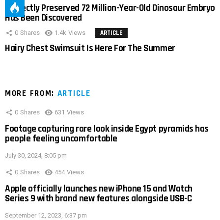
Perfectly Preserved 72 Million-Year-Old Dinosaur Embryo
Has Been Discovered
0
Shares
1.4k
Views
ARTICLE
Hairy Chest Swimsuit Is Here For The Summer
MORE FROM:
ARTICLE
0
Shares
631
Views
Footage capturing rare look inside Egypt pyramids has
people feeling uncomfortable
July 30, 2024, 8:05 pm
0
Shares
454
Views
Apple officially launches new iPhone 15 and Watch
Series 9 with brand new features alongside USB-C
September 12, 2023, 6:37 pm