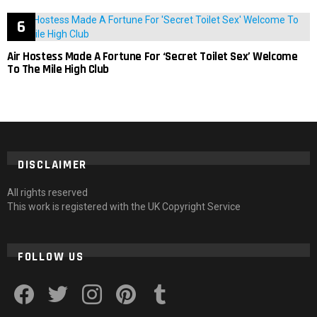
Air Hostess Made A Fortune For ‘Secret Toilet Sex’ Welcome
To The Mile High Club
DISCLAIMER
All rights reserved
This work is registered with the UK Copyright Service
FOLLOW US
facebook
twitter
instagram
pinterest
tumblr