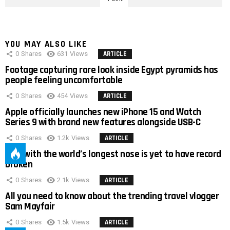
YOU MAY ALSO LIKE
0
Shares
631
Views
ARTICLE
Footage capturing rare look inside Egypt pyramids has
people feeling uncomfortable
0
Shares
454
Views
ARTICLE
Apple officially launches new iPhone 15 and Watch
Series 9 with brand new features alongside USB-C
0
Shares
1.2k
Views
ARTICLE
Man with the world’s longest nose is yet to have record
broken
0
Shares
2.1k
Views
ARTICLE
All you need to know about the trending travel vlogger
Sam Mayfair
0
Shares
1.5k
Views
ARTICLE