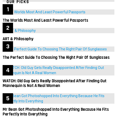
OUR PICKS
The Worlds Most And Least Powerful Passports
ART & Philosophy
The Perfect Guide To Choosing The Right Pair Of Sunglasses
WATCH: Old Guy Gets Really Disappointed After Finding Out
Mannequin Is Not A Real Women
Mr Bean Got Photoshopped Into Everything Because He Fits
Perfectly Into Everything