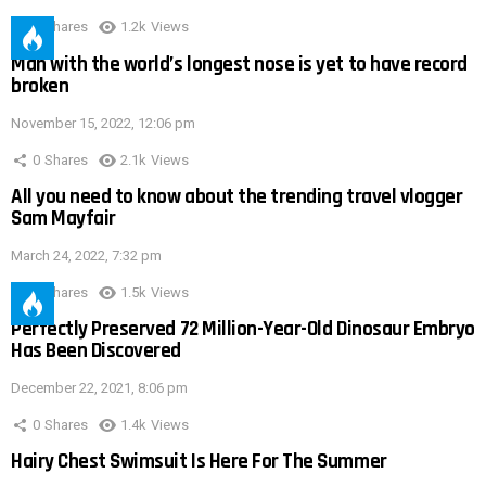
0
Shares
1.2k
Views
Man with the world’s longest nose is yet to have record
broken
November 15, 2022, 12:06 pm
0
Shares
2.1k
Views
All you need to know about the trending travel vlogger
Sam Mayfair
March 24, 2022, 7:32 pm
0
Shares
1.5k
Views
Perfectly Preserved 72 Million-Year-Old Dinosaur Embryo
Has Been Discovered
December 22, 2021, 8:06 pm
0
Shares
1.4k
Views
Hairy Chest Swimsuit Is Here For The Summer