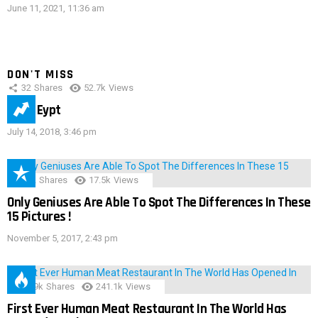
June 11, 2021, 11:36 am
DON'T MISS
32
Shares
52.7k
Views
IMAS Eypt
July 14, 2018, 3:46 pm
152
Shares
17.5k
Views
Only Geniuses Are Able To Spot The Differences In These
15 Pictures !
November 5, 2017, 2:43 pm
28.9k
Shares
241.1k
Views
First Ever Human Meat Restaurant In The World Has