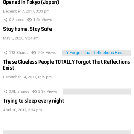
Opened In Tokyo (Japan)
December 7, 2017, 3:33 pm
0
Shares
1.5k
Views
Stay home, Stay Safe
May 5, 2020, 9:24 am
112
Shares
9.6k
Views
These Clueless People TOTALLY Forgot That Reflections
Exist
December 14, 2017, 6:19 pm
3.9k
Shares
2.3k
Views
Trying to sleep every night
April 10, 2017, 5:34 pm