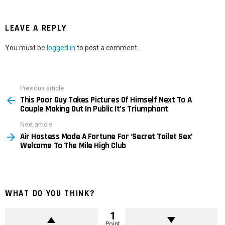
LEAVE A REPLY
You must be
logged in
to post a comment.
Previous article
See
This Poor Guy Takes Pictures Of Himself Next To A
more
Couple Making Out In Public It’s Triumphant
Next article
Air Hostess Made A Fortune For ‘Secret Toilet Sex’
Welcome To The Mile High Club
WHAT DO YOU THINK?
1
Point