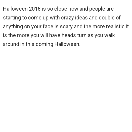
Halloween 2018 is so close now and people are
starting to come up with crazy ideas and double of
anything on your face is scary and the more realistic it
is the more you will have heads turn as you walk
around in this coming Halloween.