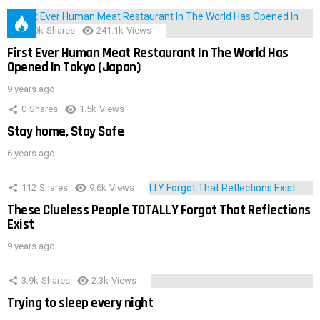
28.9k
Shares
241.1k
Views
First Ever Human Meat Restaurant In The World Has
Opened In Tokyo (Japan)
9 years ago
0
Shares
1.5k
Views
Stay home, Stay Safe
6 years ago
112
Shares
9.6k
Views
These Clueless People TOTALLY Forgot That Reflections
Exist
9 years ago
3.9k
Shares
2.3k
Views
Trying to sleep every night