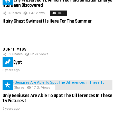
Perfectly Preserved 72 Million-Year-Old Dinosaur Embryo
Has Been Discovered
0
Shares
1.4k
Views
ARTICLE
Hairy Chest Swimsuit Is Here For The Summer
DON'T MISS
32
Shares
52.7k
Views
IMAS Eypt
8 years ago
152
Shares
17.5k
Views
Only Geniuses Are Able To Spot The Differences In These
15 Pictures !
9 years ago