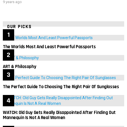
9 years ago
OUR PICKS
The Worlds Most And Least Powerful Passports
ART & Philosophy
The Perfect Guide To Choosing The Right Pair Of Sunglasses
WATCH: Old Guy Gets Really Disappointed After Finding Out
Mannequin Is Not A Real Women