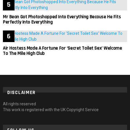
Mr Bean Got Photoshopped Into Everything Because He Fits
Perfectly Into Everything
Air Hostess Made A Fortune For ‘Secret Toilet Sex’ Welcome
To The Mile High Club
DISCLAIMER
All rights reserved
This work is registered with the UK Copyright Service