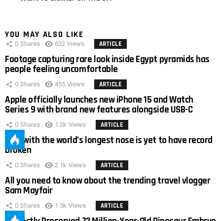
YOU MAY ALSO LIKE
0
Shares
632
Views
ARTICLE
Footage capturing rare look inside Egypt pyramids has
people feeling uncomfortable
0
Shares
455
Views
ARTICLE
Apple officially launches new iPhone 15 and Watch
Series 9 with brand new features alongside USB-C
0
Shares
1.2k
Views
ARTICLE
Man with the world’s longest nose is yet to have record
broken
0
Shares
2.1k
Views
ARTICLE
All you need to know about the trending travel vlogger
Sam Mayfair
0
Shares
1.5k
Views
ARTICLE