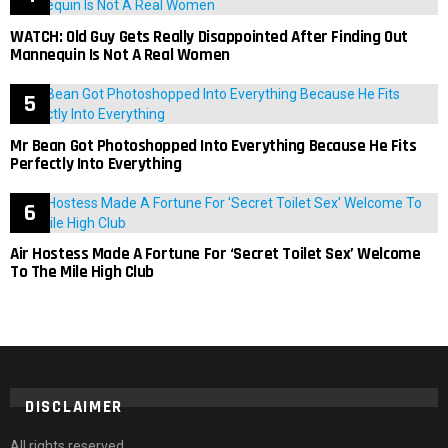
WATCH: Old Guy Gets Really Disappointed After Finding Out
Mannequin Is Not A Real Women
Mr Bean Got Photoshopped Into Everything Because He Fits
Perfectly Into Everything
Air Hostess Made A Fortune For ‘Secret Toilet Sex’ Welcome
To The Mile High Club
DISCLAIMER
All rights reserved