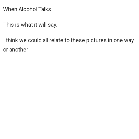
When Alcohol Talks
This is what it will say.
I think we could all relate to these pictures in one way
or another