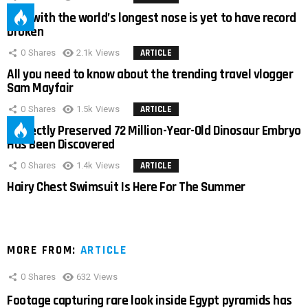
Man with the world’s longest nose is yet to have record
broken
0
Shares
2.1k
Views
ARTICLE
All you need to know about the trending travel vlogger
Sam Mayfair
0
Shares
1.5k
Views
ARTICLE
Perfectly Preserved 72 Million-Year-Old Dinosaur Embryo
Has Been Discovered
0
Shares
1.4k
Views
ARTICLE
Hairy Chest Swimsuit Is Here For The Summer
MORE FROM:
ARTICLE
0
Shares
632
Views
Footage capturing rare look inside Egypt pyramids has