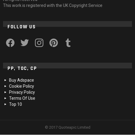
This work is registered with the UK Copyright Service
FOLLOW US
facebook
twitter
instagram
pinterest
tumblr
PP, TOC, CP
Buy Adspace
Cookie Policy
Privacy Policy
Terms Of Use
Top 10
© 2017 Quoteapic Limited