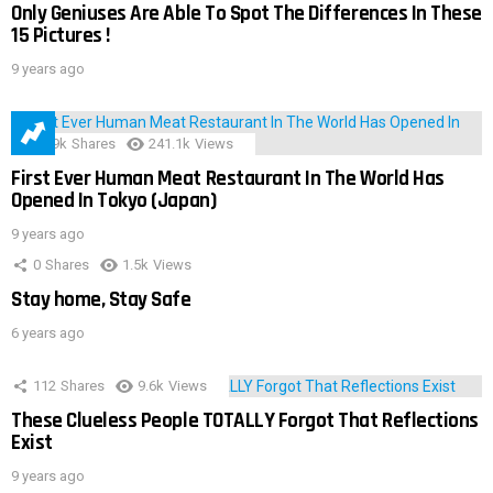
Only Geniuses Are Able To Spot The Differences In These
15 Pictures !
9 years ago
28.9k
Shares
241.1k
Views
First Ever Human Meat Restaurant In The World Has
Opened In Tokyo (Japan)
9 years ago
0
Shares
1.5k
Views
Stay home, Stay Safe
6 years ago
112
Shares
9.6k
Views
These Clueless People TOTALLY Forgot That Reflections
Exist
9 years ago