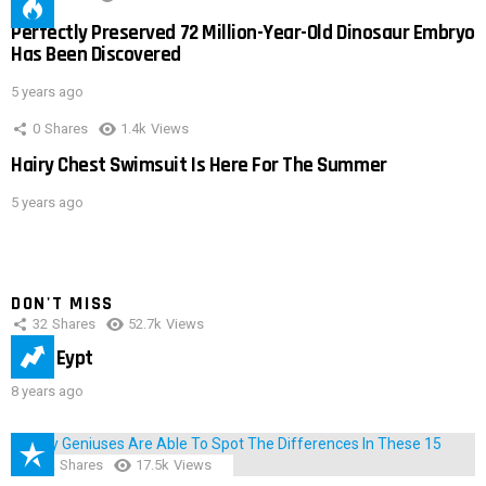
Perfectly Preserved 72 Million-Year-Old Dinosaur Embryo
Has Been Discovered
5 years ago
0
Shares
1.4k
Views
Hairy Chest Swimsuit Is Here For The Summer
5 years ago
DON'T MISS
32
Shares
52.7k
Views
IMAS Eypt
8 years ago
152
Shares
17.5k
Views