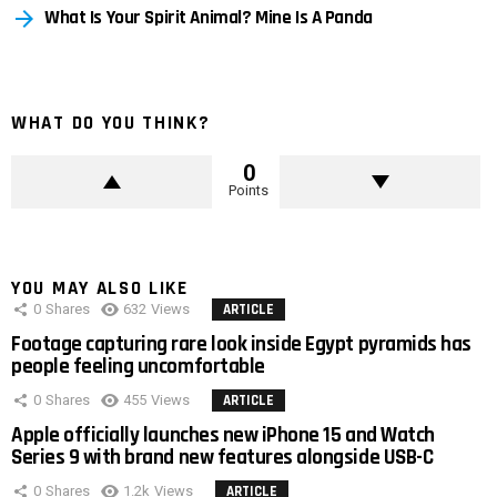
What Is Your Spirit Animal? Mine Is A Panda
WHAT DO YOU THINK?
0
Points
YOU MAY ALSO LIKE
0
Shares
632
Views
ARTICLE
Footage capturing rare look inside Egypt pyramids has
people feeling uncomfortable
0
Shares
455
Views
ARTICLE
Apple officially launches new iPhone 15 and Watch
Series 9 with brand new features alongside USB-C
0
Shares
1.2k
Views
ARTICLE