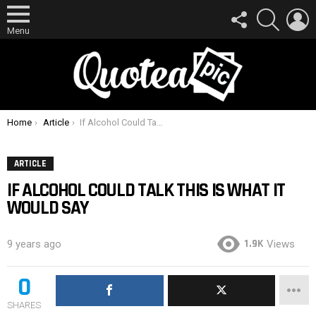
FOLLOW
SEARCH
L
US
Menu
You are here:
Home
Article
If Alcohol Could Talk This Is What It Would Say
ARTICLE
IF ALCOHOL COULD TALK THIS IS WHAT IT
WOULD SAY
1.9K
9 years ago
Views
0
SHARES