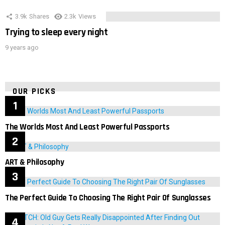
3.9k
Shares
2.3k
Views
Trying to sleep every night
9 years ago
OUR PICKS
The Worlds Most And Least Powerful Passports
ART & Philosophy
The Perfect Guide To Choosing The Right Pair Of Sunglasses