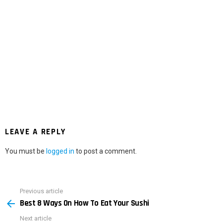
LEAVE A REPLY
You must be
logged in
to post a comment.
Previous article
See
Best 8 Ways On How To Eat Your Sushi
more
Next article