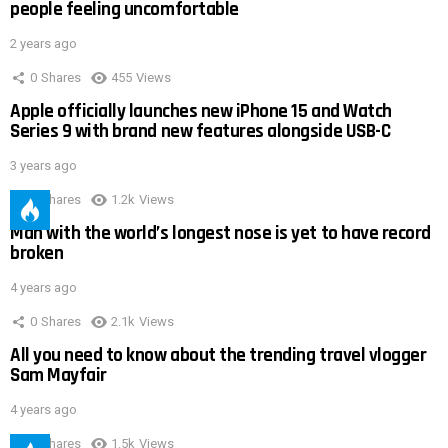
people feeling uncomfortable
2 years ago
0
Shares
455
Views
Apple officially launches new iPhone 15 and Watch
Series 9 with brand new features alongside USB-C
3 years ago
0
Shares
1.2k
Views
Man with the world’s longest nose is yet to have record
broken
4 years ago
0
Shares
2.1k
Views
All you need to know about the trending travel vlogger
Sam Mayfair
4 years ago
0
Shares
1.5k
Views