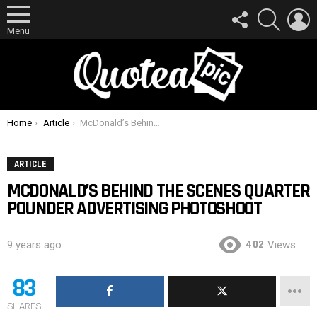
FOLLOW
SEARCH
L
US
Menu
You are here:
Home
Article
McDonald’s Behind The Scenes Quarter Pounder Advertising Photoshoot
ARTICLE
MCDONALD’S BEHIND THE SCENES QUARTER
POUNDER ADVERTISING PHOTOSHOOT
402
9 years ago
Views
83
SHARES