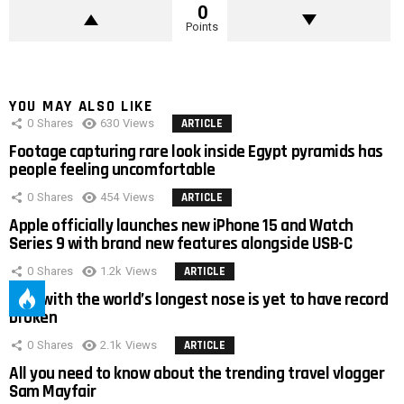
0
Points
YOU MAY ALSO LIKE
0
Shares
630
Views
ARTICLE
Footage capturing rare look inside Egypt pyramids has
people feeling uncomfortable
0
Shares
454
Views
ARTICLE
Apple officially launches new iPhone 15 and Watch
Series 9 with brand new features alongside USB-C
0
Shares
1.2k
Views
ARTICLE
Man with the world’s longest nose is yet to have record
broken
0
Shares
2.1k
Views
ARTICLE
All you need to know about the trending travel vlogger
Sam Mayfair