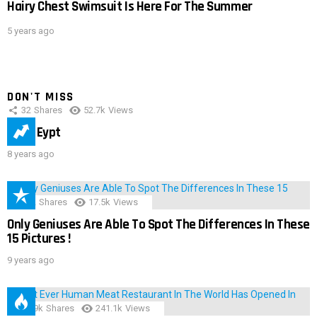
Hairy Chest Swimsuit Is Here For The Summer
5 years ago
DON'T MISS
32
Shares
52.7k
Views
IMAS Eypt
8 years ago
152
Shares
17.5k
Views
Only Geniuses Are Able To Spot The Differences In These
15 Pictures !
9 years ago
28.9k
Shares
241.1k
Views