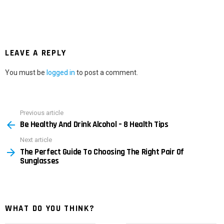
LEAVE A REPLY
You must be
logged in
to post a comment.
Previous article
See
Be Healthy And Drink Alcohol – 8 Health Tips
more
Next article
The Perfect Guide To Choosing The Right Pair Of
Sunglasses
WHAT DO YOU THINK?