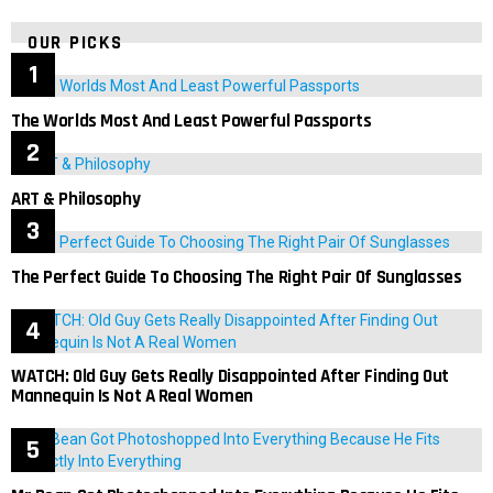
OUR PICKS
The Worlds Most And Least Powerful Passports
ART & Philosophy
The Perfect Guide To Choosing The Right Pair Of Sunglasses
WATCH: Old Guy Gets Really Disappointed After Finding Out
Mannequin Is Not A Real Women