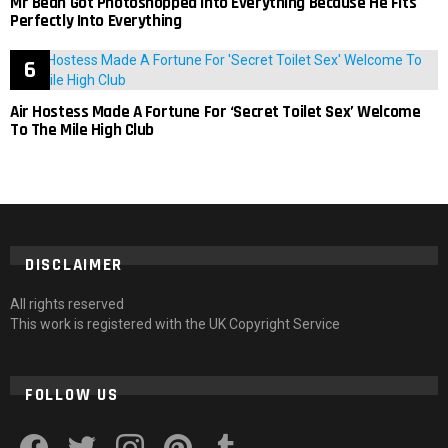
Mr Bean Got Photoshopped Into Everything Because He Fits
Perfectly Into Everything
Air Hostess Made A Fortune For ‘Secret Toilet Sex’ Welcome
To The Mile High Club
DISCLAIMER
All rights reserved
This work is registered with the UK Copyright Service
FOLLOW US
facebook
twitter
instagram
pinterest
tumblr