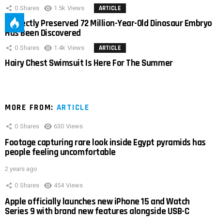
0
Shares
1.5k
Views
ARTICLE
Perfectly Preserved 72 Million-Year-Old Dinosaur Embryo
Has Been Discovered
0
Shares
1.4k
Views
ARTICLE
Hairy Chest Swimsuit Is Here For The Summer
MORE FROM:
ARTICLE
0
Shares
630
Views
Footage capturing rare look inside Egypt pyramids has
people feeling uncomfortable
2 years ago
0
Shares
454
Views
Apple officially launches new iPhone 15 and Watch
Series 9 with brand new features alongside USB-C