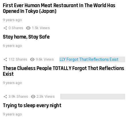
First Ever Human Meat Restaurant In The World Has
Opened In Tokyo (Japan)
9 years ago
0
Shares
1.5k
Views
Stay home, Stay Safe
6 years ago
112
Shares
9.6k
Views
These Clueless People TOTALLY Forgot That Reflections
Exist
9 years ago
3.9k
Shares
2.3k
Views
Trying to sleep every night
9 years ago