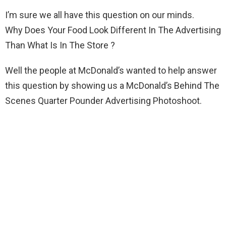
I’m sure we all have this question on our minds.
Why Does Your Food Look Different In The Advertising
Than What Is In The Store ?
Well the people at McDonald’s wanted to help answer
this question by showing us a McDonald’s Behind The
Scenes Quarter Pounder Advertising Photoshoot.