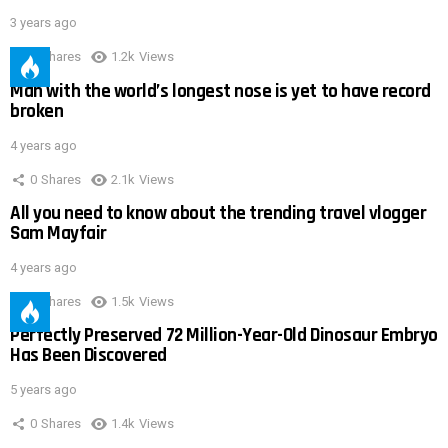
3 years ago
0
Shares
1.2k
Views
Man with the world’s longest nose is yet to have record
broken
4 years ago
0
Shares
2.1k
Views
All you need to know about the trending travel vlogger
Sam Mayfair
4 years ago
0
Shares
1.5k
Views
Perfectly Preserved 72 Million-Year-Old Dinosaur Embryo
Has Been Discovered
5 years ago
0
Shares
1.4k
Views