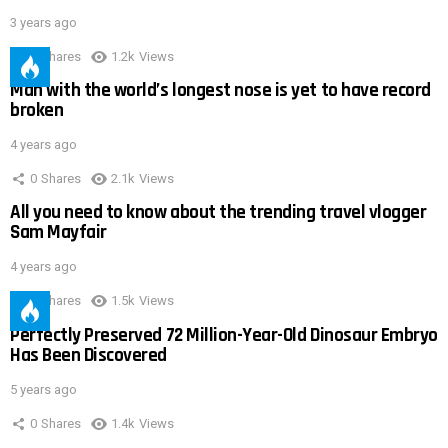
3 years ago
0
Shares
1.2k
Views
Man with the world’s longest nose is yet to have record
broken
4 years ago
0
Shares
2.1k
Views
All you need to know about the trending travel vlogger
Sam Mayfair
4 years ago
0
Shares
1.5k
Views
Perfectly Preserved 72 Million-Year-Old Dinosaur Embryo
Has Been Discovered
5 years ago
0
Shares
1.4k
Views