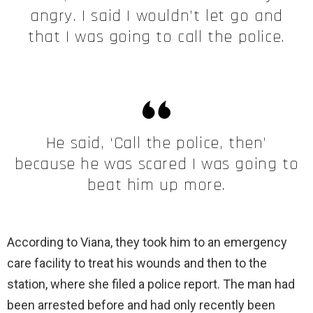
angry. I said I wouldn’t let go and
that I was going to call the police.
He said, ‘Call the police, then’
because he was scared I was going to
beat him up more.
According to Viana, they took him to an emergency
care facility to treat his wounds and then to the
station, where she filed a police report. The man had
been arrested before and had only recently been