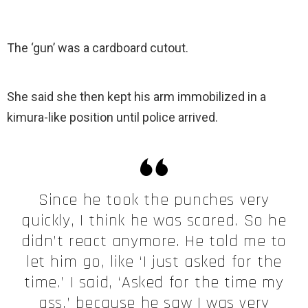
The ‘gun’ was a cardboard cutout.
She said she then kept his arm immobilized in a
kimura-like position until police arrived.
Since he took the punches very
quickly, I think he was scared. So he
didn’t react anymore. He told me to
let him go, like ‘I just asked for the
time.’ I said, ‘Asked for the time my
ass,’ because he saw I was very