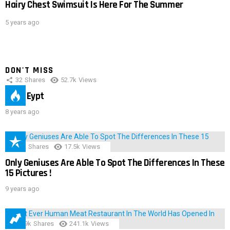
Hairy Chest Swimsuit Is Here For The Summer
5 years ago
DON'T MISS
32
Shares
52.7k
Views
IMAS Eypt
8 years ago
152
Shares
17.5k
Views
Only Geniuses Are Able To Spot The Differences In These
15 Pictures !
9 years ago
28.9k
Shares
241.1k
Views