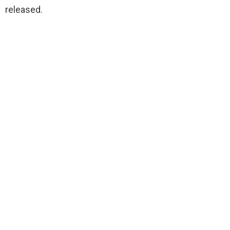
released.