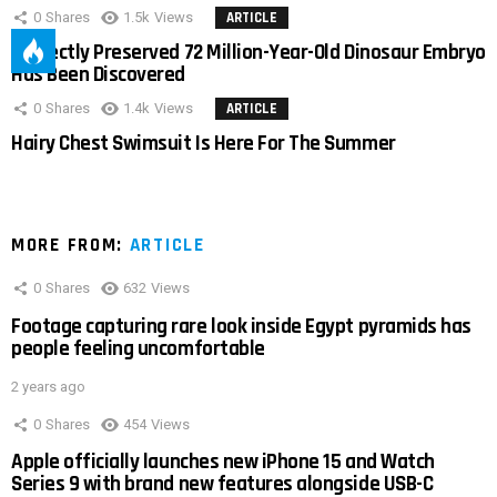
0
Shares
1.5k
Views
ARTICLE
Perfectly Preserved 72 Million-Year-Old Dinosaur Embryo
Has Been Discovered
0
Shares
1.4k
Views
ARTICLE
Hairy Chest Swimsuit Is Here For The Summer
MORE FROM:
ARTICLE
0
Shares
632
Views
Footage capturing rare look inside Egypt pyramids has
people feeling uncomfortable
2 years ago
0
Shares
454
Views
Apple officially launches new iPhone 15 and Watch
Series 9 with brand new features alongside USB-C