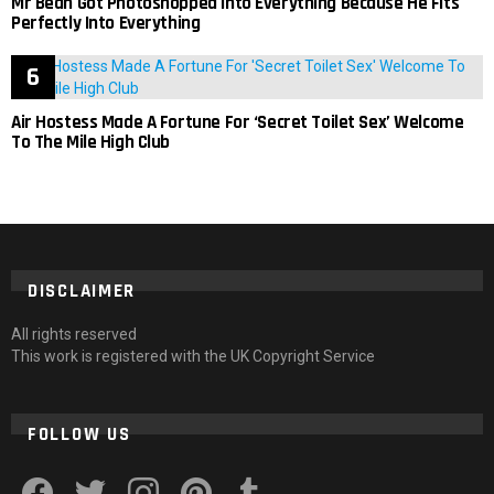
Mr Bean Got Photoshopped Into Everything Because He Fits
Perfectly Into Everything
Air Hostess Made A Fortune For ‘Secret Toilet Sex’ Welcome
To The Mile High Club
DISCLAIMER
All rights reserved
This work is registered with the UK Copyright Service
FOLLOW US
facebook
twitter
instagram
pinterest
tumblr