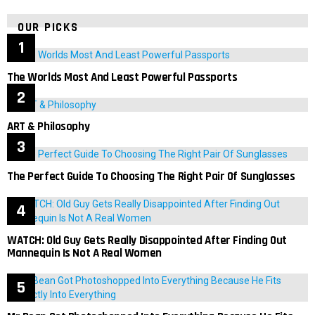
OUR PICKS
The Worlds Most And Least Powerful Passports
ART & Philosophy
The Perfect Guide To Choosing The Right Pair Of Sunglasses
WATCH: Old Guy Gets Really Disappointed After Finding Out
Mannequin Is Not A Real Women