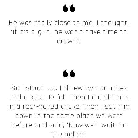
He was really close to me. I thought,
‘If it’s a gun, he won’t have time to
draw it.
So I stood up. I threw two punches
and a kick. He fell, then I caught him
in a rear-naked choke. Then I sat him
down in the same place we were
before and said, ‘Now we’ll wait for
the police.’