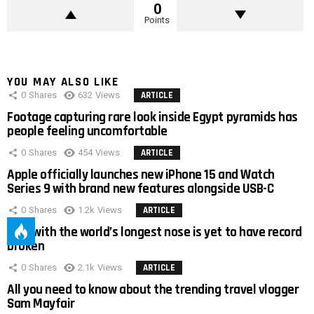
0
Points
YOU MAY ALSO LIKE
0
Shares
632
Views
ARTICLE
Footage capturing rare look inside Egypt pyramids has
people feeling uncomfortable
0
Shares
454
Views
ARTICLE
Apple officially launches new iPhone 15 and Watch
Series 9 with brand new features alongside USB-C
0
Shares
1.2k
Views
ARTICLE
Man with the world’s longest nose is yet to have record
broken
0
Shares
2.1k
Views
ARTICLE
All you need to know about the trending travel vlogger
Sam Mayfair