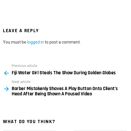
LEAVE A REPLY
You must be
logged in
to post a comment.
Previous article
See
Fiji Water Girl Steals The Show During Golden Globes
more
Next article
Barber Mistakenly Shaves A Play Button Onto Client’s
Head After Being Shown A Paused Video
WHAT DO YOU THINK?