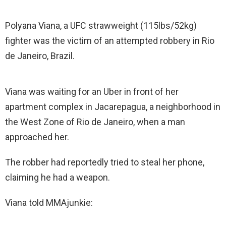
Polyana Viana, a UFC strawweight (115lbs/52kg)
fighter was the victim of an attempted robbery in Rio
de Janeiro, Brazil.
Viana was waiting for an Uber in front of her
apartment complex in Jacarepagua, a neighborhood in
the West Zone of Rio de Janeiro, when a man
approached her.
The robber had reportedly tried to steal her phone,
claiming he had a weapon.
Viana told MMAjunkie: