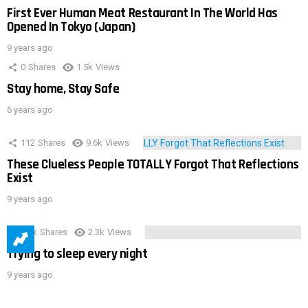
First Ever Human Meat Restaurant In The World Has
Opened In Tokyo (Japan)
9 years ago
0
Shares
1.5k
Views
Stay home, Stay Safe
6 years ago
112
Shares
9.6k
Views
These Clueless People TOTALLY Forgot That Reflections
Exist
9 years ago
3.9k
Shares
2.3k
Views
Trying to sleep every night
9 years ago