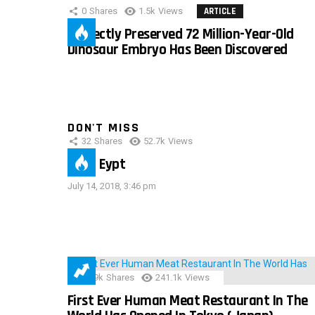
0
Shares
1.5k
Views
ARTICLE
Perfectly Preserved 72 Million-Year-Old
Dinosaur Embryo Has Been Discovered
DON'T MISS
32
Shares
52.7k
Views
IMAS Eypt
July 14, 2018, 3:46 pm
28.9k
Shares
241.1k
Views
First Ever Human Meat Restaurant In The