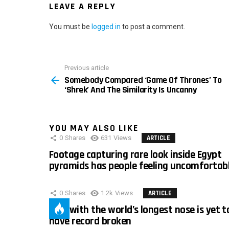
LEAVE A REPLY
You must be
logged in
to post a comment.
Previous article
See
Somebody Compared ‘Game Of Thrones’ To
more
‘Shrek’ And The Similarity Is Uncanny
YOU MAY ALSO LIKE
0
Shares
631
Views
ARTICLE
Footage capturing rare look inside Egypt
pyramids has people feeling uncomfortab
0
Shares
1.2k
Views
ARTICLE
Man with the world’s longest nose is yet t
have record broken