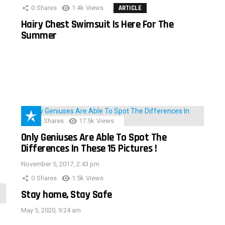
0
Shares
1.4k
Views
ARTICLE
Hairy Chest Swimsuit Is Here For The
Summer
152
Shares
17.5k
Views
Only Geniuses Are Able To Spot The
Differences In These 15 Pictures !
November 5, 2017, 2:43 pm
0
Shares
1.5k
Views
Stay home, Stay Safe
May 5, 2020, 9:24 am