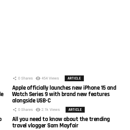
0
Shares
454
Views
ARTICLE
Apple officially launches new iPhone 15 and
le
Watch Series 9 with brand new features
alongside USB-C
0
Shares
2.1k
Views
ARTICLE
o
All you need to know about the trending
travel vlogger Sam Mayfair