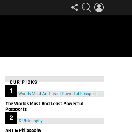
FOLLOW
SEARCH
LOGIN
US
OUR PICKS
The Worlds Most And Least Powerful
Passports
ART & Philosophy