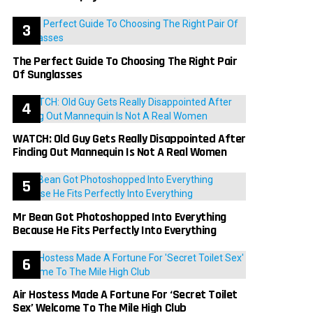
The Perfect Guide To Choosing The Right Pair
Of Sunglasses
WATCH: Old Guy Gets Really Disappointed After
Finding Out Mannequin Is Not A Real Women
Mr Bean Got Photoshopped Into Everything
Because He Fits Perfectly Into Everything
Air Hostess Made A Fortune For ‘Secret Toilet
Sex’ Welcome To The Mile High Club