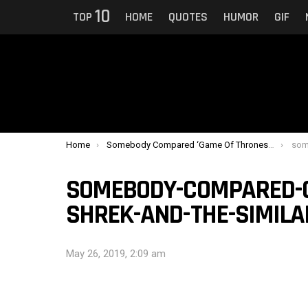
10
TOP
HOME
QUOTES
HUMOR
GIF
You are here:
Home
Somebody Compared ‘Game Of Thrones’ To ‘Shrek’ And The Similarity Is Uncanny
somebod
SOMEBODY-COMPARED-G
SHREK-AND-THE-SIMILA
May 26, 2019, 2:09 am