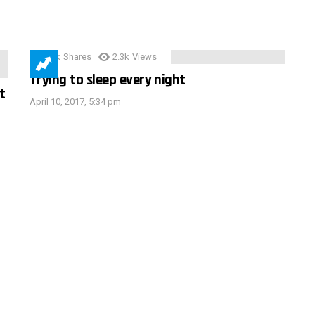
3.9k
Shares
2.3k
Views
Trying to sleep every night
t
April 10, 2017, 5:34 pm