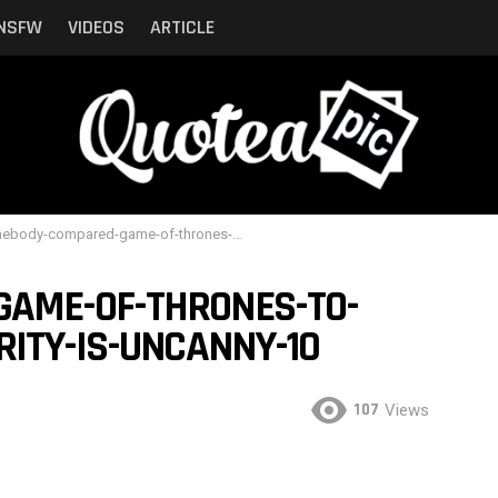
NSFW
VIDEOS
ARTICLE
y-compared-game-of-thrones-to-shrek-and-the-similarity-is-uncanny-10
AME-OF-THRONES-TO-
RITY-IS-UNCANNY-10
107
Views