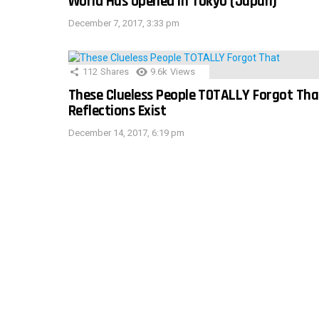
World Has Opened In Tokyo (Japan)
December 7, 2017, 3:33 pm
112
Shares
9.6k
Views
These Clueless People TOTALLY Forgot Tha
Reflections Exist
December 14, 2017, 6:19 pm