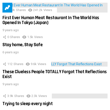
28.9k
Shares
241.2k
Views
First Ever Human Meat Restaurant In The World Has
Opened In Tokyo (Japan)
9 years ago
0
Shares
1.5k
Views
Stay home, Stay Safe
6 years ago
112
Shares
9.6k
Views
These Clueless People TOTALLY Forgot That Reflections
Exist
9 years ago
3.9k
Shares
2.3k
Views
Trying to sleep every night