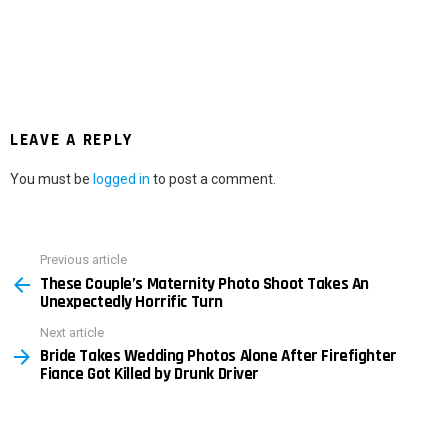
LEAVE A REPLY
You must be
logged in
to post a comment.
Previous article
See
These Couple’s Maternity Photo Shoot Takes An
more
Unexpectedly Horrific Turn
Next article
Bride Takes Wedding Photos Alone After Firefighter
Fiance Got Killed by Drunk Driver