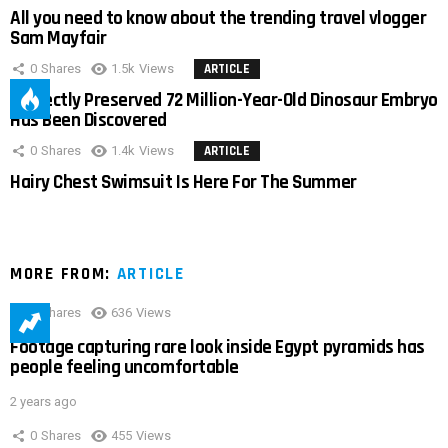
All you need to know about the trending travel vlogger
Sam Mayfair
0
Shares
1.5k
Views
ARTICLE
Perfectly Preserved 72 Million-Year-Old Dinosaur Embryo
Has Been Discovered
0
Shares
1.4k
Views
ARTICLE
Hairy Chest Swimsuit Is Here For The Summer
MORE FROM:
ARTICLE
0
Shares
636
Views
Footage capturing rare look inside Egypt pyramids has
people feeling uncomfortable
2 years ago
0
Shares
455
Views