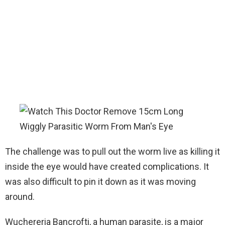
The challenge was to pull out the worm live as killing it
inside the eye would have created complications. It
was also difficult to pin it down as it was moving
around.
Wuchereria Bancrofti, a human parasite, is a major