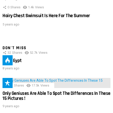
0
Shares
1.4k
Views
Hairy Chest Swimsuit Is Here For The Summer
5 years ago
DON'T MISS
32
Shares
52.7k
Views
IMAS Eypt
8 years ago
152
Shares
17.5k
Views
Only Geniuses Are Able To Spot The Differences In These
15 Pictures !
9 years ago