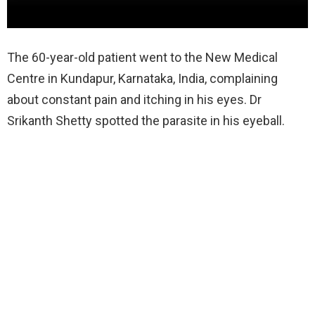
The 60-year-old patient went to the New Medical
Centre in Kundapur, Karnataka, India, complaining
about constant pain and itching in his eyes. Dr
Srikanth Shetty spotted the parasite in his eyeball.