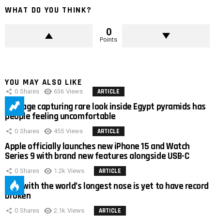
WHAT DO YOU THINK?
0
Points
YOU MAY ALSO LIKE
0
Shares
636
Views
ARTICLE
Footage capturing rare look inside Egypt pyramids has
people feeling uncomfortable
0
Shares
455
Views
ARTICLE
Apple officially launches new iPhone 15 and Watch
Series 9 with brand new features alongside USB-C
0
Shares
1.2k
Views
ARTICLE
Man with the world’s longest nose is yet to have record
broken
0
Shares
2.1k
Views
ARTICLE