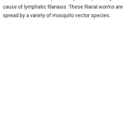
cause of lymphatic filariasis. These filarial worms are
spread by a variety of mosquito vector species.