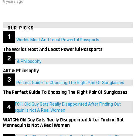
9 years ago
OUR PICKS
The Worlds Most And Least Powerful Passports
ART & Philosophy
The Perfect Guide To Choosing The Right Pair Of Sunglasses
WATCH: Old Guy Gets Really Disappointed After Finding Out
Mannequin Is Not A Real Women