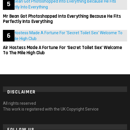
Mr Bean Got Photoshopped Into Everything Because He Fits
Perfectly Into Everything
Air Hostess Made A Fortune For ‘Secret Toilet Sex’ Welcome
To The Mile High Club
DISCLAIMER
All rights reserved
This work is registered with the UK Copyright Service
FOLLOW US