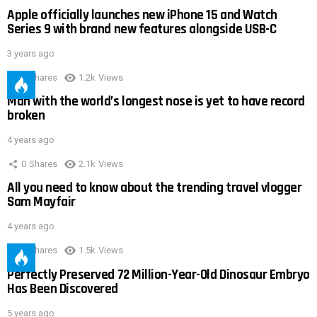
Apple officially launches new iPhone 15 and Watch
Series 9 with brand new features alongside USB-C
3 years ago
0
Shares
1.2k
Views
Man with the world’s longest nose is yet to have record
broken
4 years ago
0
Shares
2.1k
Views
All you need to know about the trending travel vlogger
Sam Mayfair
4 years ago
0
Shares
1.5k
Views
Perfectly Preserved 72 Million-Year-Old Dinosaur Embryo
Has Been Discovered
5 years ago