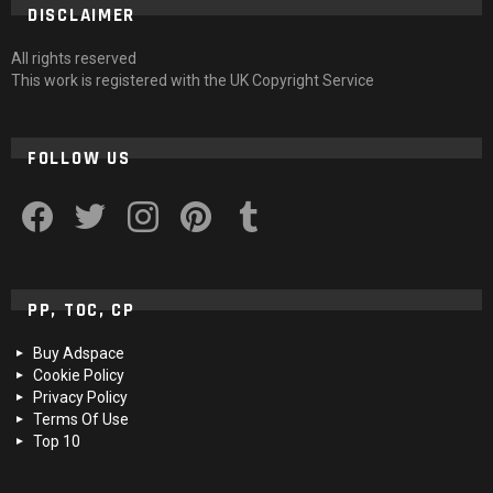
DISCLAIMER
All rights reserved
This work is registered with the UK Copyright Service
FOLLOW US
facebook
twitter
instagram
pinterest
tumblr
PP, TOC, CP
Buy Adspace
Cookie Policy
Privacy Policy
Terms Of Use
Top 10