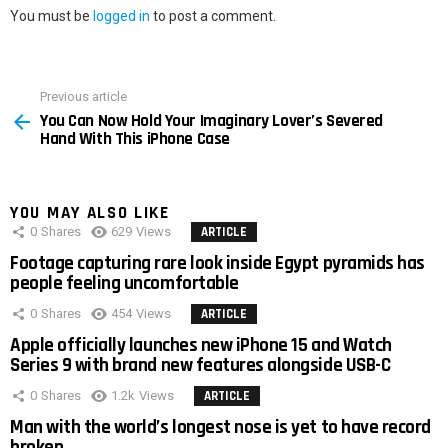
You must be
logged in
to post a comment.
Previous article
See
You Can Now Hold Your Imaginary Lover’s Severed
more
Hand With This iPhone Case
YOU MAY ALSO LIKE
0
Shares
629
Views
ARTICLE
Footage capturing rare look inside Egypt pyramids has
people feeling uncomfortable
0
Shares
454
Views
ARTICLE
Apple officially launches new iPhone 15 and Watch
Series 9 with brand new features alongside USB-C
0
Shares
1.2k
Views
ARTICLE
Man with the world’s longest nose is yet to have record
broken