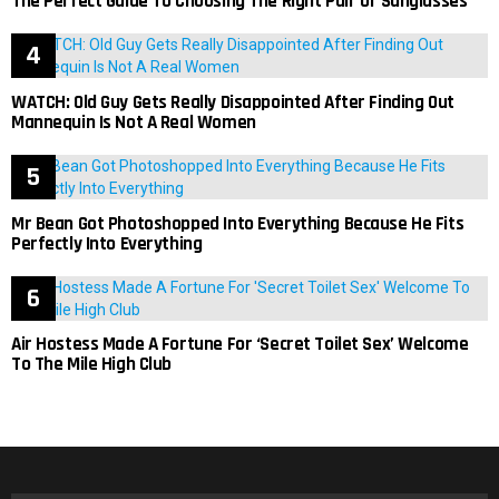
The Perfect Guide To Choosing The Right Pair Of Sunglasses
WATCH: Old Guy Gets Really Disappointed After Finding Out
Mannequin Is Not A Real Women
Mr Bean Got Photoshopped Into Everything Because He Fits
Perfectly Into Everything
Air Hostess Made A Fortune For ‘Secret Toilet Sex’ Welcome
To The Mile High Club