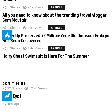
0
Shares
2.1k
Views
ARTICLE
All you need to know about the trending travel vlogger
Sam Mayfair
0
Shares
1.5k
Views
ARTICLE
Perfectly Preserved 72 Million-Year-Old Dinosaur Embryo
Has Been Discovered
0
Shares
1.4k
Views
ARTICLE
Hairy Chest Swimsuit Is Here For The Summer
DON'T MISS
32
Shares
52.7k
Views
IMAS Eypt
8 years ago