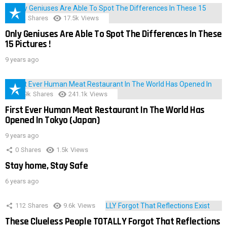
152
Shares
17.5k
Views
Only Geniuses Are Able To Spot The Differences In These
15 Pictures !
9 years ago
28.9k
Shares
241.1k
Views
First Ever Human Meat Restaurant In The World Has
Opened In Tokyo (Japan)
9 years ago
0
Shares
1.5k
Views
Stay home, Stay Safe
6 years ago
112
Shares
9.6k
Views
These Clueless People TOTALLY Forgot That Reflections