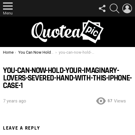
FOLLOW
SEARCH
L
US
Menu
You are here:
Home
You Can Now Hold Your Imaginary Lover’s Severed Hand With This iPhone Case
you-can-now-hold-your-imaginary-lovers-severed-hand-with-this-iphone-case-1
YOU-CAN-NOW-HOLD-YOUR-IMAGINARY-
LOVERS-SEVERED-HAND-WITH-THIS-IPHONE-
CASE-1
67
7 years ago
Views
LEAVE A REPLY