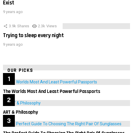
Exist
9 years ago
3.9k
Shares
2.3k
Views
Trying to sleep every night
9 years ago
OUR PICKS
The Worlds Most And Least Powerful Passports
ART & Philosophy