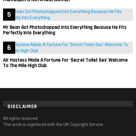
Mr Bean Got Photoshopped Into Everything Because He Fits
Perfectly Into Everything
Air Hostess Made A Fortune For ‘Secret Toilet Sex’ Welcome
To The Mile High Club
DISCLAIMER
All rights reserved
This work is registered with the UK Copyright Service