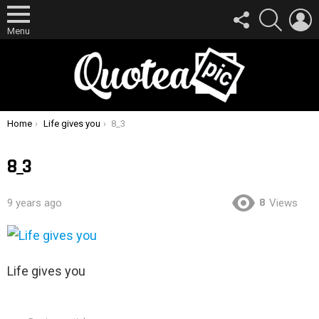
FOLLOW
SEARCH
L
US
Menu
You are here:
Home
Life gives you
8_3
8_3
8
9 years ago
Views
Life gives you