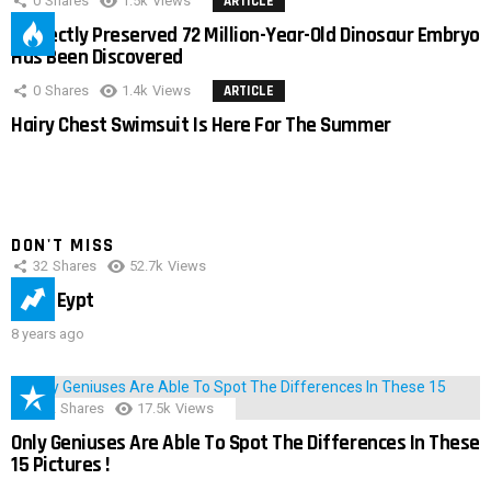
0
Shares
1.5k
Views
ARTICLE
Perfectly Preserved 72 Million-Year-Old Dinosaur Embryo
Has Been Discovered
0
Shares
1.4k
Views
ARTICLE
Hairy Chest Swimsuit Is Here For The Summer
DON'T MISS
32
Shares
52.7k
Views
IMAS Eypt
8 years ago
152
Shares
17.5k
Views
Only Geniuses Are Able To Spot The Differences In These
15 Pictures !