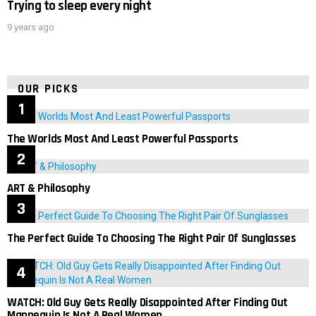
Trying to sleep every night
9 years ago
OUR PICKS
The Worlds Most And Least Powerful Passports
ART & Philosophy
The Perfect Guide To Choosing The Right Pair Of Sunglasses
WATCH: Old Guy Gets Really Disappointed After Finding Out
Mannequin Is Not A Real Women