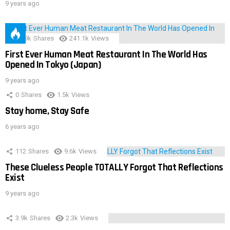
9 years ago
28.9k
Shares
241.1k
Views
First Ever Human Meat Restaurant In The World Has
Opened In Tokyo (Japan)
9 years ago
0
Shares
1.5k
Views
Stay home, Stay Safe
6 years ago
112
Shares
9.6k
Views
These Clueless People TOTALLY Forgot That Reflections
Exist
9 years ago
3.9k
Shares
2.3k
Views