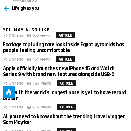
Previous article
See
Life gives you
more
YOU MAY ALSO LIKE
0
Shares
630
Views
ARTICLE
Footage capturing rare look inside Egypt pyramids has
people feeling uncomfortable
0
Shares
454
Views
ARTICLE
Apple officially launches new iPhone 15 and Watch
Series 9 with brand new features alongside USB-C
0
Shares
1.2k
Views
ARTICLE
Man with the world’s longest nose is yet to have record
broken
0
Shares
2.1k
Views
ARTICLE
All you need to know about the trending travel vlogger
Sam Mayfair