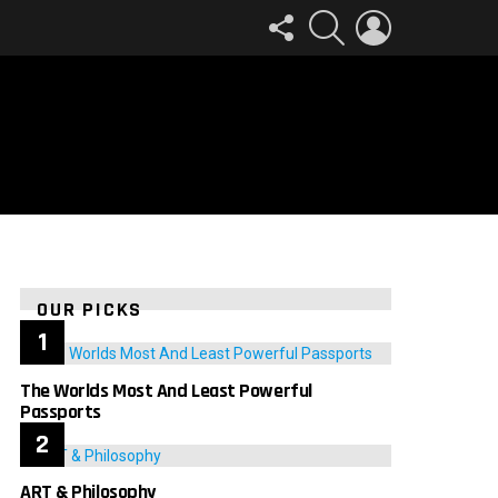
FOLLOW
SEARCH
LOGIN
US
OUR PICKS
The Worlds Most And Least Powerful
Passports
ART & Philosophy