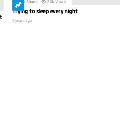
3.9k
Shares
2.3k
Views
Trying to sleep every night
t
9 years ago