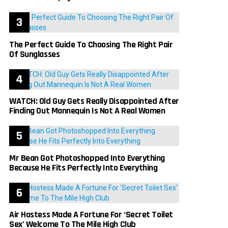
The Perfect Guide To Choosing The Right Pair
Of Sunglasses
WATCH: Old Guy Gets Really Disappointed After
Finding Out Mannequin Is Not A Real Women
Mr Bean Got Photoshopped Into Everything
Because He Fits Perfectly Into Everything
Air Hostess Made A Fortune For ‘Secret Toilet
Sex’ Welcome To The Mile High Club