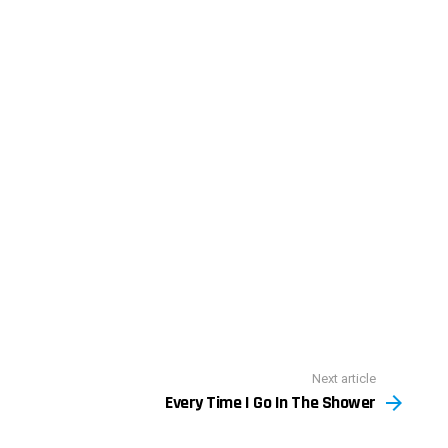
Next article
Every Time I Go In The Shower