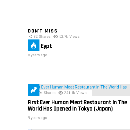
DON'T MISS
32
Shares
52.7k
Views
IMAS Eypt
8 years ago
28.9k
Shares
241.1k
Views
First Ever Human Meat Restaurant In The
World Has Opened In Tokyo (Japan)
9 years ago