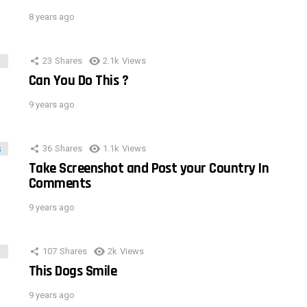
8 years ago
23
Shares
2.1k
Views
Can You Do This ?
9 years ago
36
Shares
1.1k
Views
Take Screenshot and Post your Country In
Comments
9 years ago
107
Shares
2k
Views
This Dogs Smile
9 years ago