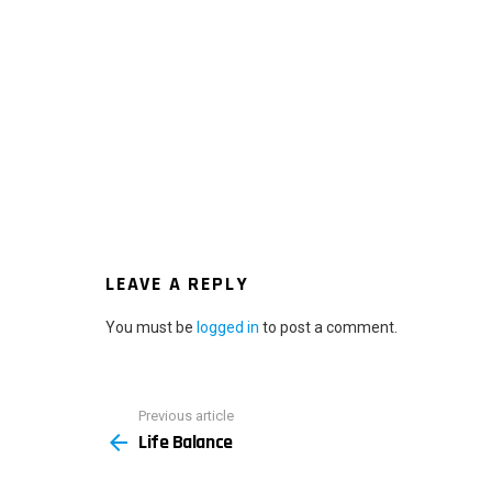
LEAVE A REPLY
You must be
logged in
to post a comment.
Previous article
See
Life Balance
more