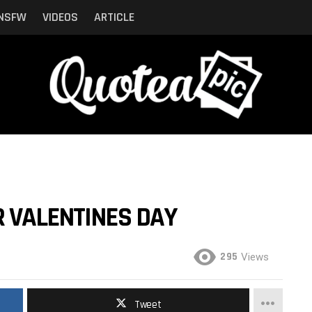
NSFW
VIDEOS
ARTICLE
R VALENTINES DAY
295
Views
Tweet