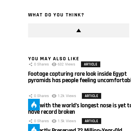
WHAT DO YOU THINK?
YOU MAY ALSO LIKE
0
Shares
632
Views
ARTICLE
Footage capturing rare look inside Egypt
pyramids has people feeling uncomfortab
0
Shares
1.2k
Views
ARTICLE
Man with the world’s longest nose is yet t
have record broken
0
Shares
1.5k
Views
ARTICLE
Perfectly Preserved 72 Million-Year-Old