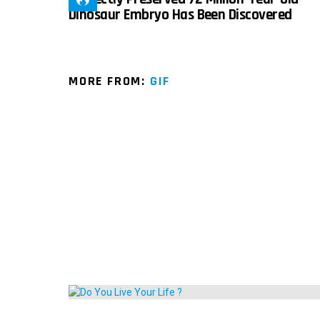
Dinosaur Embryo Has Been Discovered
MORE FROM:
GIF