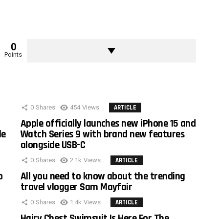
0
Points
0
Shares
454
Views
ARTICLE
Apple officially launches new iPhone 15 and
le
Watch Series 9 with brand new features
alongside USB-C
0
Shares
2.1k
Views
ARTICLE
o
All you need to know about the trending
travel vlogger Sam Mayfair
0
Shares
1.4k
Views
ARTICLE
Hairy Chest Swimsuit Is Here For The