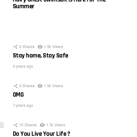
Summer
0
Shares
1.5k
Views
Stay home, Stay Safe
6 years ago
0
Shares
1.5k
Views
OMG
7 years ago
15
Shares
1.7k
Views
Do You Live Your Life ?