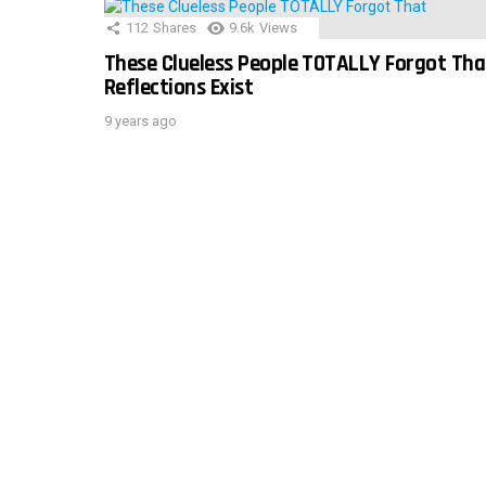
112
Shares
9.6k
Views
These Clueless People TOTALLY Forgot Tha
Reflections Exist
9 years ago