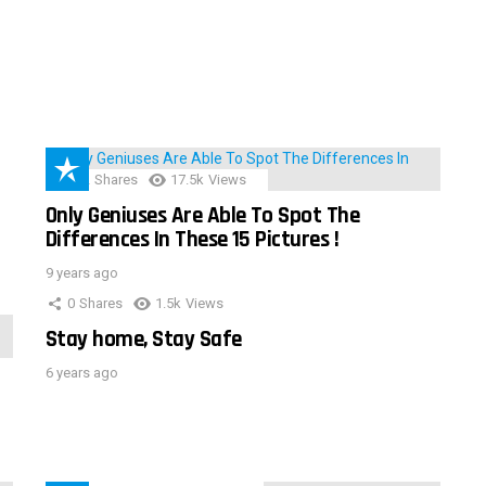
152
Shares
17.5k
Views
Only Geniuses Are Able To Spot The
Differences In These 15 Pictures !
9 years ago
0
Shares
1.5k
Views
Stay home, Stay Safe
6 years ago