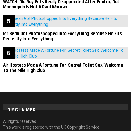
WATCH: Old Guy Gets Really Disappointed After Finding Out
Mannequin Is Not A Real Women
Mr Bean Got Photoshopped Into Everything Because He Fits
Perfectly Into Everything
Air Hostess Made A Fortune For ‘Secret Toilet Sex’ Welcome
To The Mile High Club
DISCLAIMER
All rights reserved
This work is registered with the UK Copyright Service