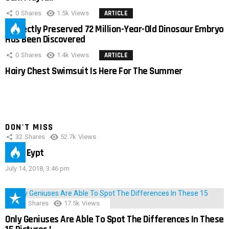
0
Shares
1.5k
Views
ARTICLE
Perfectly Preserved 72 Million-Year-Old Dinosaur Embryo
Has Been Discovered
0
Shares
1.4k
Views
ARTICLE
Hairy Chest Swimsuit Is Here For The Summer
DON'T MISS
32
Shares
52.7k
Views
IMAS Eypt
July 14, 2018, 3:46 pm
152
Shares
17.5k
Views
Only Geniuses Are Able To Spot The Differences In These