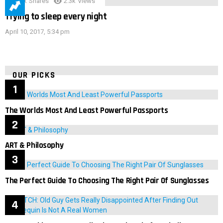
3.9k
Shares
2.3k
Views
Trying to sleep every night
April 10, 2017, 5:34 pm
OUR PICKS
The Worlds Most And Least Powerful Passports
ART & Philosophy
The Perfect Guide To Choosing The Right Pair Of Sunglasses