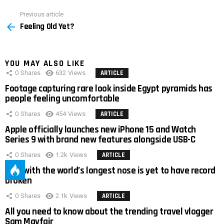
Previous article
See
Feeling Old Yet?
more
YOU MAY ALSO LIKE
0
Shares
632
Views
ARTICLE
Footage capturing rare look inside Egypt pyramids has
people feeling uncomfortable
0
Shares
454
Views
ARTICLE
Apple officially launches new iPhone 15 and Watch
Series 9 with brand new features alongside USB-C
0
Shares
1.2k
Views
ARTICLE
Man with the world’s longest nose is yet to have record
broken
0
Shares
2.1k
Views
ARTICLE
All you need to know about the trending travel vlogger
Sam Mayfair