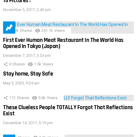
15 Pictures !
November 5, 2017, 2:43 pm
28.9k
Shares
241.1k
Views
First Ever Human Meat Restaurant In The World Has
Opened In Tokyo (Japan)
December 7, 2017, 3:33 pm
0
Shares
1.5k
Views
Stay home, Stay Safe
May 5, 2020, 9:24 am
112
Shares
9.6k
Views
These Clueless People TOTALLY Forgot That Reflections
Exist
December 14, 2017, 6:19 pm