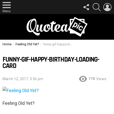
FOLLOW
SEARCH
L
US
Menu
You are here:
Home
Feeling Old Yet?
funny-gif-happy-birthday-loading-card
FUNNY-GIF-HAPPY-BIRTHDAY-LOADING-
CARD
779
March 12, 2017, 3:36 pm
Views
Feeling Old Yet?