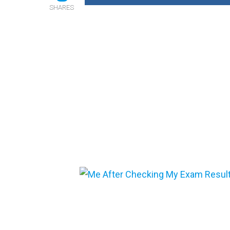
SHARES