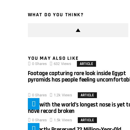
WHAT DO YOU THINK?
YOU MAY ALSO LIKE
0
Shares
632
Views
ARTICLE
Footage capturing rare look inside Egypt
pyramids has people feeling uncomfortab
0
Shares
1.2k
Views
ARTICLE
Man with the world’s longest nose is yet t
have record broken
0
Shares
1.5k
Views
ARTICLE
Perfectly Preserved 72 Million-Year-Old