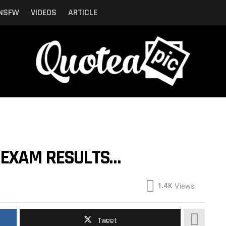
NSFW
VIDEOS
ARTICLE
 EXAM RESULTS…
1.4K
Views
Tweet