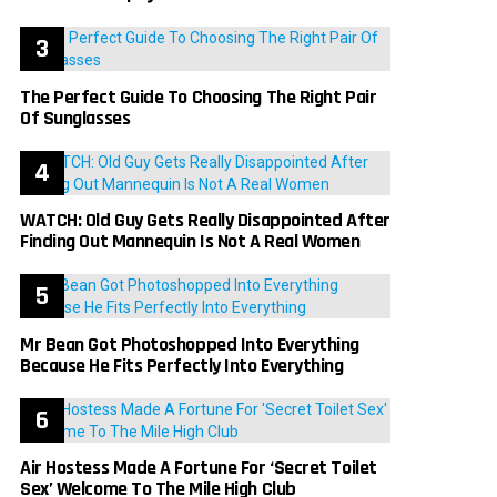
The Perfect Guide To Choosing The Right Pair
Of Sunglasses
WATCH: Old Guy Gets Really Disappointed After
Finding Out Mannequin Is Not A Real Women
Mr Bean Got Photoshopped Into Everything
Because He Fits Perfectly Into Everything
Air Hostess Made A Fortune For ‘Secret Toilet
Sex’ Welcome To The Mile High Club