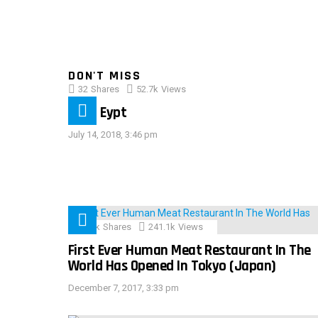
DON'T MISS
32
Shares
52.7k
Views
IMAS Eypt
July 14, 2018, 3:46 pm
28.9k
Shares
241.1k
Views
First Ever Human Meat Restaurant In The
World Has Opened In Tokyo (Japan)
December 7, 2017, 3:33 pm