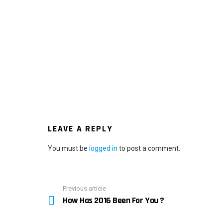
LEAVE A REPLY
You must be
logged in
to post a comment.
Previous article
See
How Has 2016 Been For You ?
more