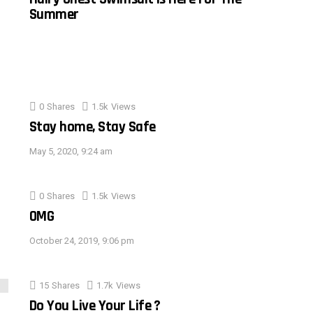
Summer
0
Shares
1.5k
Views
Stay home, Stay Safe
May 5, 2020, 9:24 am
0
Shares
1.5k
Views
OMG
October 24, 2019, 9:06 pm
15
Shares
1.7k
Views
Do You Live Your Life ?