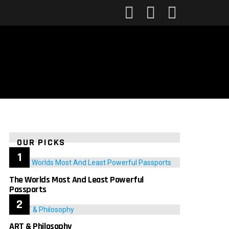
FOLLOW
SEARCH
LOGIN
US
OUR PICKS
The Worlds Most And Least Powerful
Passports
ART & Philosophy