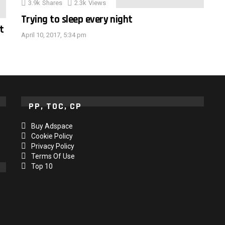
3.9k
Shares
2.3k
Views
Trying to sleep every night
t
April 10, 2017, 5:34 pm
PP, TOC, CP
Buy Adspace
Cookie Policy
Privacy Policy
Terms Of Use
Top 10