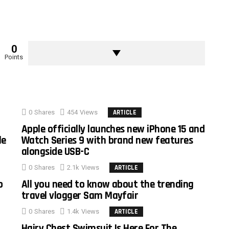
0
Points
0
Shares
454
Views
ARTICLE
Apple officially launches new iPhone 15 and
le
Watch Series 9 with brand new features
alongside USB-C
0
Shares
2.1k
Views
ARTICLE
o
All you need to know about the trending
travel vlogger Sam Mayfair
0
Shares
1.4k
Views
ARTICLE
Hairy Chest Swimsuit Is Here For The