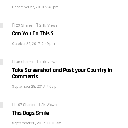
December 27, 2018, 2:40 pm
23
Shares
2.1k
Views
Can You Do This ?
October 25, 2017, 2:49 pm
36
Shares
1.1k
Views
Take Screenshot and Post your Country In
Comments
September 28, 2017, 4:05 pm
107
Shares
2k
Views
This Dogs Smile
September 28, 2017, 11:18 am