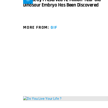
Dinosaur Embryo Has Been Discovered
MORE FROM:
GIF