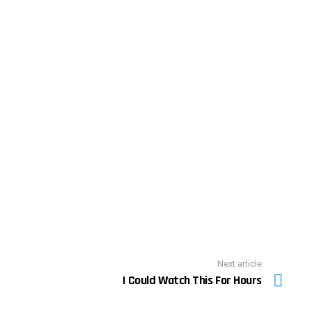
Next article
I Could Watch This For Hours