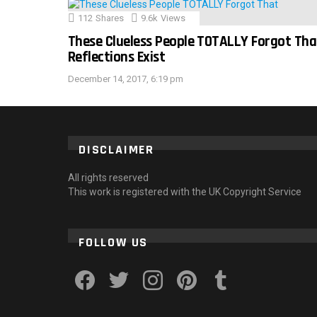
112
Shares
9.6k
Views
These Clueless People TOTALLY Forgot Tha
Reflections Exist
December 14, 2017, 6:19 pm
DISCLAIMER
All rights reserved
This work is registered with the UK Copyright Service
FOLLOW US
facebook
twitter
instagram
pinterest
tumblr