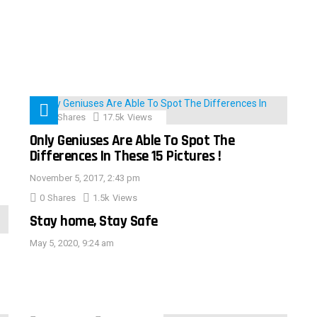
152
Shares
17.5k
Views
Only Geniuses Are Able To Spot The
Differences In These 15 Pictures !
November 5, 2017, 2:43 pm
0
Shares
1.5k
Views
Stay home, Stay Safe
May 5, 2020, 9:24 am