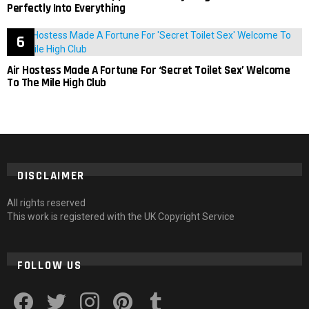
Perfectly Into Everything
Air Hostess Made A Fortune For ‘Secret Toilet Sex’ Welcome
To The Mile High Club
DISCLAIMER
All rights reserved
This work is registered with the UK Copyright Service
FOLLOW US
facebook
twitter
instagram
pinterest
tumblr