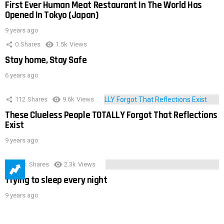
First Ever Human Meat Restaurant In The World Has
Opened In Tokyo (Japan)
9 years ago
0
Shares
1.5k
Views
Stay home, Stay Safe
6 years ago
112
Shares
9.6k
Views
These Clueless People TOTALLY Forgot That Reflections
Exist
9 years ago
3.9k
Shares
2.3k
Views
Trying to sleep every night
9 years ago