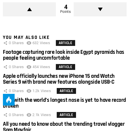
4
Points
YOU MAY ALSO LIKE
0
Shares
632
Views
ARTICLE
Footage capturing rare look inside Egypt pyramids has
people feeling uncomfortable
0
Shares
454
Views
ARTICLE
Apple officially launches new iPhone 15 and Watch
Series 9 with brand new features alongside USB-C
0
Shares
1.2k
Views
ARTICLE
Man with the world’s longest nose is yet to have record
broken
0
Shares
2.1k
Views
ARTICLE
All you need to know about the trending travel vlogger
Sam Mayfair