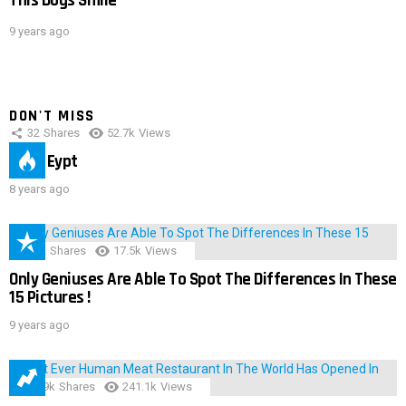
This Dogs Smile
9 years ago
DON'T MISS
32
Shares
52.7k
Views
IMAS Eypt
8 years ago
152
Shares
17.5k
Views
Only Geniuses Are Able To Spot The Differences In These
15 Pictures !
9 years ago
28.9k
Shares
241.1k
Views