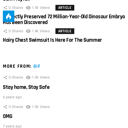
0
Shares
1.5k
Views
ARTICLE
Perfectly Preserved 72 Million-Year-Old Dinosaur Embryo
Has Been Discovered
0
Shares
1.4k
Views
ARTICLE
Hairy Chest Swimsuit Is Here For The Summer
MORE FROM:
GIF
0
Shares
1.5k
Views
Stay home, Stay Safe
6 years ago
0
Shares
1.5k
Views
OMG
7 years ago