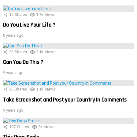
15
Shares
1.7k
Views
Do You Live Your Life ?
8 years ago
23
Shares
2.1k
Views
Can You Do This ?
9 years ago
36
Shares
1.1k
Views
Take Screenshot and Post your Country In Comments
9 years ago
107
Shares
2k
Views