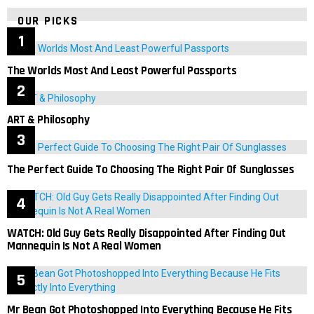
OUR PICKS
The Worlds Most And Least Powerful Passports
ART & Philosophy
The Perfect Guide To Choosing The Right Pair Of Sunglasses
WATCH: Old Guy Gets Really Disappointed After Finding Out
Mannequin Is Not A Real Women
Mr Bean Got Photoshopped Into Everything Because He Fits