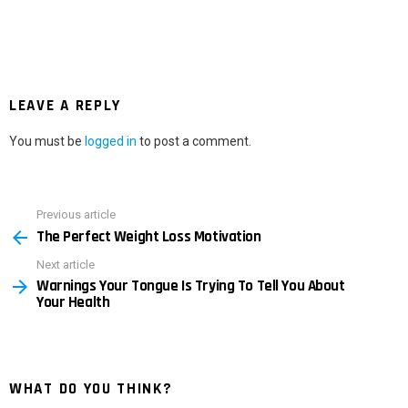
LEAVE A REPLY
You must be
logged in
to post a comment.
Previous article
See
The Perfect Weight Loss Motivation
more
Next article
Warnings Your Tongue Is Trying To Tell You About
Your Health
WHAT DO YOU THINK?