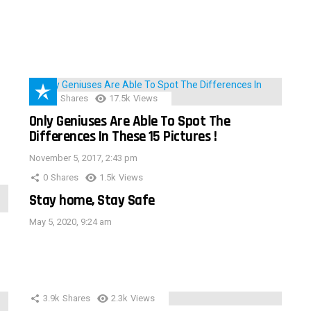
152
Shares
17.5k
Views
Only Geniuses Are Able To Spot The
Differences In These 15 Pictures !
November 5, 2017, 2:43 pm
0
Shares
1.5k
Views
Stay home, Stay Safe
May 5, 2020, 9:24 am
3.9k
Shares
2.3k
Views