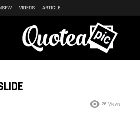
NSFW
VIDEOS
ARTICLE
SLIDE
26
Views