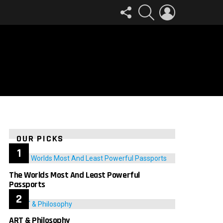
FOLLOW
SEARCH
LOGIN
US
OUR PICKS
The Worlds Most And Least Powerful
Passports
ART & Philosophy