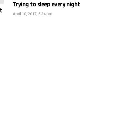
Trying to sleep every night
t
April 10, 2017, 5:34 pm