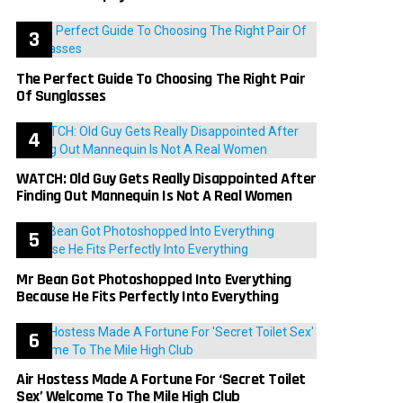
The Perfect Guide To Choosing The Right Pair
Of Sunglasses
WATCH: Old Guy Gets Really Disappointed After
Finding Out Mannequin Is Not A Real Women
Mr Bean Got Photoshopped Into Everything
Because He Fits Perfectly Into Everything
Air Hostess Made A Fortune For ‘Secret Toilet
Sex’ Welcome To The Mile High Club