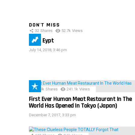
DON'T MISS
32
Shares
52.7k
Views
IMAS Eypt
July 14, 2018, 3:46 pm
28.9k
Shares
241.1k
Views
First Ever Human Meat Restaurant In The
World Has Opened In Tokyo (Japan)
December 7, 2017, 3:33 pm