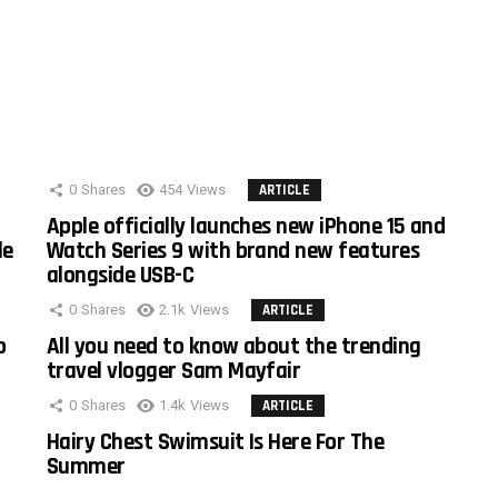
0
Shares
454
Views
ARTICLE
Apple officially launches new iPhone 15 and
le
Watch Series 9 with brand new features
alongside USB-C
0
Shares
2.1k
Views
ARTICLE
o
All you need to know about the trending
travel vlogger Sam Mayfair
0
Shares
1.4k
Views
ARTICLE
Hairy Chest Swimsuit Is Here For The
Summer