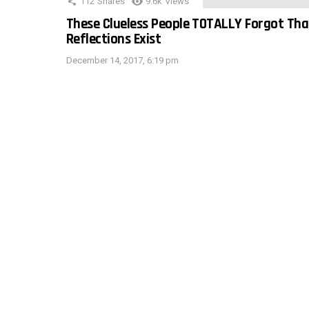
112
Shares
9.6k
Views
These Clueless People TOTALLY Forgot Tha
Reflections Exist
December 14, 2017, 6:19 pm