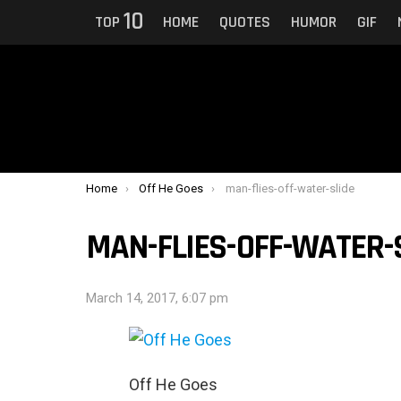
10
TOP
HOME
QUOTES
HUMOR
GIF
You are here:
Home
Off He Goes
man-flies-off-water-slide
MAN-FLIES-OFF-WATER-
March 14, 2017, 6:07 pm
Off He Goes