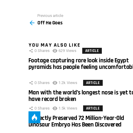
Previous article
See
Off He Goes
more
YOU MAY ALSO LIKE
0
Shares
629
Views
ARTICLE
Footage capturing rare look inside Egypt
pyramids has people feeling uncomfortab
0
Shares
1.2k
Views
ARTICLE
Man with the world’s longest nose is yet t
have record broken
0
Shares
1.5k
Views
ARTICLE
Perfectly Preserved 72 Million-Year-Old
Dinosaur Embryo Has Been Discovered