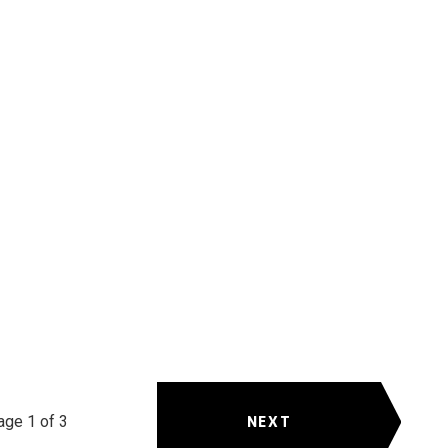
NEXT
age 1 of 3