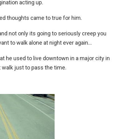
gination acting up.
ed thoughts came to true for him.
and not only its going to seriously creep you
want to walk alone at night ever again…
at he used to live downtown in a major city in
 walk just to pass the time.