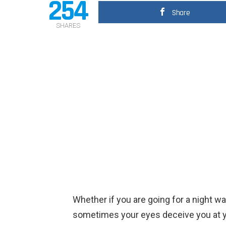
254
Share
SHARES
Whether if you are going for a night wa
sometimes your eyes deceive you at yo