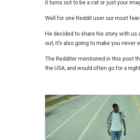
it turns out to be a cat or just your ima
Well for one Reddit user our most fear
He decided to share his story with us 
out, it’s also going to make you never 
The Redditer mentioned in this post th
the USA, and would often go for a night