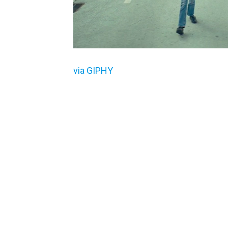
via GIPHY