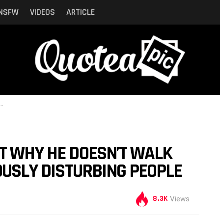
NSFW
VIDEOS
ARTICLE
T WHY HE DOESN’T WALK
IOUSLY DISTURBING PEOPLE
8.3K
Views