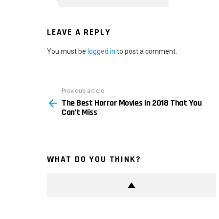
LEAVE A REPLY
You must be
logged in
to post a comment.
Previous article
See
The Best Horror Movies In 2018 That You
more
Can’t Miss
WHAT DO YOU THINK?