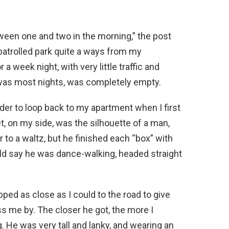
en one and two in the morning,” the post
 patrolled park quite a ways from my
 a week night, with very little traffic and
t was most nights, was completely empty.
rder to loop back to my apartment when I first
et, on my side, was the silhouette of a man,
r to a waltz, but he finished each “box” with
uld say he was dance-walking, headed straight
ped as close as I could to the road to give
ss me by. The closer he got, the more I
 He was very tall and lanky, and wearing an