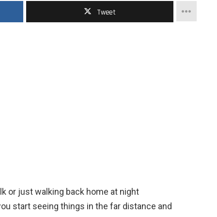
Tweet
lk or just walking back home at night
u start seeing things in the far distance and