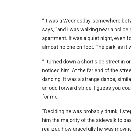
“It was a Wednesday, somewhere betwe
says, “and I was walking near a police
apartment. It was a quiet night, even for
almost no one on foot. The park, as i
“I turned down a short side street in o
noticed him. At the far end of the stre
dancing. It was a strange dance, simila
an odd forward stride. I guess you co
for me.
“Deciding he was probably drunk, I step
him the majority of the sidewalk to pa
realized how gracefully he was moving.