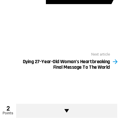
Next article
Dying 27-Year-Old Woman’s Heartbreaking
Final Message To The World
2
Points