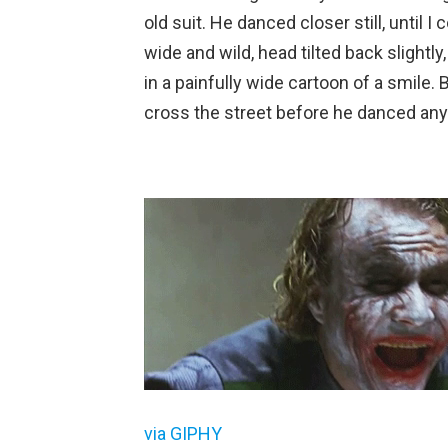
old suit. He danced closer still, until
wide and wild, head tilted back slightl
in a painfully wide cartoon of a smile.
cross the street before he danced any
via GIPHY