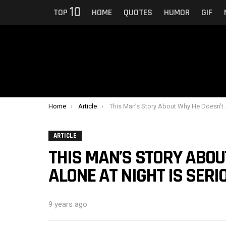
10
TOP
HOME
QUOTES
HUMOR
GIF
You are here:
Home
Article
This Man’s Story About Why He Doesn’t Walk Alone At Night Is Seriously Disturbing People
ARTICLE
THIS MAN’S STORY ABOU
ALONE AT NIGHT IS SER
9 years ago