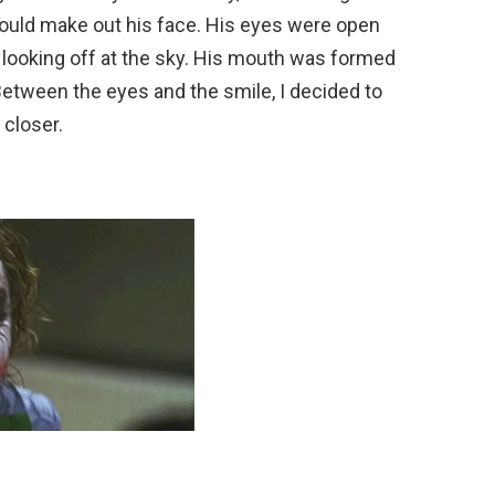
 I could make out his face. His eyes were open
y, looking off at the sky. His mouth was formed
 Between the eyes and the smile, I decided to
 closer.