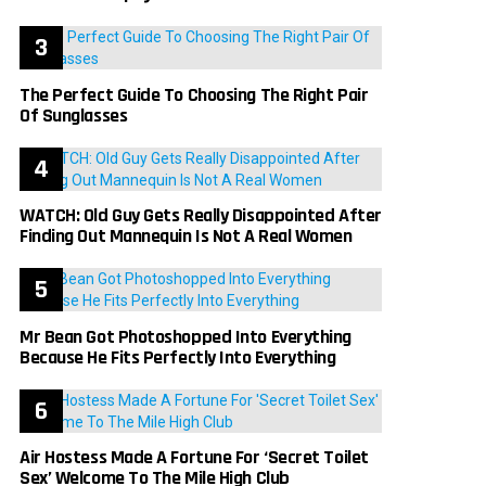
The Perfect Guide To Choosing The Right Pair
Of Sunglasses
WATCH: Old Guy Gets Really Disappointed After
Finding Out Mannequin Is Not A Real Women
Mr Bean Got Photoshopped Into Everything
Because He Fits Perfectly Into Everything
Air Hostess Made A Fortune For ‘Secret Toilet
Sex’ Welcome To The Mile High Club