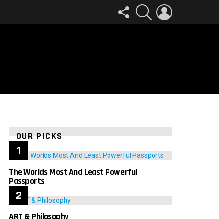
FOLLOW
SEARCH
LOGIN
US
OUR PICKS
The Worlds Most And Least Powerful
Passports
ART & Philosophy