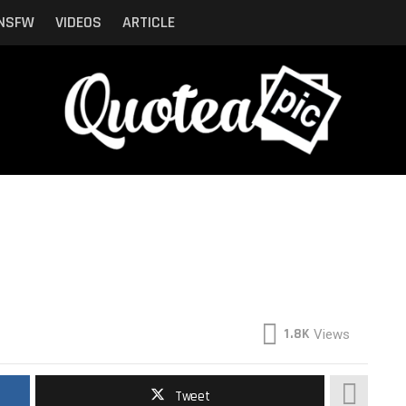
NSFW
VIDEOS
ARTICLE
1.8K
Views
Tweet