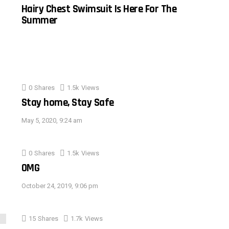
Hairy Chest Swimsuit Is Here For The
Summer
0
Shares
1.5k
Views
Stay home, Stay Safe
May 5, 2020, 9:24 am
0
Shares
1.5k
Views
OMG
October 24, 2019, 9:06 pm
15
Shares
1.7k
Views