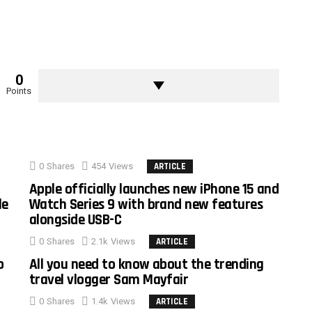
0
Points
0
Shares
454
Views
ARTICLE
Apple officially launches new iPhone 15 and
le
Watch Series 9 with brand new features
alongside USB-C
0
Shares
2.1k
Views
ARTICLE
o
All you need to know about the trending
travel vlogger Sam Mayfair
0
Shares
1.4k
Views
ARTICLE