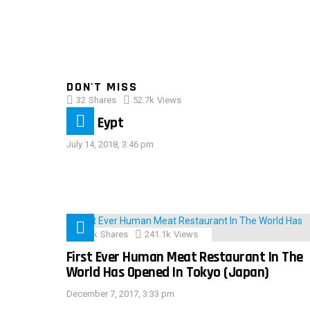
DON'T MISS
32
Shares
52.7k
Views
IMAS Eypt
July 14, 2018, 3:46 pm
28.9k
Shares
241.1k
Views
First Ever Human Meat Restaurant In The
World Has Opened In Tokyo (Japan)
December 7, 2017, 3:33 pm