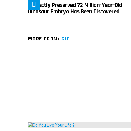
Perfectly Preserved 72 Million-Year-Old
Dinosaur Embryo Has Been Discovered
MORE FROM:
GIF