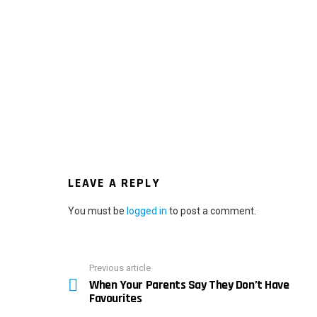
LEAVE A REPLY
You must be
logged in
to post a comment.
Previous article
See
When Your Parents Say They Don’t Have
more
Favourites