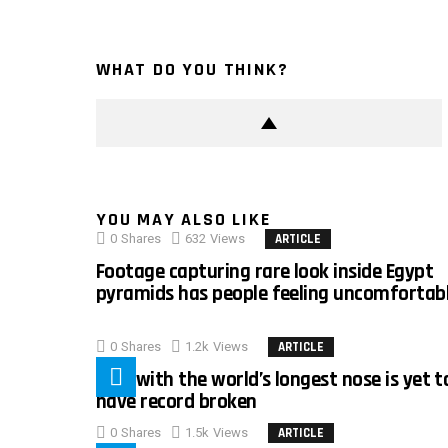
WHAT DO YOU THINK?
YOU MAY ALSO LIKE
0
Shares
632
Views
ARTICLE
Footage capturing rare look inside Egypt
pyramids has people feeling uncomfortab
0
Shares
1.2k
Views
ARTICLE
Man with the world’s longest nose is yet t
have record broken
0
Shares
1.5k
Views
ARTICLE