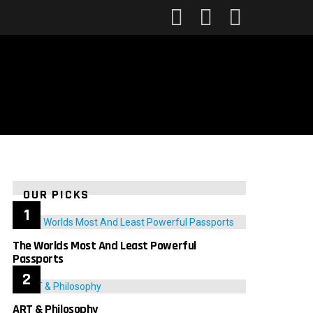
FOLLOW
SEARCH
LOGIN
US
OUR PICKS
The Worlds Most And Least Powerful
Passports
ART & Philosophy