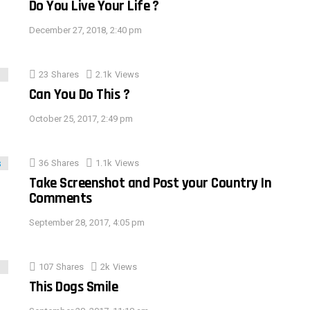
Do You Live Your Life ?
December 27, 2018, 2:40 pm
23
Shares
2.1k
Views
Can You Do This ?
October 25, 2017, 2:49 pm
36
Shares
1.1k
Views
Take Screenshot and Post your Country In
Comments
September 28, 2017, 4:05 pm
107
Shares
2k
Views
This Dogs Smile