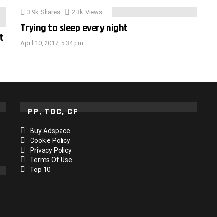
3.9k
Shares
2.3k
Views
Trying to sleep every night
t
April 10, 2017, 5:34 pm
PP, TOC, CP
Buy Adspace
Cookie Policy
Privacy Policy
Terms Of Use
Top 10