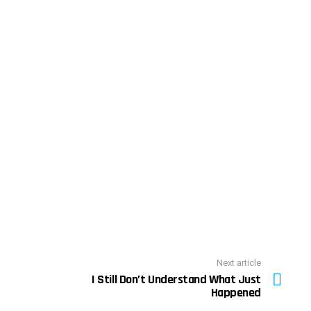
Next article
I Still Don’t Understand What Just
Happened