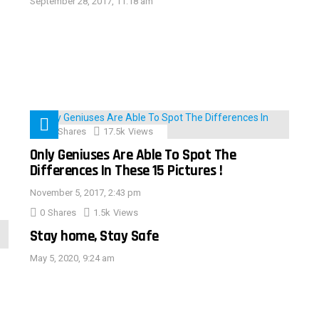
September 28, 2017, 11:18 am
152
Shares
17.5k
Views
Only Geniuses Are Able To Spot The
Differences In These 15 Pictures !
November 5, 2017, 2:43 pm
0
Shares
1.5k
Views
Stay home, Stay Safe
May 5, 2020, 9:24 am