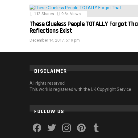
112
Shares
9.6k
Views
These Clueless People TOTALLY Forgot Tha
Reflections Exist
December 14, 2017, 6:19 pm
DISCLAIMER
All rights reserved
This work is registered with the UK Copyright Service
FOLLOW US
facebook
twitter
instagram
pinterest
tumblr