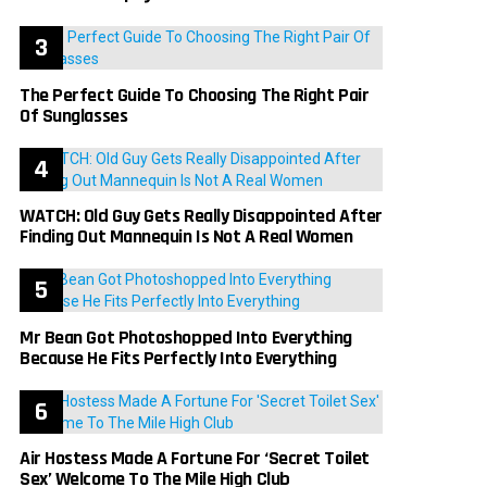
The Perfect Guide To Choosing The Right Pair
Of Sunglasses
WATCH: Old Guy Gets Really Disappointed After
Finding Out Mannequin Is Not A Real Women
Mr Bean Got Photoshopped Into Everything
Because He Fits Perfectly Into Everything
Air Hostess Made A Fortune For ‘Secret Toilet
Sex’ Welcome To The Mile High Club