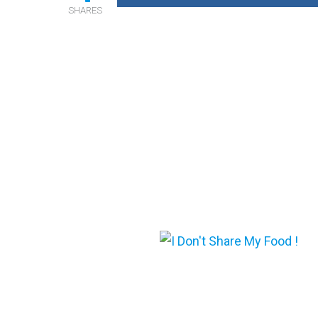
SHARES