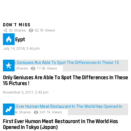
DON'T MISS
32
Shares
52.7k
Views
IMAS Eypt
July 14, 2018, 3:46 pm
152
Shares
17.5k
Views
Only Geniuses Are Able To Spot The Differences In These
15 Pictures !
November 5, 2017, 2:43 pm
28.9k
Shares
241.1k
Views
First Ever Human Meat Restaurant In The World Has
Opened In Tokyo (Japan)