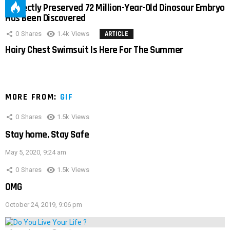
Perfectly Preserved 72 Million-Year-Old Dinosaur Embryo
Has Been Discovered
0
Shares
1.4k
Views
ARTICLE
Hairy Chest Swimsuit Is Here For The Summer
MORE FROM:
GIF
0
Shares
1.5k
Views
Stay home, Stay Safe
May 5, 2020, 9:24 am
0
Shares
1.5k
Views
OMG
October 24, 2019, 9:06 pm