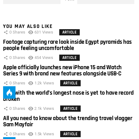
YOU MAY ALSO LIKE
0
Shares
631
Views
ARTICLE
Footage capturing rare look inside Egypt pyramids has
people feeling uncomfortable
0
Shares
454
Views
ARTICLE
Apple officially launches new iPhone 15 and Watch
Series 9 with brand new features alongside USB-C
0
Shares
1.2k
Views
ARTICLE
Man with the world’s longest nose is yet to have record
broken
0
Shares
2.1k
Views
ARTICLE
All you need to know about the trending travel vlogger
Sam Mayfair
0
Shares
1.5k
Views
ARTICLE