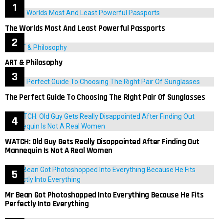
The Worlds Most And Least Powerful Passports
ART & Philosophy
The Perfect Guide To Choosing The Right Pair Of Sunglasses
WATCH: Old Guy Gets Really Disappointed After Finding Out
Mannequin Is Not A Real Women
Mr Bean Got Photoshopped Into Everything Because He Fits
Perfectly Into Everything