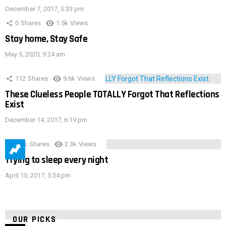
December 7, 2017, 3:33 pm
0
Shares
1.5k
Views
Stay home, Stay Safe
May 5, 2020, 9:24 am
112
Shares
9.6k
Views
These Clueless People TOTALLY Forgot That Reflections
Exist
December 14, 2017, 6:19 pm
3.9k
Shares
2.3k
Views
Trying to sleep every night
April 10, 2017, 5:34 pm
OUR PICKS