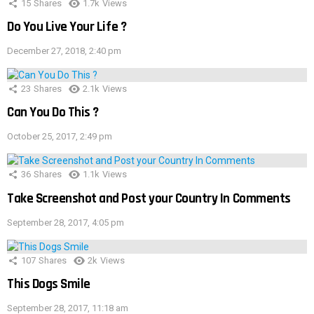
15
Shares
1.7k
Views
Do You Live Your Life ?
December 27, 2018, 2:40 pm
23
Shares
2.1k
Views
Can You Do This ?
October 25, 2017, 2:49 pm
36
Shares
1.1k
Views
Take Screenshot and Post your Country In Comments
September 28, 2017, 4:05 pm
107
Shares
2k
Views
This Dogs Smile
September 28, 2017, 11:18 am