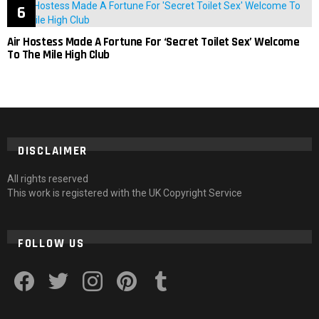
Air Hostess Made A Fortune For ‘Secret Toilet Sex’ Welcome
To The Mile High Club
DISCLAIMER
All rights reserved
This work is registered with the UK Copyright Service
FOLLOW US
facebook
twitter
instagram
pinterest
tumblr