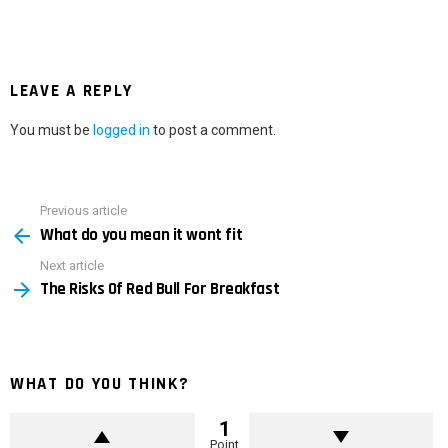
LEAVE A REPLY
You must be
logged in
to post a comment.
Previous article
See
What do you mean it wont fit
more
Next article
The Risks Of Red Bull For Breakfast
WHAT DO YOU THINK?
1
Point