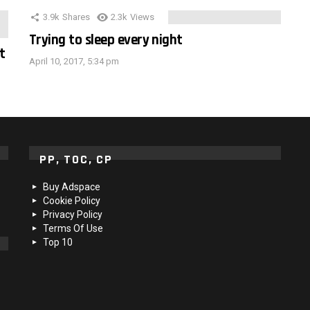
3.9k
Shares
2.3k
Views
Trying to sleep every night
t
April 10, 2017, 5:34 pm
PP, TOC, CP
Buy Adspace
Cookie Policy
Privacy Policy
Terms Of Use
Top 10