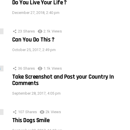
Do You Live Your Life ?
December 27, 2018, 2:40 pm
23
Shares
2.1k
Views
Can You Do This ?
October 25, 2017, 2:49 pm
36
Shares
1.1k
Views
Take Screenshot and Post your Country In
Comments
September 28, 2017, 4:05 pm
107
Shares
2k
Views
This Dogs Smile