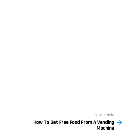
Next article
How To Get Free Food From A Vending
Machine