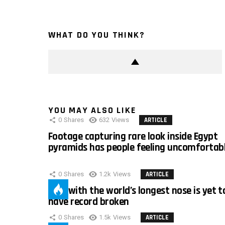
WHAT DO YOU THINK?
YOU MAY ALSO LIKE
0
Shares
632
Views
ARTICLE
Footage capturing rare look inside Egypt
pyramids has people feeling uncomfortab
0
Shares
1.2k
Views
ARTICLE
Man with the world’s longest nose is yet t
have record broken
0
Shares
1.5k
Views
ARTICLE