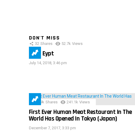
DON'T MISS
32
Shares
52.7k
Views
IMAS Eypt
July 14, 2018, 3:46 pm
28.9k
Shares
241.1k
Views
First Ever Human Meat Restaurant In The
World Has Opened In Tokyo (Japan)
December 7, 2017, 3:33 pm