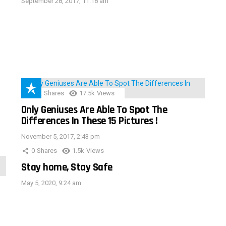
September 28, 2017, 11:18 am
152
Shares
17.5k
Views
Only Geniuses Are Able To Spot The
Differences In These 15 Pictures !
November 5, 2017, 2:43 pm
0
Shares
1.5k
Views
Stay home, Stay Safe
May 5, 2020, 9:24 am