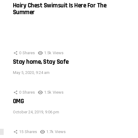
Hairy Chest Swimsuit Is Here For The
Summer
0
Shares
1.5k
Views
Stay home, Stay Safe
May 5, 2020, 9:24 am
0
Shares
1.5k
Views
OMG
October 24, 2019, 9:06 pm
15
Shares
1.7k
Views