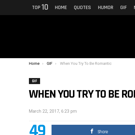
10
TOP
HOME
QUOTES
HUMOR
GIF
You are here:
Home
GIF
When You Try To Be Romantic
GIF
WHEN YOU TRY TO BE R
March 22, 2017, 6:23 pm
49
Share