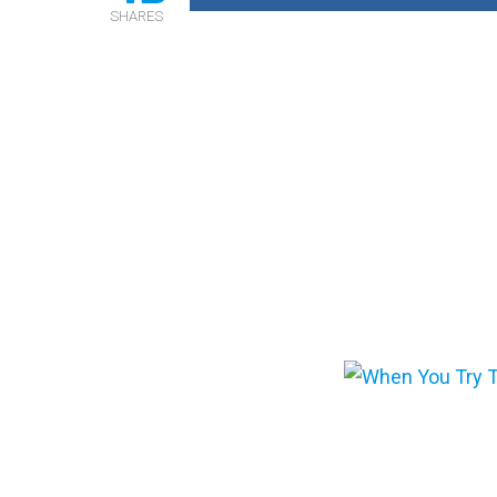
SHARES