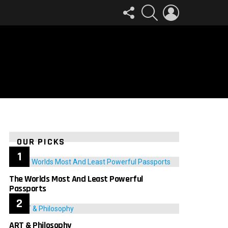
FOLLOW
SEARCH
LOGIN
US
OUR PICKS
The Worlds Most And Least Powerful
Passports
ART & Philosophy