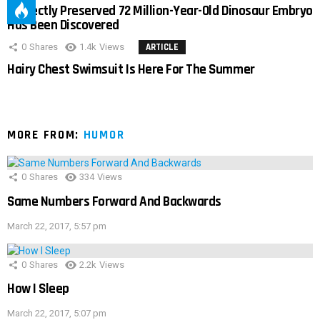
Perfectly Preserved 72 Million-Year-Old Dinosaur Embryo
Has Been Discovered
0
Shares
1.4k
Views
ARTICLE
Hairy Chest Swimsuit Is Here For The Summer
MORE FROM:
HUMOR
0
Shares
334
Views
Same Numbers Forward And Backwards
March 22, 2017, 5:57 pm
0
Shares
2.2k
Views
How I Sleep
March 22, 2017, 5:07 pm