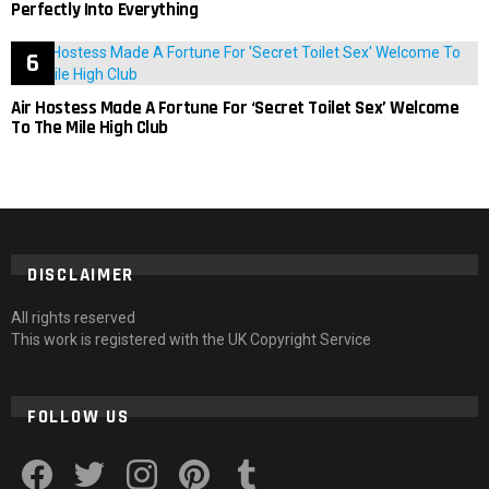
Perfectly Into Everything
Air Hostess Made A Fortune For ‘Secret Toilet Sex’ Welcome
To The Mile High Club
DISCLAIMER
All rights reserved
This work is registered with the UK Copyright Service
FOLLOW US
facebook
twitter
instagram
pinterest
tumblr