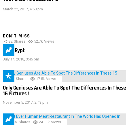
March 22, 2017, 4:58 pm
DON'T MISS
32
Shares
52.7k
Views
IMAS Eypt
July 14, 2018, 3:46 pm
152
Shares
17.5k
Views
Only Geniuses Are Able To Spot The Differences In These
15 Pictures !
November 5, 2017, 2:43 pm
28.9k
Shares
241.1k
Views