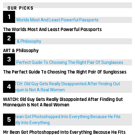
OUR PICKS
The Worlds Most And Least Powerful Passports
ART & Philosophy
The Perfect Guide To Choosing The Right Pair Of Sunglasses
WATCH: Old Guy Gets Really Disappointed After Finding Out
Mannequin Is Not A Real Women
Mr Bean Got Photoshopped Into Everything Because He Fits