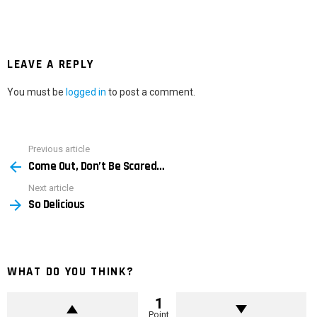
LEAVE A REPLY
You must be
logged in
to post a comment.
Previous article
See
Come Out, Don’t Be Scared…
more
Next article
So Delicious
WHAT DO YOU THINK?
1
Point