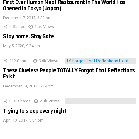
First Ever Human Meat Restaurant In The World Has
Opened In Tokyo (Japan)
December 7, 2017, 3:33 pm
0
Shares
1.5k
Views
Stay home, Stay Safe
May 5, 2020, 9:24 am
112
Shares
9.6k
Views
These Clueless People TOTALLY Forgot That Reflections
Exist
December 14, 2017, 6:19 pm
3.9k
Shares
2.3k
Views
Trying to sleep every night
April 10, 2017, 5:34 pm