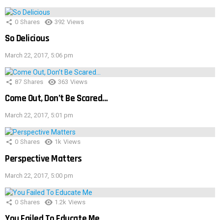
0
Shares
392
Views
So Delicious
March 22, 2017, 5:06 pm
87
Shares
363
Views
Come Out, Don’t Be Scared…
March 22, 2017, 5:01 pm
0
Shares
1k
Views
Perspective Matters
March 22, 2017, 5:00 pm
0
Shares
1.2k
Views
You Failed To Educate Me