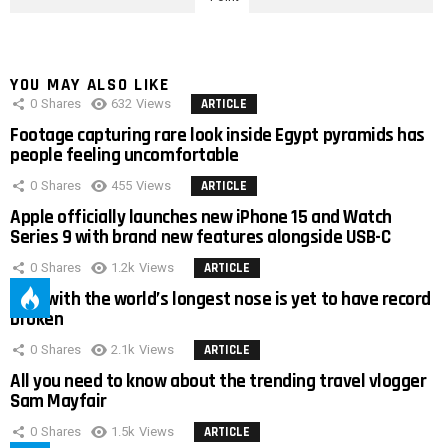
YOU MAY ALSO LIKE
0
Shares
632
Views
ARTICLE
Footage capturing rare look inside Egypt pyramids has
people feeling uncomfortable
0
Shares
455
Views
ARTICLE
Apple officially launches new iPhone 15 and Watch
Series 9 with brand new features alongside USB-C
0
Shares
1.2k
Views
ARTICLE
Man with the world’s longest nose is yet to have record
broken
0
Shares
2.1k
Views
ARTICLE
All you need to know about the trending travel vlogger
Sam Mayfair
0
Shares
1.5k
Views
ARTICLE