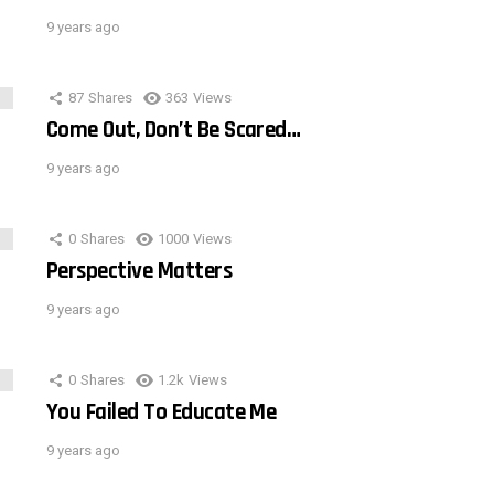
9 years ago
87
Shares
363
Views
Come Out, Don’t Be Scared…
9 years ago
0
Shares
1000
Views
Perspective Matters
9 years ago
0
Shares
1.2k
Views
You Failed To Educate Me
9 years ago