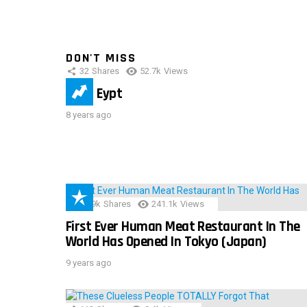
DON'T MISS
32
Shares
52.7k
Views
IMAS Eypt
8 years ago
28.9k
Shares
241.1k
Views
First Ever Human Meat Restaurant In The
World Has Opened In Tokyo (Japan)
9 years ago