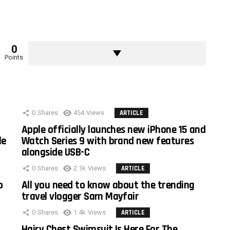
0
Points
0
Shares
454
Views
ARTICLE
Apple officially launches new iPhone 15 and
le
Watch Series 9 with brand new features
alongside USB-C
0
Shares
2.1k
Views
ARTICLE
o
All you need to know about the trending
travel vlogger Sam Mayfair
0
Shares
1.4k
Views
ARTICLE
Hairy Chest Swimsuit Is Here For The