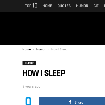
10
TOP
HOME
QUOTES
HUMOR
GIF
You are here:
Home
Humor
How I Sleep
HUMOR
HOW I SLEEP
9 years ago
0
Share