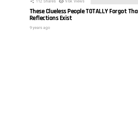
112
Shares
9.6k
Views
These Clueless People TOTALLY Forgot Tha
Reflections Exist
9 years ago