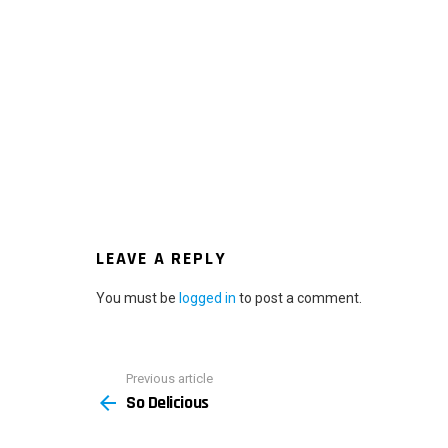
LEAVE A REPLY
You must be
logged in
to post a comment.
Previous article
See
So Delicious
more