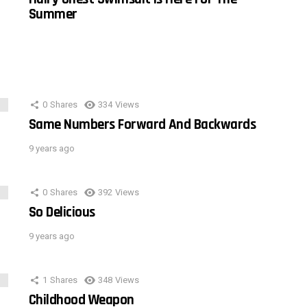
Summer
0
Shares
334
Views
Same Numbers Forward And Backwards
9 years ago
0
Shares
392
Views
So Delicious
9 years ago
1
Shares
348
Views
Childhood Weapon