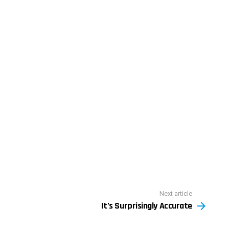
Next article
It’s Surprisingly Accurate