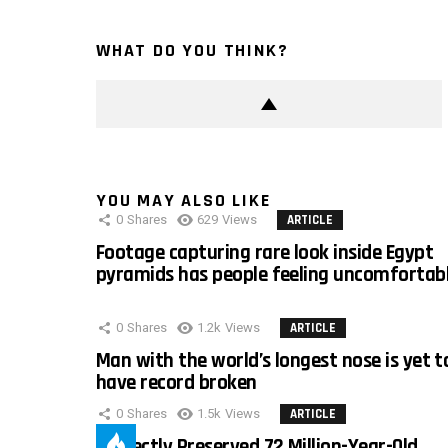
WHAT DO YOU THINK?
YOU MAY ALSO LIKE
0
Shares
629
Views
ARTICLE
Footage capturing rare look inside Egypt
pyramids has people feeling uncomfortab
0
Shares
1.2k
Views
ARTICLE
Man with the world’s longest nose is yet t
have record broken
0
Shares
1.5k
Views
ARTICLE
Perfectly Preserved 72 Million-Year-Old