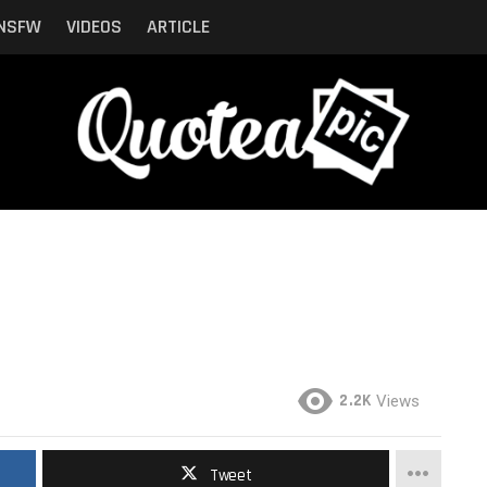
NSFW
VIDEOS
ARTICLE
2.2K
Views
Tweet