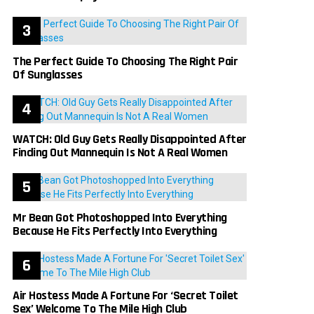
The Perfect Guide To Choosing The Right Pair
Of Sunglasses
WATCH: Old Guy Gets Really Disappointed After
Finding Out Mannequin Is Not A Real Women
Mr Bean Got Photoshopped Into Everything
Because He Fits Perfectly Into Everything
Air Hostess Made A Fortune For ‘Secret Toilet
Sex’ Welcome To The Mile High Club