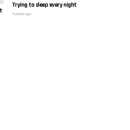
Trying to sleep every night
t
9 years ago