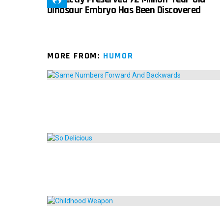
Dinosaur Embryo Has Been Discovered
MORE FROM:
HUMOR