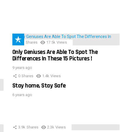
152
Shares
17.5k
Views
Only Geniuses Are Able To Spot The
Differences In These 15 Pictures !
9 years ago
0
Shares
1.4k
Views
Stay home, Stay Safe
6 years ago
3.9k
Shares
2.3k
Views