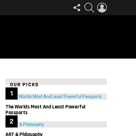
FOLLOW
SEARCH
LOGIN
US
OUR PICKS
The Worlds Most And Least Powerful
Passports
ART & Philosophy